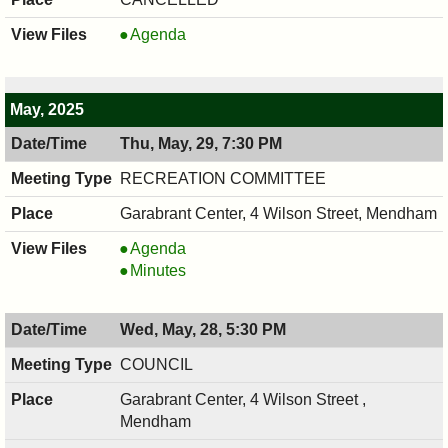
ECOSST,
Agenda
06/02/2025,
7:30
PM
May, 2025
Thu, May, 29, 7:30 PM
RECREATION COMMITTEE
Garabrant Center, 4 Wilson Street, Mendham
RECREATION
Agenda
COMMITTEE,
RECREATION
Minutes
05/29/2025,
COMMITTEE,
7:30
05/29/2025,
Wed, May, 28, 5:30 PM
PM
7:30
PM
COUNCIL
Garabrant Center, 4 Wilson Street ,
Mendham