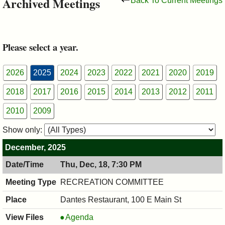
Archived Meetings
Back To Current Meetings
&
Commissions
Please select a year.
2026
2025
2024
2023
2022
2021
2020
2019
2018
2017
2016
2015
2014
2013
2012
2011
2010
2009
Show only:
December, 2025
Thu, Dec, 18, 7:30 PM
RECREATION COMMITTEE
Dantes Restaurant, 100 E Main St
RECREATION
Agenda