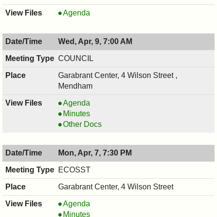
JOINT
Agenda
LAND
USE
Wed, Apr, 9, 7:00 AM
BOARD,
04/15/2025,
COUNCIL
7:30
Garabrant Center, 4 Wilson Street ,
PM
Mendham
COUNCIL
Agenda
,
COUNCIL
Minutes
04/09/2025,
,
COUNCIL
Other Docs
7:00
04/09/2025,
,
AM
7:00
04/09/2025,
Mon, Apr, 7, 7:30 PM
AM
7:00
AM
ECOSST
Garabrant Center, 4 Wilson Street
ECOSST,
Agenda
04/07/2025,
ECOSST,
Minutes