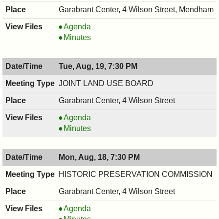
Garabrant Center, 4 Wilson Street, Mendham
RECREATION
Agenda
COMMITTEE,
RECREATION
Minutes
08/28/2025,
COMMITTEE,
7:30
08/28/2025,
Tue, Aug, 19, 7:30 PM
PM
7:30
PM
JOINT LAND USE BOARD
Garabrant Center, 4 Wilson Street
JOINT
Agenda
LAND
JOINT
Minutes
USE
LAND
BOARD,
USE
Mon, Aug, 18, 7:30 PM
08/19/2025,
BOARD,
7:30
08/19/2025,
HISTORIC PRESERVATION COMMISSION
PM
7:30
Garabrant Center, 4 Wilson Street
PM
HISTORIC
Agenda
PRESERVATION
HISTORIC