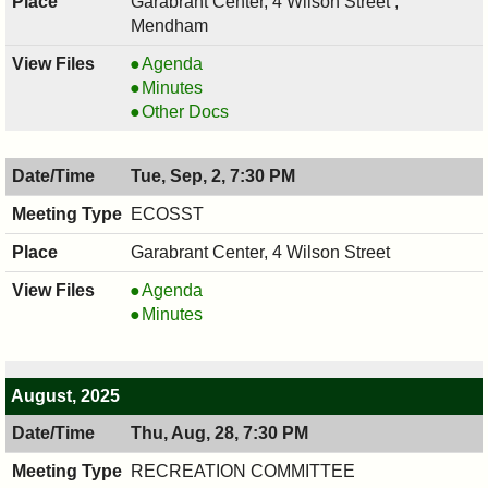
Garabrant Center, 4 Wilson Street ,
Mendham
COUNCIL
Agenda
,
COUNCIL
Minutes
09/10/2025,
,
COUNCIL
Other Docs
7:00
09/10/2025,
,
PM
7:00
09/10/2025,
Tue, Sep, 2, 7:30 PM
PM
7:00
PM
ECOSST
Garabrant Center, 4 Wilson Street
ECOSST,
Agenda
09/02/2025,
ECOSST,
Minutes
7:30
09/02/2025,
PM
7:30
PM
August, 2025
Thu, Aug, 28, 7:30 PM
RECREATION COMMITTEE