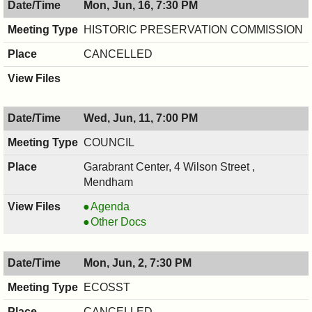
Mon, Jun, 16, 7:30 PM
06/17/2025,
BOARD,
7:30
06/17/2025,
HISTORIC PRESERVATION COMMISSION
PM
7:30
CANCELLED
PM
Wed, Jun, 11, 7:00 PM
COUNCIL
Garabrant Center, 4 Wilson Street ,
Mendham
COUNCIL
Agenda
,
COUNCIL
Other Docs
06/11/2025,
,
7:00
06/11/2025,
Mon, Jun, 2, 7:30 PM
PM
7:00
PM
ECOSST
CANCELLED