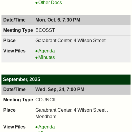
10/08/2025,
,
COUNCIL
Other Docs
7:00
10/08/2025,
,
PM
7:00
10/08/2025,
Mon, Oct, 6, 7:30 PM
PM
7:00
PM
ECOSST
Garabrant Center, 4 Wilson Street
ECOSST,
Agenda
10/06/2025,
ECOSST,
Minutes
7:30
10/06/2025,
PM
7:30
PM
September, 2025
Wed, Sep, 24, 7:00 PM
COUNCIL
Garabrant Center, 4 Wilson Street ,
Mendham
COUNCIL
Agenda