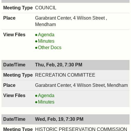
COUNCIL
Garabrant Center, 4 Wilson Street ,
Mendham
COUNCIL
Agenda
,
COUNCIL
Minutes
02/24/2025,
,
COUNCIL
Other Docs
7:00
02/24/2025,
,
PM
7:00
02/24/2025,
Thu, Feb, 20, 7:30 PM
PM
7:00
PM
RECREATION COMMITTEE
Garabrant Center, 4 Wilson Street, Mendham
RECREATION
Agenda
COMMITTEE,
RECREATION
Minutes
02/20/2025,
COMMITTEE,
7:30
02/20/2025,
Wed, Feb, 19, 7:30 PM
PM
7:30
PM
HISTORIC PRESERVATION COMMISSION