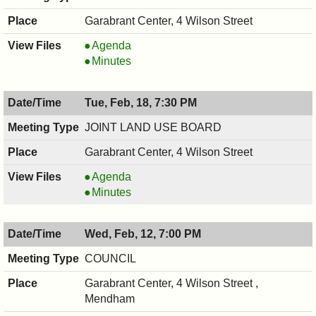
Garabrant Center, 4 Wilson Street
HISTORIC
Agenda
PRESERVATION
HISTORIC
Minutes
COMMISSION,
PRESERVATION
02/19/2025,
COMMISSION,
Tue, Feb, 18, 7:30 PM
7:30
02/19/2025,
PM
7:30
JOINT LAND USE BOARD
PM
Garabrant Center, 4 Wilson Street
JOINT
Agenda
LAND
JOINT
Minutes
USE
LAND
BOARD,
USE
Wed, Feb, 12, 7:00 PM
02/18/2025,
BOARD,
7:30
02/18/2025,
COUNCIL
PM
7:30
Garabrant Center, 4 Wilson Street ,
PM
Mendham