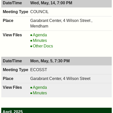
Wed, May, 14, 7:00 PM
COUNCIL
Garabrant Center, 4 Wilson Street ,
Mendham
COUNCIL
Agenda
,
COUNCIL
Minutes
05/14/2025,
,
COUNCIL
Other Docs
7:00
05/14/2025,
,
PM
7:00
05/14/2025,
Mon, May, 5, 7:30 PM
PM
7:00
PM
ECOSST
Garabrant Center, 4 Wilson Street
ECOSST,
Agenda
05/05/2025,
ECOSST,
Minutes
7:30
05/05/2025,
PM
7:30
PM
April, 2025