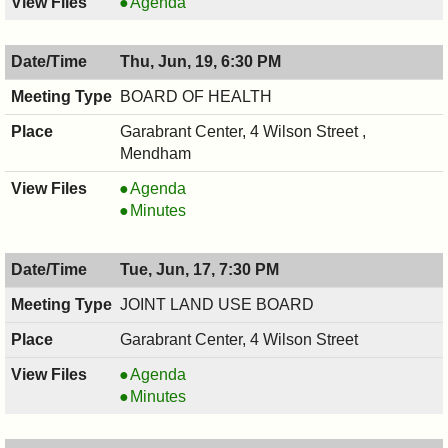
RECREATION
Agenda
COMMITTEE,
06/19/2025,
Thu, Jun, 19, 6:30 PM
7:30
PM
BOARD OF HEALTH
Garabrant Center, 4 Wilson Street ,
Mendham
BOARD
Agenda
OF
BOARD
Minutes
HEALTH,
OF
06/19/2025,
HEALTH,
Tue, Jun, 17, 7:30 PM
6:30
06/19/2025,
PM
6:30
JOINT LAND USE BOARD
PM
Garabrant Center, 4 Wilson Street
JOINT
Agenda
LAND
JOINT
Minutes
USE
LAND
BOARD,
USE