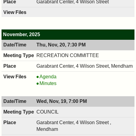
Garabrant Center, 4 Wilson Street
November, 2025
Thu, Nov, 20, 7:30 PM
RECREATION COMMITTEE
Garabrant Center, 4 Wilson Street, Mendham
RECREATION
Agenda
COMMITTEE,
RECREATION
Minutes
11/20/2025,
COMMITTEE,
7:30
11/20/2025,
Wed, Nov, 19, 7:00 PM
PM
7:30
PM
COUNCIL
Garabrant Center, 4 Wilson Street ,
Mendham