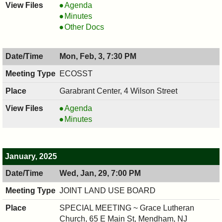
COUNCIL
Agenda
,
COUNCIL
Minutes
02/12/2025,
,
COUNCIL
Other Docs
7:00
02/12/2025,
,
PM
7:00
02/12/2025,
Mon, Feb, 3, 7:30 PM
PM
7:00
PM
ECOSST
Garabrant Center, 4 Wilson Street
ECOSST,
Agenda
02/03/2025,
ECOSST,
Minutes
7:30
02/03/2025,
PM
7:30
PM
January, 2025
Wed, Jan, 29, 7:00 PM
JOINT LAND USE BOARD
SPECIAL MEETING ~ Grace Lutheran
Church, 65 E Main St, Mendham, NJ