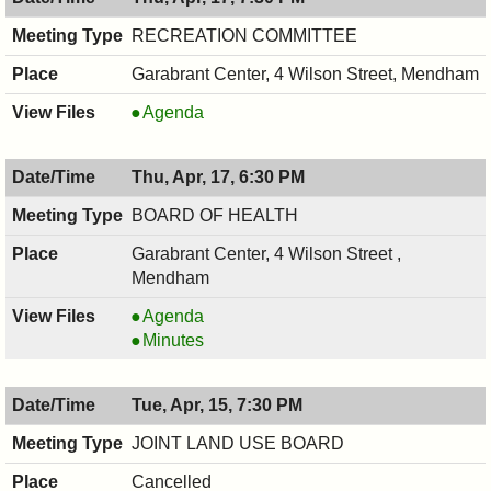
7:30
04/21/2025,
PM
7:30
RECREATION COMMITTEE
PM
Garabrant Center, 4 Wilson Street, Mendham
RECREATION
Agenda
COMMITTEE,
04/17/2025,
Thu, Apr, 17, 6:30 PM
7:30
PM
BOARD OF HEALTH
Garabrant Center, 4 Wilson Street ,
Mendham
BOARD
Agenda
OF
BOARD
Minutes
HEALTH,
OF
04/17/2025,
HEALTH,
Tue, Apr, 15, 7:30 PM
6:30
04/17/2025,
PM
6:30
JOINT LAND USE BOARD
PM
Cancelled