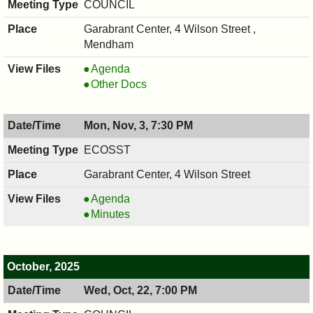
COUNCIL
PM
Garabrant Center, 4 Wilson Street ,
Mendham
COUNCIL
Agenda
,
COUNCIL
Other Docs
11/05/2025,
,
7:00
11/05/2025,
Mon, Nov, 3, 7:30 PM
PM
7:00
PM
ECOSST
Garabrant Center, 4 Wilson Street
ECOSST,
Agenda
11/03/2025,
ECOSST,
Minutes
7:30
11/03/2025,
PM
7:30
PM
October, 2025
Wed, Oct, 22, 7:00 PM