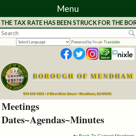
Menu
RATE HAS BEEN STRUCK FOR THE BOROUGH OF 
Home
Departments
Powered by
Translate
&
Services
BOROUGH OF MENDHAM
Mayor's
Page
973-543-7152 • 2 West Main Street • Mendham, NJ 07945
Meetings
Council
Dates~Agendas~Minutes
Boards