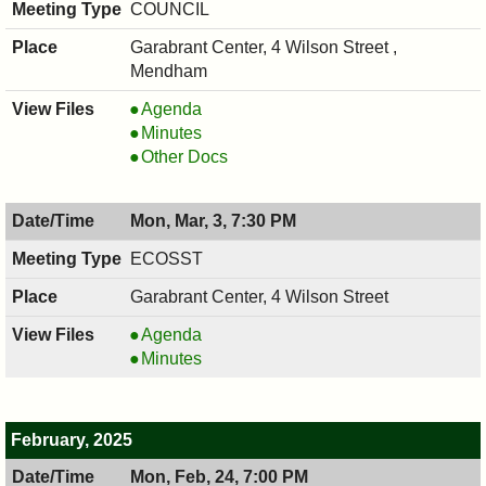
7:30
COUNCIL
PM
Garabrant Center, 4 Wilson Street ,
Mendham
COUNCIL
Agenda
,
COUNCIL
Minutes
03/12/2025,
,
COUNCIL
Other Docs
7:00
03/12/2025,
,
PM
7:00
03/12/2025,
Mon, Mar, 3, 7:30 PM
PM
7:00
PM
ECOSST
Garabrant Center, 4 Wilson Street
ECOSST,
Agenda
03/03/2025,
ECOSST,
Minutes
7:30
03/03/2025,
PM
7:30
PM
February, 2025
Mon, Feb, 24, 7:00 PM