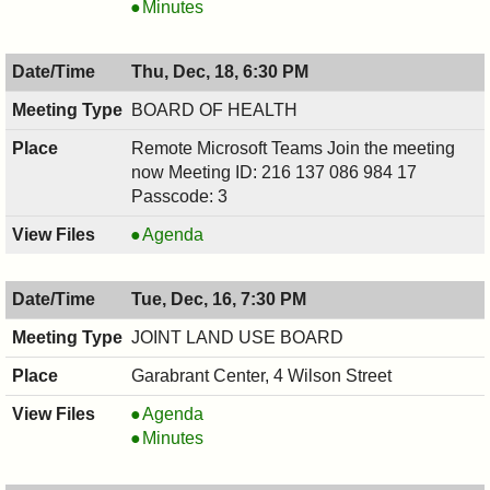
COMMITTEE,
RECREATION
Minutes
12/18/2025,
COMMITTEE,
7:30
12/18/2025,
Thu, Dec, 18, 6:30 PM
PM
7:30
PM
BOARD OF HEALTH
Remote Microsoft Teams Join the meeting
now Meeting ID: 216 137 086 984 17
Passcode: 3
BOARD
Agenda
OF
HEALTH,
Tue, Dec, 16, 7:30 PM
12/18/2025,
6:30
JOINT LAND USE BOARD
PM
Garabrant Center, 4 Wilson Street
JOINT
Agenda
LAND
JOINT
Minutes
USE
LAND
BOARD,
USE