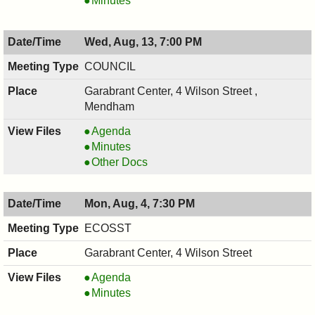
Minutes
COMMISSION,
PRESERVATION
08/18/2025,
COMMISSION,
Wed, Aug, 13, 7:00 PM
7:30
08/18/2025,
PM
7:30
COUNCIL
PM
Garabrant Center, 4 Wilson Street ,
Mendham
COUNCIL
Agenda
,
COUNCIL
Minutes
08/13/2025,
,
COUNCIL
Other Docs
7:00
08/13/2025,
,
PM
7:00
08/13/2025,
Mon, Aug, 4, 7:30 PM
PM
7:00
PM
ECOSST
Garabrant Center, 4 Wilson Street
ECOSST,
Agenda
08/04/2025,
ECOSST,
Minutes
7:30
08/04/2025,