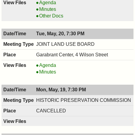
COUNCIL
Agenda
,
COUNCIL
Minutes
05/28/2025,
,
COUNCIL
Other Docs
5:30
05/28/2025,
,
PM
5:30
05/28/2025,
Tue, May, 20, 7:30 PM
PM
5:30
PM
JOINT LAND USE BOARD
Garabrant Center, 4 Wilson Street
JOINT
Agenda
LAND
JOINT
Minutes
USE
LAND
BOARD,
USE
Mon, May, 19, 7:30 PM
05/20/2025,
BOARD,
7:30
05/20/2025,
HISTORIC PRESERVATION COMMISSION
PM
7:30
CANCELLED
PM