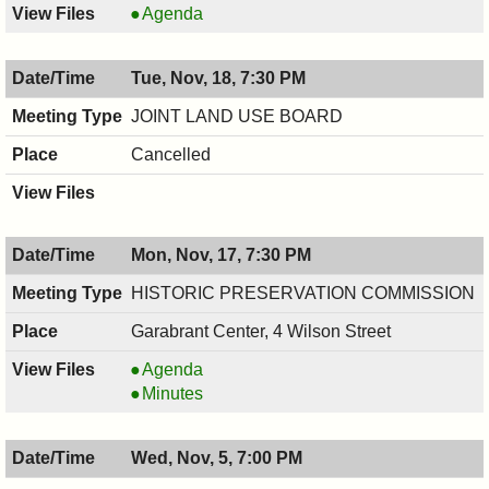
COUNCIL
Agenda
,
11/19/2025,
Tue, Nov, 18, 7:30 PM
7:00
PM
JOINT LAND USE BOARD
Cancelled
Mon, Nov, 17, 7:30 PM
HISTORIC PRESERVATION COMMISSION
Garabrant Center, 4 Wilson Street
HISTORIC
Agenda
PRESERVATION
HISTORIC
Minutes
COMMISSION,
PRESERVATION
11/17/2025,
COMMISSION,
Wed, Nov, 5, 7:00 PM
7:30
11/17/2025,
PM
7:30