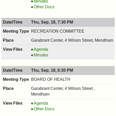
,
COUNCIL
Minutes
09/24/2025,
,
COUNCIL
Other Docs
7:00
09/24/2025,
,
PM
7:00
09/24/2025,
Thu, Sep, 18, 7:30 PM
PM
7:00
PM
RECREATION COMMITTEE
Garabrant Center, 4 Wilson Street, Mendham
RECREATION
Agenda
COMMITTEE,
RECREATION
Minutes
09/18/2025,
COMMITTEE,
7:30
09/18/2025,
Thu, Sep, 18, 6:30 PM
PM
7:30
PM
BOARD OF HEALTH
Garabrant Center, 4 Wilson Street ,
Mendham
BOARD
Agenda
OF
BOARD
Other Docs
HEALTH,
OF