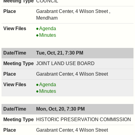
COUNCIL
Garabrant Center, 4 Wilson Street ,
Mendham
COUNCIL
Agenda
,
COUNCIL
Minutes
10/22/2025,
,
7:00
10/22/2025,
Tue, Oct, 21, 7:30 PM
PM
7:00
PM
JOINT LAND USE BOARD
Garabrant Center, 4 Wilson Street
JOINT
Agenda
LAND
JOINT
Minutes
USE
LAND
BOARD,
USE
Mon, Oct, 20, 7:30 PM
10/21/2025,
BOARD,
7:30
10/21/2025,
HISTORIC PRESERVATION COMMISSION
PM
7:30
Garabrant Center, 4 Wilson Street
PM