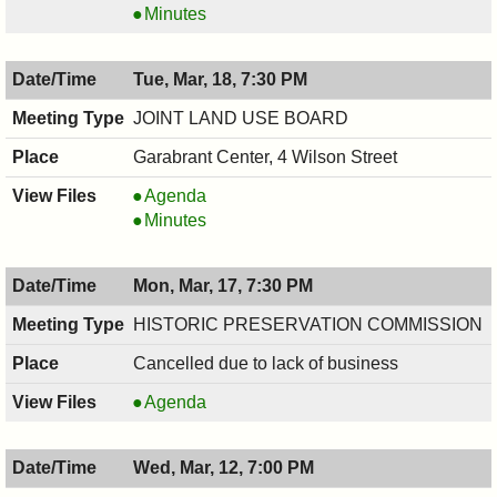
COMMITTEE,
RECREATION
Minutes
03/20/2025,
COMMITTEE,
7:30
03/20/2025,
Tue, Mar, 18, 7:30 PM
PM
7:30
PM
JOINT LAND USE BOARD
Garabrant Center, 4 Wilson Street
JOINT
Agenda
LAND
JOINT
Minutes
USE
LAND
BOARD,
USE
Mon, Mar, 17, 7:30 PM
03/18/2025,
BOARD,
7:30
03/18/2025,
HISTORIC PRESERVATION COMMISSION
PM
7:30
Cancelled due to lack of business
PM
HISTORIC
Agenda
PRESERVATION
COMMISSION,
Wed, Mar, 12, 7:00 PM
03/17/2025,