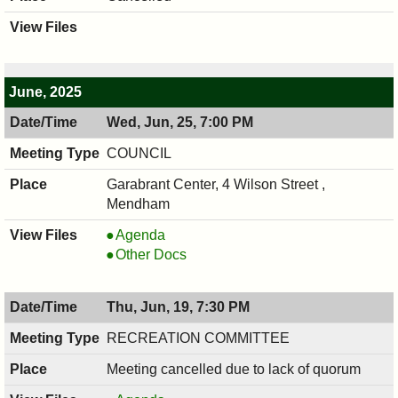
June, 2025
Wed, Jun, 25, 7:00 PM
COUNCIL
Garabrant Center, 4 Wilson Street ,
Mendham
COUNCIL
Agenda
,
COUNCIL
Other Docs
06/25/2025,
,
7:00
06/25/2025,
Thu, Jun, 19, 7:30 PM
PM
7:00
PM
RECREATION COMMITTEE
Meeting cancelled due to lack of quorum