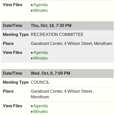
HISTORIC
Agenda
PRESERVATION
HISTORIC
Minutes
COMMISSION,
PRESERVATION
10/20/2025,
COMMISSION,
Thu, Oct, 16, 7:30 PM
7:30
10/20/2025,
PM
7:30
RECREATION COMMITTEE
PM
Garabrant Center, 4 Wilson Street, Mendham
RECREATION
Agenda
COMMITTEE,
RECREATION
Minutes
10/16/2025,
COMMITTEE,
7:30
10/16/2025,
Wed, Oct, 8, 7:00 PM
PM
7:30
PM
COUNCIL
Garabrant Center, 4 Wilson Street ,
Mendham
COUNCIL
Agenda
,
COUNCIL
Minutes