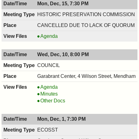
Mon, Dec, 15, 7:30 PM
12/16/2025,
BOARD,
7:30
12/16/2025,
HISTORIC PRESERVATION COMMISSION
PM
7:30
CANCELLED DUE TO LACK OF QUORUM
PM
HISTORIC
Agenda
PRESERVATION
COMMISSION,
Wed, Dec, 10, 8:00 PM
12/15/2025,
7:30
COUNCIL
PM
Garabrant Center, 4 Wilson Street, Mendham
COUNCIL
Agenda
,
COUNCIL
Minutes
12/10/2025,
,
COUNCIL
Other Docs
8:00
12/10/2025,
,
PM
8:00
12/10/2025,
Mon, Dec, 1, 7:30 PM
PM
8:00
PM
ECOSST