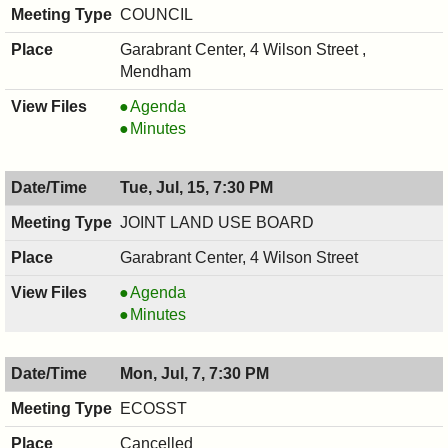
PM
COUNCIL
Garabrant Center, 4 Wilson Street ,
Mendham
COUNCIL
Agenda
,
COUNCIL
Minutes
07/16/2025,
,
7:00
07/16/2025,
Tue, Jul, 15, 7:30 PM
PM
7:00
PM
JOINT LAND USE BOARD
Garabrant Center, 4 Wilson Street
JOINT
Agenda
LAND
JOINT
Minutes
USE
LAND
BOARD,
USE
Mon, Jul, 7, 7:30 PM
07/15/2025,
BOARD,
7:30
07/15/2025,
ECOSST
PM
7:30
Cancelled
PM