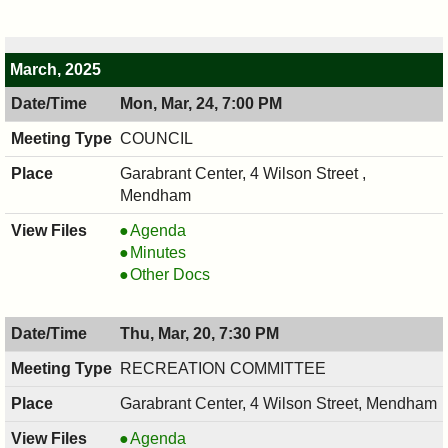
7:30
04/07/2025,
PM
7:30
PM
March, 2025
Mon, Mar, 24, 7:00 PM
COUNCIL
Garabrant Center, 4 Wilson Street ,
Mendham
COUNCIL
Agenda
,
COUNCIL
Minutes
03/24/2025,
,
COUNCIL
Other Docs
7:00
03/24/2025,
,
PM
7:00
03/24/2025,
Thu, Mar, 20, 7:30 PM
PM
7:00
PM
RECREATION COMMITTEE
Garabrant Center, 4 Wilson Street, Mendham
RECREATION
Agenda