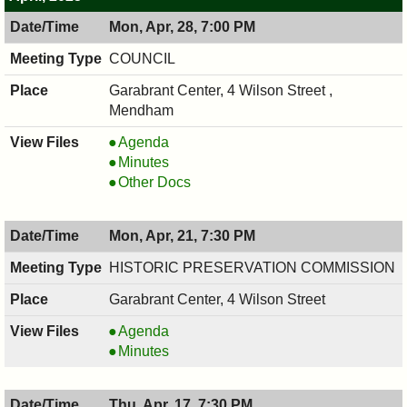
Mon, Apr, 28, 7:00 PM
COUNCIL
Garabrant Center, 4 Wilson Street ,
Mendham
COUNCIL
Agenda
,
COUNCIL
Minutes
04/28/2025,
,
COUNCIL
Other Docs
7:00
04/28/2025,
,
PM
7:00
04/28/2025,
Mon, Apr, 21, 7:30 PM
PM
7:00
PM
HISTORIC PRESERVATION COMMISSION
Garabrant Center, 4 Wilson Street
HISTORIC
Agenda
PRESERVATION
HISTORIC
Minutes
COMMISSION,
PRESERVATION
04/21/2025,
COMMISSION,
Thu, Apr, 17, 7:30 PM