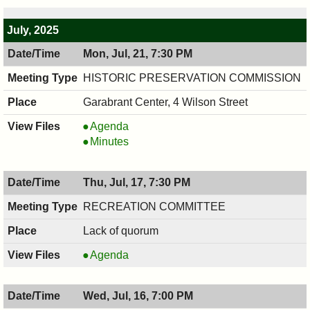
PM
7:30
PM
July, 2025
Mon, Jul, 21, 7:30 PM
HISTORIC PRESERVATION COMMISSION
Garabrant Center, 4 Wilson Street
HISTORIC
Agenda
PRESERVATION
HISTORIC
Minutes
COMMISSION,
PRESERVATION
07/21/2025,
COMMISSION,
Thu, Jul, 17, 7:30 PM
7:30
07/21/2025,
PM
7:30
RECREATION COMMITTEE
PM
Lack of quorum
RECREATION
Agenda
COMMITTEE,
07/17/2025,
Wed, Jul, 16, 7:00 PM
7:30