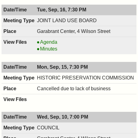
09/18/2025,
HEALTH,
Tue, Sep, 16, 7:30 PM
6:30
09/18/2025,
PM
6:30
JOINT LAND USE BOARD
PM
Garabrant Center, 4 Wilson Street
JOINT
Agenda
LAND
JOINT
Minutes
USE
LAND
BOARD,
USE
Mon, Sep, 15, 7:30 PM
09/16/2025,
BOARD,
7:30
09/16/2025,
HISTORIC PRESERVATION COMMISSION
PM
7:30
Cancelled due to lack of business
PM
Wed, Sep, 10, 7:00 PM
COUNCIL