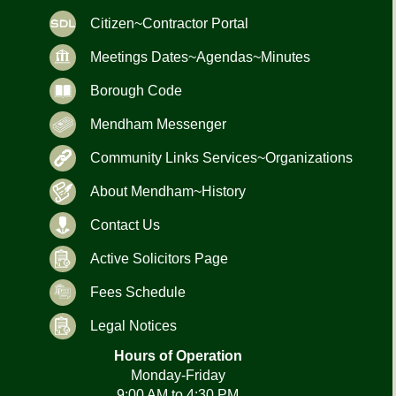
Citizen~Contractor Portal
Meetings Dates~Agendas~Minutes
Borough Code
Mendham Messenger
Community Links Services~Organizations
About Mendham~History
Contact Us
Active Solicitors Page
Fees Schedule
Legal Notices
Hours of Operation
Monday-Friday
9:00 AM to 4:30 PM