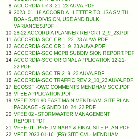
ACCORDIA TR 3_21_23 AUVA.PDF
2023_01_18 ACCORDIA - LETTER TO LISA SMITH,
BOA - SUBDIVISION, USE AND BULK
VARIANCES.PDF
28-22 ACCORDIA PLANNER REPORT 2_9_23.PDF
ACCORDIA-SCC CR 1_23_23 AUVA.PDF
ACCORDIA-SCC CR 1_9_23 AUVA.PDF
ACCORDIA-SCC MCPB SUBDIVISION REPORT.PDF
ACCORDIA-SCC ORIGINAL APPLICATION 12-21-
22.PDF
ACCORDIA-SCC TR 2_9_23 AUVA.PDF
ACCORDIA-SCC TRAFFIC REV 2_10_23 AUVA.PDF
ECOSST -OWC COMMENTS MENDHAM SCC.PDF
VFEE APPLICATION.PDF
VFEE 2201 90 EAST MAIN MENDHAM -SITE PLAN
PACKAGE - SIGNED 10_24_22.PDF
VFEE 02 - STORMWATER MANAGEMENT
REPORT.PDF
VFEE 01 - PRELIMINARY & FINAL SITE PLAN.PDF
VFEE 2023-01-16_(FS)-SITE-CVL- MENDHAM