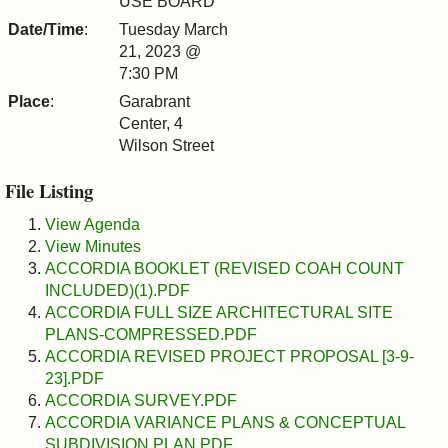
USE BOARD
&
Date/Time
:
Tuesday March
21, 2023 @
Commissions
7:30 PM
Place
:
Garabrant
Center, 4
Wilson Street
File Listing
View Agenda
View Minutes
ACCORDIA BOOKLET (REVISED COAH COUNT
INCLUDED)(1).PDF
ACCORDIA FULL SIZE ARCHITECTURAL SITE
PLANS-COMPRESSED.PDF
ACCORDIA REVISED PROJECT PROPOSAL [3-9-
23].PDF
ACCORDIA SURVEY.PDF
ACCORDIA VARIANCE PLANS & CONCEPTUAL
SUBDIVISION PLAN.PDF