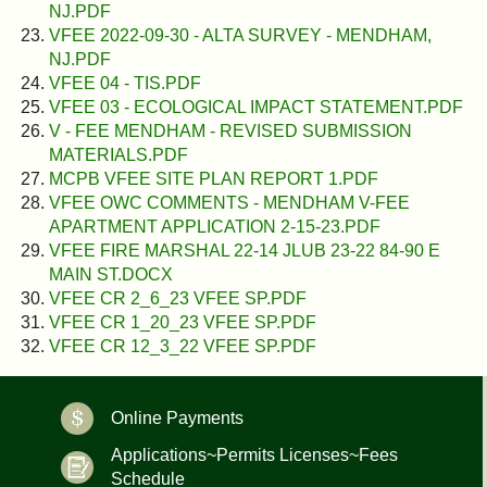
NJ.PDF
VFEE 2022-09-30 - ALTA SURVEY - MENDHAM,
NJ.PDF
VFEE 04 - TIS.PDF
VFEE 03 - ECOLOGICAL IMPACT STATEMENT.PDF
V - FEE MENDHAM - REVISED SUBMISSION
MATERIALS.PDF
MCPB VFEE SITE PLAN REPORT 1.PDF
VFEE OWC COMMENTS - MENDHAM V-FEE
APARTMENT APPLICATION 2-15-23.PDF
VFEE FIRE MARSHAL 22-14 JLUB 23-22 84-90 E
MAIN ST.DOCX
VFEE CR 2_6_23 VFEE SP.PDF
VFEE CR 1_20_23 VFEE SP.PDF
VFEE CR 12_3_22 VFEE SP.PDF
Online Payments
Applications~Permits Licenses~Fees
Schedule