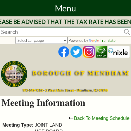
Menu
ASE BE ADVISED THAT THE TAX RATE HAS BEEN
Home
Departments
Powered by
Translate
&
Services
BOROUGH OF MENDHAM
Mayor's
Page
973-543-7152 • 2 West Main Street • Mendham, NJ 07945
Meeting Information
Council
Back To Meeting Schedule
Boards
Meeting Type
:
JOINT LAND