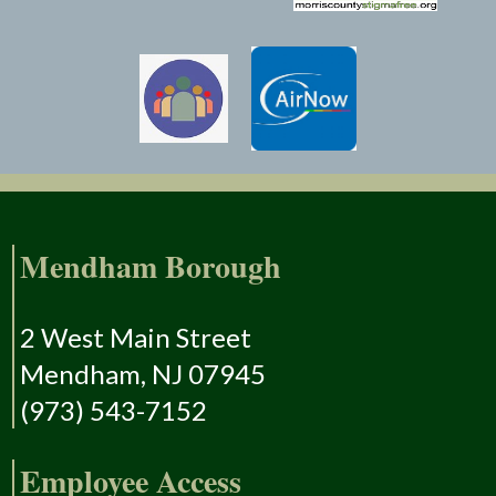
Mendham Borough
2 West Main Street
Mendham, NJ 07945
(973) 543-7152
Employee Access