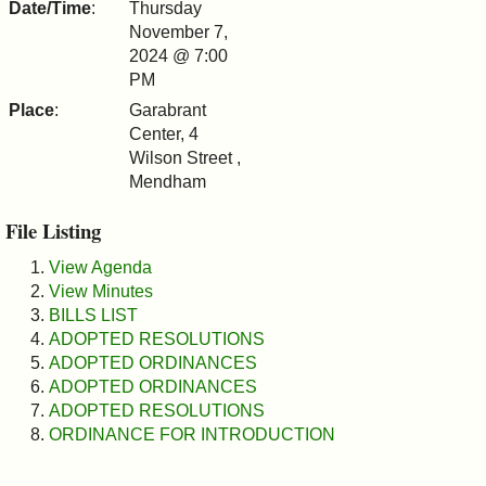
Date/Time
:
Thursday
&
November 7,
2024 @ 7:00
Commissions
PM
Place
:
Garabrant
Center, 4
Wilson Street ,
Mendham
File Listing
View Agenda
View Minutes
BILLS LIST
ADOPTED RESOLUTIONS
ADOPTED ORDINANCES
ADOPTED ORDINANCES
ADOPTED RESOLUTIONS
ORDINANCE FOR INTRODUCTION