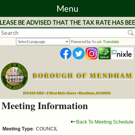
Menu
LEASE BE ADVISED THAT THE TAX RATE HAS BE
Home
Departments
Powered by
Translate
&
Services
BOROUGH OF MENDHAM
Mayor's
Page
973-543-7152 • 2 West Main Street • Mendham, NJ 07945
Meeting Information
Council
Back To Meeting Schedule
Boards
Meeting Type
:
COUNCIL