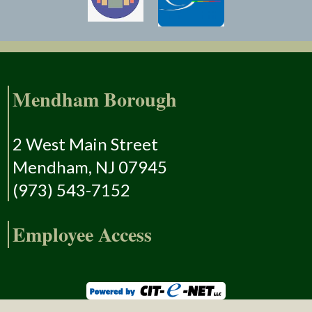
Mendham Borough
2 West Main Street
Mendham, NJ 07945
(973) 543-7152
Employee Access