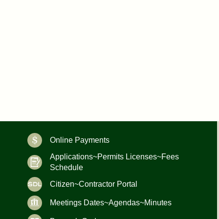
Online Payments
Applications~Permits Licenses~Fees
Schedule
Citizen~Contractor Portal
Meetings Dates~Agendas~Minutes