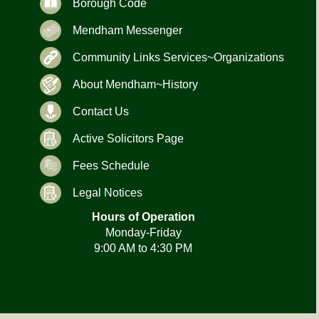
Borough Code
Mendham Messenger
Community Links Services~Organizations
About Mendham~History
Contact Us
Active Solicitors Page
Fees Schedule
Legal Notices
Hours of Operation
Monday-Friday
9:00 AM to 4:30 PM