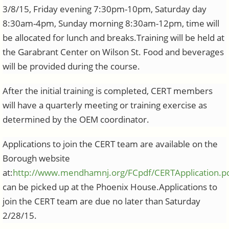
3/8/15, Friday evening 7:30pm-10pm, Saturday day
8:30am-4pm, Sunday morning 8:30am-12pm, time will
be allocated for lunch and breaks.Training will be held at
the Garabrant Center on Wilson St. Food and beverages
will be provided during the course.
After the initial training is completed, CERT members
will have a quarterly meeting or training exercise as
determined by the OEM coordinator.
Applications to join the CERT team are available on the
Borough website
at:
http://www.mendhamnj.org/FCpdf/CERTApplication.p
can be picked up at the Phoenix House.Applications to
join the CERT team are due no later than Saturday
2/28/15.