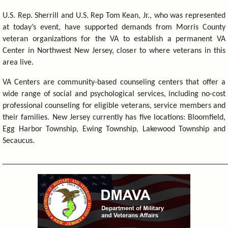
U.S. Rep. Sherrill and U.S. Rep Tom Kean, Jr., who was represented
at today’s event, have supported demands from Morris County
veteran organizations for the VA to establish a permanent VA
Center in Northwest New Jersey, closer to where veterans in this
area live.
VA Centers are community-based counseling centers that offer a
wide range of social and psychological services, including no-cost
professional counseling for eligible veterans, service members and
their families. New Jersey currently has five locations: Bloomfield,
Egg Harbor Township, Ewing Township, Lakewood Township and
Secaucus.
_________________________________________________