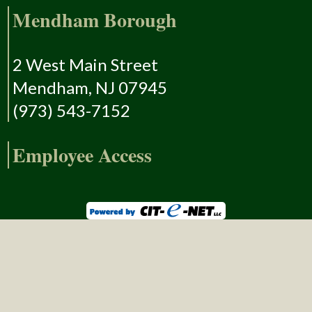
Mendham Borough
2 West Main Street
Mendham, NJ 07945
(973) 543-7152
Employee Access