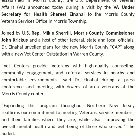
established in Morris County; the U.S. Department of Veteran
Affairs (VA) announced today during a visit by the
VA Under
Secretary for Health Shereef Elnahal
to the Morris County
Veteran Services Office in Morris Township.
Joined by
U.S. Rep. Mikie Sherrill, Morris County Commissioner
John Krickus
and a host of other federal, state and local officials,
Dr. Elnahal unveiled plans for the new Morris County “CAP” along
with a new Vet Center Outstation in Warren County.
“Vet Centers provide Veterans with high-quality counseling,
community engagement, and referral services in nearby and
comfortable environments,” said Dr. Elnahal during a press
conference and meeting with dozens of area veterans at the
Morris County center.
“Expanding this program throughout Northern New Jersey
reaffirms our commitment to meeting Veterans, service members,
and their families where they are, while also improving the
overall mental health and well-being of those who served,” he
added.