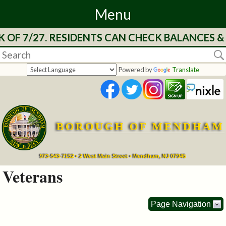
Menu
27. RESIDENTS CAN CHECK BALANCES & SEE T
Home
Departments
Powered by
Translate
&
Services
BOROUGH OF MENDHAM
Mayor's
Page
973-543-7152 • 2 West Main Street • Mendham, NJ 07945
Veterans
Council
Page Navigation
Boards