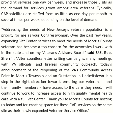
providing services one day per week, and increase those visits as
the demand for services grows among area veterans. Typically,
CAP satellites are staffed from as little as one day per month to
several times per week, depending on the level of demand.
“Addressing the needs of New Jersey’s veteran population is a
priority for me as your Congresswoman. Over the past few years,
expanding Vet Center services to meet the needs of Morris County
veterans has become a top concern for the advocates I work with
in the state and on my Veterans Advisory Board,”
said U.S. Rep.
Sherrill.
“After countless letter writing campaigns, many meetings
with VA officials, and tireless community outreach, today’s
announcement of the reopening of the VA’s Community Access
Point in Morris Township and an Outstation in Hackettstown is a
step in the right direction towards ensuring our veterans – and
their family members – have access to the care they need. I will
continue to work to increase access to high quality mental health
care with a full Vet Center. Thank you to Morris County for hosting
us today and for creating space for these CAP services on the same
site as their newly expanded Veterans Service Office.”