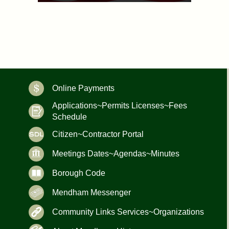
Online Payments
Applications~Permits Licenses~Fees
Schedule
Citizen~Contractor Portal
Meetings Dates~Agendas~Minutes
Borough Code
Mendham Messenger
Community Links Services~Organizations