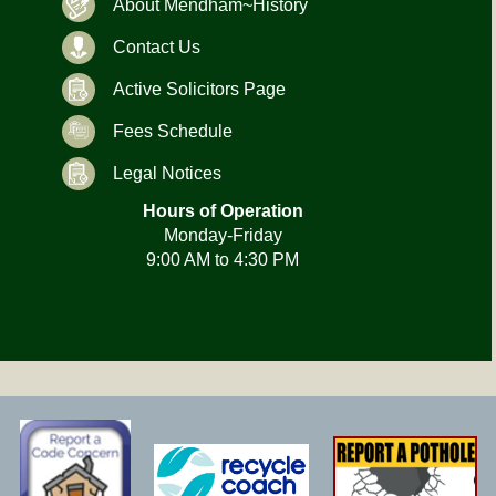
About Mendham~History
Contact Us
Active Solicitors Page
Fees Schedule
Legal Notices
Hours of Operation
Monday-Friday
9:00 AM to 4:30 PM