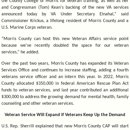
the County College of Morris for veteran training, as well as her
and Congressman (Tom) Kean's backing of the new VA services
announced today by VA Under Secretary Elnahal,” said
Commissioner Krickus, a lifelong resident of Morris County and a
U.S. Marine Corps veteran.
“Morris County can host this new Veteran Affairs service point
because we've recently doubled the space for our veteran
services,” he added.
Over the past two years, Morris County has expanded its Veteran
Services Office and continues to increase staffing, adding a fourth
veterans service officer and an intern this year. In 2022, Morris
County allocated $350,000 in federal American Rescue Plan Act
funds to veteran services, and last year contributed an additional
$300,000 to address the growing demand for mental health, family
counseling and other veteran services.
Veteran Service Will Expand if Veterans Keep Up the Demand
U.S. Rep. Sherrill explained that new Morris County CAP will start