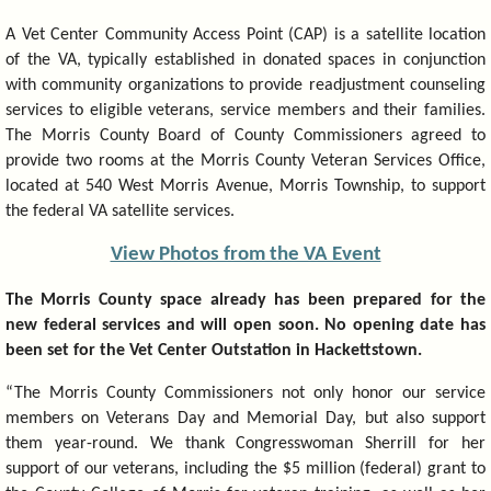
A Vet Center Community Access Point (CAP) is a satellite location
of the VA, typically established in donated spaces in conjunction
with community organizations to provide readjustment counseling
services to eligible veterans, service members and their families.
The Morris County Board of County Commissioners agreed to
provide two rooms at the Morris County Veteran Services Office,
located at 540 West Morris Avenue, Morris Township, to support
the federal VA satellite services.
View Photos from the VA Event
The Morris County space already has been prepared for the
new federal services and will open soon. No opening date has
been set for the Vet Center Outstation in Hackettstown.
“The Morris County Commissioners not only honor our service
members on Veterans Day and Memorial Day, but also support
them year-round. We thank Congresswoman Sherrill for her
support of our veterans, including the $5 million (federal) grant to