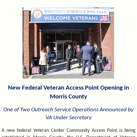
&
Commissions
New Federal Veteran Access Point Opening in
Morris County
One of Two Outreach Service Operations Announced by
VA Under Secretary
A new federal Veteran Center Community Access Point is being