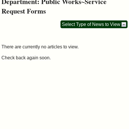
Department: Public Works~Service
&
Request Forms
Commissions
Select Type of News to View
There are currently no articles to view.
Check back again soon.