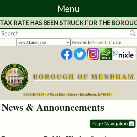
Menu
 TAX RATE HAS BEEN STRUCK FOR THE BOROUG
Home
Departments
Powered by
Translate
&
Services
BOROUGH OF MENDHAM
Mayor's
Page
973-543-7152 • 2 West Main Street • Mendham, NJ 07945
News & Announcements
Council
Page Navigation
Boards