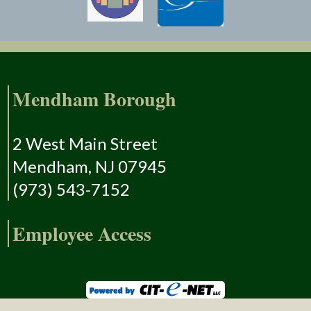
Mendham Borough
2 West Main Street
Mendham, NJ 07945
(973) 543-7152
Employee Access