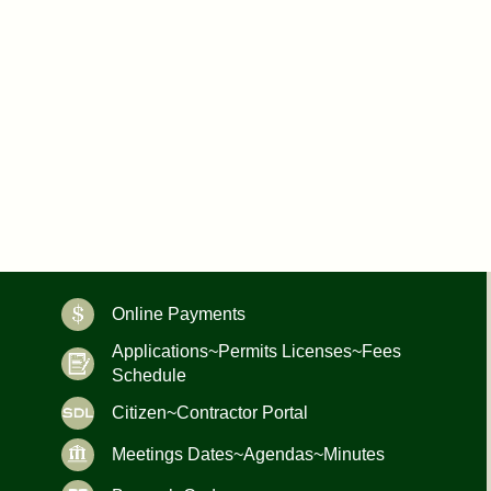
Online Payments
Applications~Permits Licenses~Fees
Schedule
Citizen~Contractor Portal
Meetings Dates~Agendas~Minutes