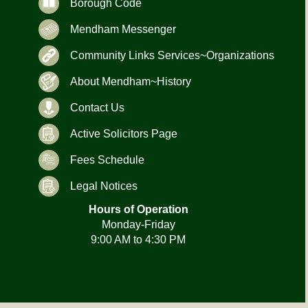
Borough Code
Mendham Messenger
Community Links Services~Organizations
About Mendham~History
Contact Us
Active Solicitors Page
Fees Schedule
Legal Notices
Hours of Operation
Monday-Friday
9:00 AM to 4:30 PM