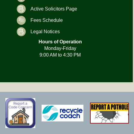
Active Solicitors Page
Fees Schedule
Legal Notices
Hours of Operation
Monday-Friday
9:00 AM to 4:30 PM