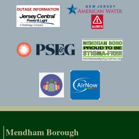
Mendham Borough