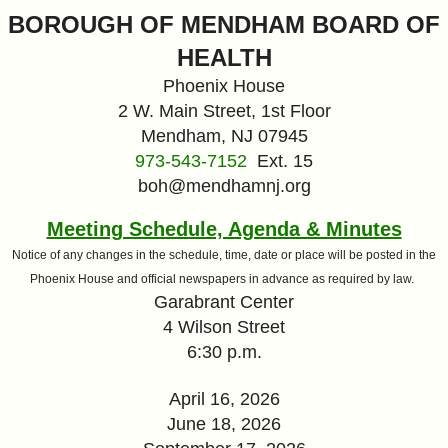
&
BOROUGH OF MENDHAM BOARD OF
HEALTH
Commissions
Phoenix House
2 W. Main Street, 1st Floor
Mendham, NJ 07945
973-543-7152
Ext. 15
boh@mendhamnj.org
Meeting Schedule, Agenda & Minutes
Notice of any changes in the schedule, time, date or place will be posted in the
Phoenix House and official newspapers in advance as required by law.
Garabrant Center
4 Wilson Street
6:30 p.m.
April 16, 2026
June 18, 2026