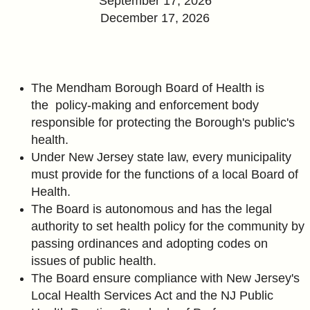
September 17, 2026
December 17, 2026
The Mendham Borough Board of Health is
the policy-making and enforcement body
responsible for protecting the Borough's public's
health.
Under New Jersey state law, every municipality
must provide for the functions of a local Board of
Health.
The Board is
autonomous and has the legal
authority to set health policy for the community by
passing ordinances and adopting codes on
issues
of public health.
The Board ensure compliance with New Jersey's
Local Health Services Act and the NJ Public