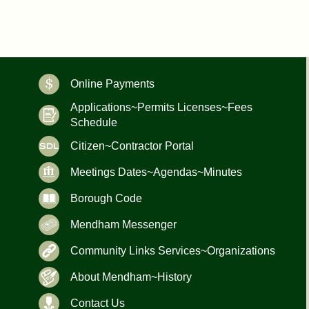
Online Payments
Applications~Permits Licenses~Fees
Schedule
Citizen~Contractor Portal
Meetings Dates~Agendas~Minutes
Borough Code
Mendham Messenger
Community Links Services~Organizations
About Mendham~History
Contact Us