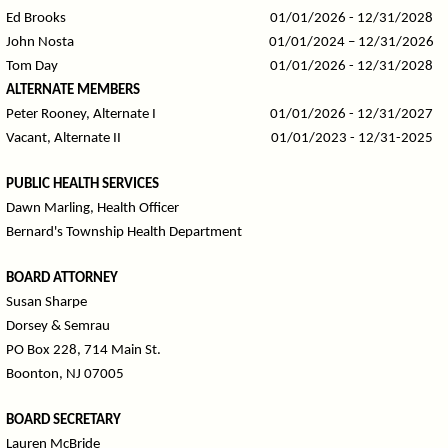
Ed Brooks
01/01/2026 - 12/31/2028
John Nosta
01/01/2024 – 12/31/2026
Tom Day
01/01/2026 - 12/31/2028
ALTERNATE MEMBERS
Peter Rooney, Alternate I
01/01/2026 - 12/31/2027
Vacant, Alternate II
01/01/2023 - 12/31-2025
PUBLIC HEALTH SERVICES
Dawn Marling, Health Officer
Bernard's Township Health Department
BOARD ATTORNEY
Susan Sharpe
Dorsey & Semrau
PO Box 228, 714 Main St.
Boonton, NJ 07005
BOARD SECRETARY
Lauren McBride