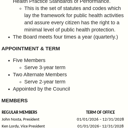
Health Practice Standards of Performance.
This is the set of statutes and codes which
lay the framework for public health activities
and assure every citizen has the right to
a
minimal level of public health protection.
The Board meets four times a year (quarterly.)
APPOINTMENT & TERM
Five Members
Serve 3-year term
Two Alternate Members
Serve 2-year term
Appointed by the Council
MEMBERS
REGULAR MEMBERS
TERM OF OFFICE
John Nosta, President
01/01/2026 – 12/31/2028
Ken Lordy, Vice President
01/01/2026– 12/31/2028