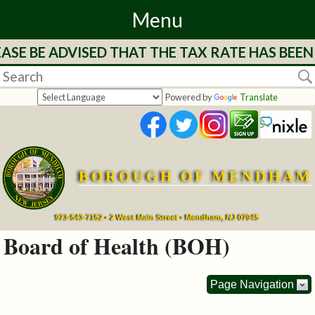
Menu
SE BE ADVISED THAT THE TAX RATE HAS BEEN 
Home
Departments
Powered by
Translate
&
Services
BOROUGH OF MENDHAM
Mayor's
Page
973-543-7152 • 2 West Main Street • Mendham, NJ 07945
Board of Health (BOH)
Council
Page Navigation
Boards