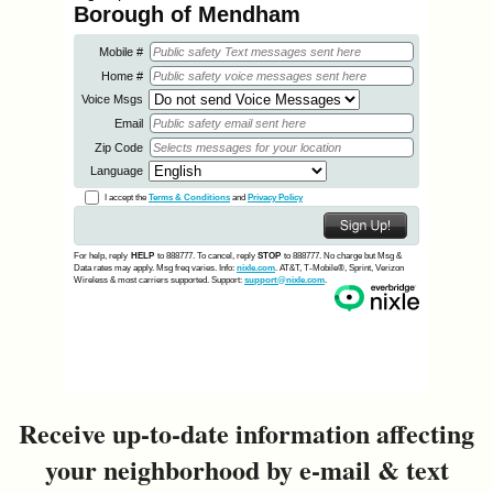
&
Commissions
Receive up-to-date information affecting
your neighborhood by e-mail & text