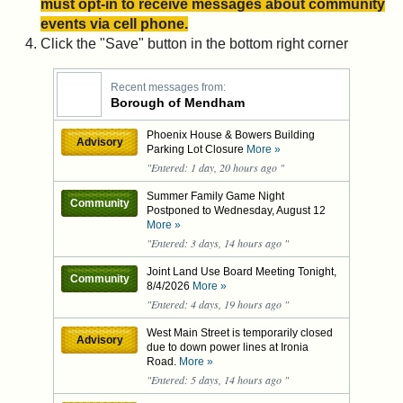
must opt-in to receive messages about community
events via cell phone.
Click the "Save" button in the bottom right corner