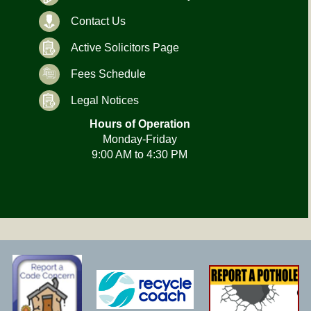
Contact Us
Active Solicitors Page
Fees Schedule
Legal Notices
Hours of Operation
Monday-Friday
9:00 AM to 4:30 PM