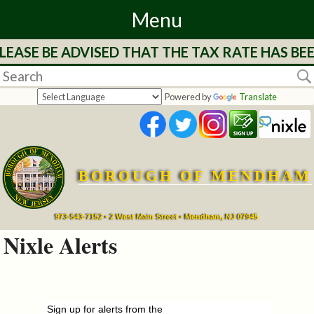
Menu
EASE BE ADVISED THAT THE TAX RATE HAS BEE
Home
Departments
Powered by
Translate
&
Services
BOROUGH OF MENDHAM
Mayor's
Page
973-543-7152 • 2 West Main Street • Mendham, NJ 07945
Nixle Alerts
Council
Boards