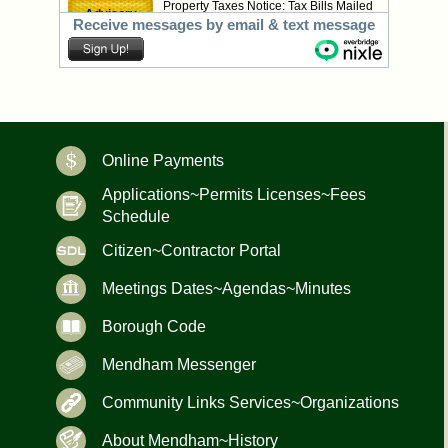
Online Payments
Applications~Permits Licenses~Fees
Schedule
Citizen~Contractor Portal
Meetings Dates~Agendas~Minutes
Borough Code
Mendham Messenger
Community Links Services~Organizations
About Mendham~History