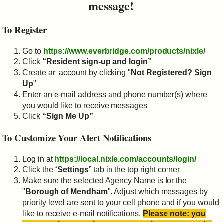
message!
To Register
Go to
https://www.everbridge.com/products/nixle/
Click
“Resident sign-up and login”
Create an account by clicking "
Not Registered? Sign
Up
"
Enter an e-mail address and phone number(s) where
you would like to receive messages
Click
“Sign Me Up”
To Customize Your Alert Notifications
Log in at
https://local.nixle.com/accounts/login/
Click the “
Settings
” tab in the top right corner
Make sure the selected Agency Name is for the
"
Borough of Mendham
". Adjust which messages by
priority level are sent to your cell phone and if you would
like to receive e-mail notifications.
Please note: you