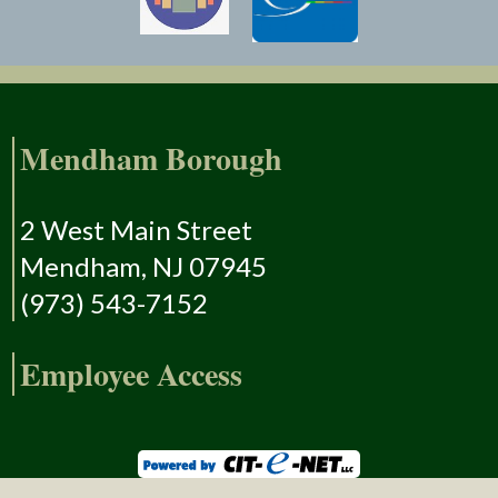
Mendham Borough
2 West Main Street
Mendham, NJ 07945
(973) 543-7152
Employee Access