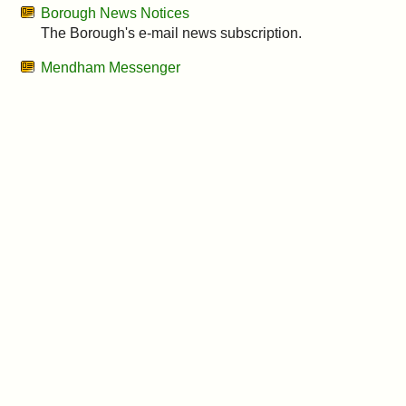
&
Borough News Notices
The Borough's e-mail news subscription.
Commissions
Mendham Messenger