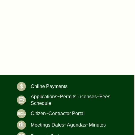
Online Payments
Applications~Permits Licenses~Fees
Schedule
Citizen~Contractor Portal
Meetings Dates~Agendas~Minutes