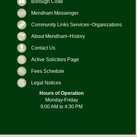
Borough Code
Mendham Messenger
Community Links Services~Organizations
About Mendham~History
Contact Us
Active Solicitors Page
Fees Schedule
Legal Notices
Hours of Operation
Monday-Friday
9:00 AM to 4:30 PM