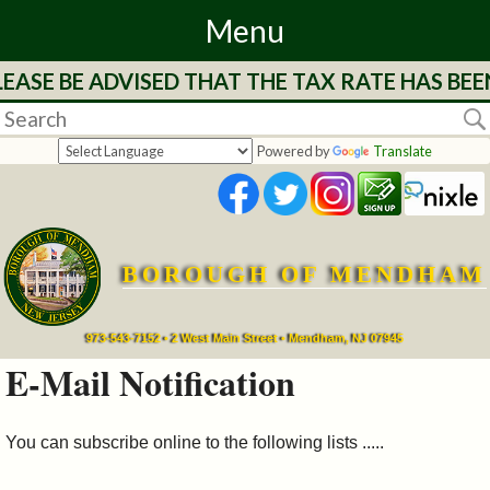
Menu
EASE BE ADVISED THAT THE TAX RATE HAS BEE
Home
Departments
Powered by
Translate
&
Services
BOROUGH OF MENDHAM
Mayor's
Page
973-543-7152 • 2 West Main Street • Mendham, NJ 07945
E-Mail Notification
Council
You can subscribe online to the following lists .....
Boards