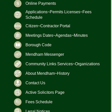
Online Payments
Applications~Permits Licenses~Fees
Schedule
Citizen~Contractor Portal
Meetings Dates~Agendas~Minutes
Borough Code
Mendham Messenger
Community Links Services~Organizations
About Mendham~History
Contact Us
Active Solicitors Page
Fees Schedule
Legal Notices