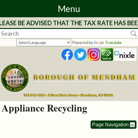
Menu
EASE BE ADVISED THAT THE TAX RATE HAS BEE
Home
Departments
Powered by
Translate
&
Services
BOROUGH OF MENDHAM
Mayor's
Page
973-543-7152 • 2 West Main Street • Mendham, NJ 07945
Appliance Recycling
Council
Page Navigation
Boards