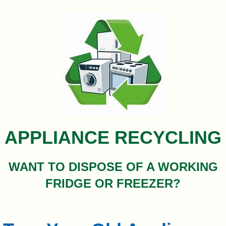
&
Commissions
APPLIANCE RECYCLING
WANT TO DISPOSE OF A WORKING
FRIDGE OR FREEZER?