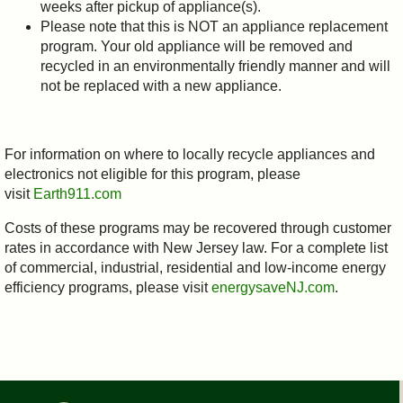
weeks after pickup of appliance(s).
Please note that this is NOT an appliance replacement
program. Your old appliance will be removed and
recycled in an environmentally friendly manner and will
not be replaced with a new appliance.
For information on where to locally recycle appliances and
electronics not eligible for this program, please
visit
Earth911.com
Costs of these programs may be recovered through customer
rates in accordance with New Jersey law. For a complete list
of commercial, industrial, residential and low-income energy
efficiency programs, please visit
energysaveNJ.com
.