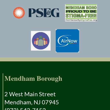
Mendham Borough
2 West Main Street
Mendham, NJ 07945