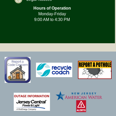
Hours of Operation
Monday-Friday
9:00 AM to 4:30 PM