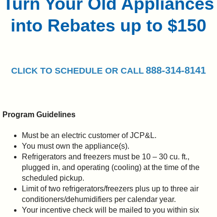
Turn Your Old Appliances
into Rebates up to $150
888-314-8141
CLICK TO
SCHEDULE
OR CALL
Program Guidelines
Must be an electric customer of JCP&L.
You must own the appliance(s).
Refrigerators and freezers must be 10 – 30 cu. ft.,
plugged in, and operating (cooling) at the time of the
scheduled pickup.
Limit of two refrigerators/freezers plus up to three air
conditioners/dehumidifiers per calendar year.
Your incentive check will be mailed to you within six