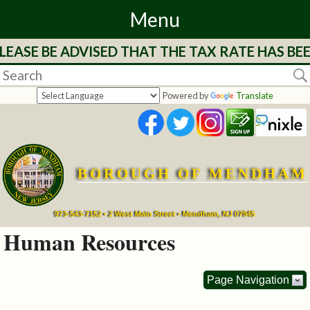
Menu
EASE BE ADVISED THAT THE TAX RATE HAS BE
Home
Departments
Powered by
Translate
&
Services
BOROUGH OF MENDHAM
Mayor's
Page
973-543-7152 • 2 West Main Street • Mendham, NJ 07945
Human Resources
Council
Page Navigation
Boards