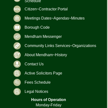
Schedule
Citizen~Contractor Portal
Meetings Dates~Agendas~Minutes
Borough Code
Mendham Messenger
Community Links Services~Organizations
About Mendham~History
Contact Us
Active Solicitors Page
Fees Schedule
Legal Notices
Hours of Operation
Monday-Friday