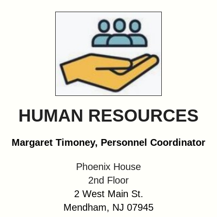
&
Commissions
HUMAN RESOURCES
Margaret Timoney, Personnel Coordinator
Phoenix House
2nd Floor
2 West Main St.
Mendham, NJ 07945