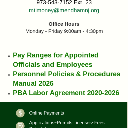
973-543-7152 Ext. 23
mtimoney@mendhamnj.org
Office Hours
Monday - Friday 9:00am - 4:30pm
Pay Ranges for Appointed
Officials and Employees
Personnel Policies & Procedures
Manual 2026
PBA Labor Agreement 2020-2026
Online Payments
Applications~Permits Licenses~Fees