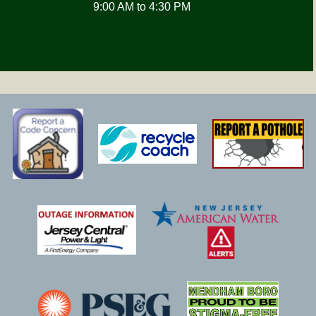
9:00 AM to 4:30 PM