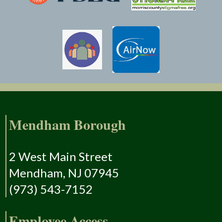
Mendham Borough
2 West Main Street
Mendham, NJ 07945
(973) 543-7152
Employee Access