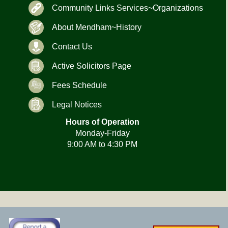
Community Links Services~Organizations
About Mendham~History
Contact Us
Active Solicitors Page
Fees Schedule
Legal Notices
Hours of Operation
Monday-Friday
9:00 AM to 4:30 PM