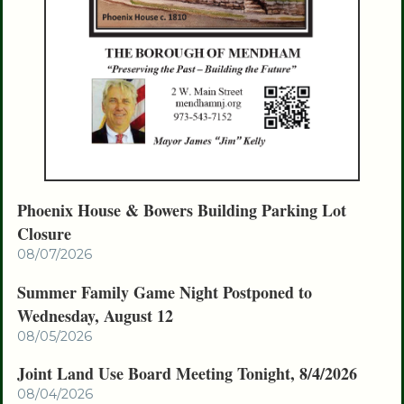
Phoenix House & Bowers Building Parking Lot
Closure
08/07/2026
Summer Family Game Night Postponed to
Wednesday, August 12
08/05/2026
Joint Land Use Board Meeting Tonight, 8/4/2026
08/04/2026