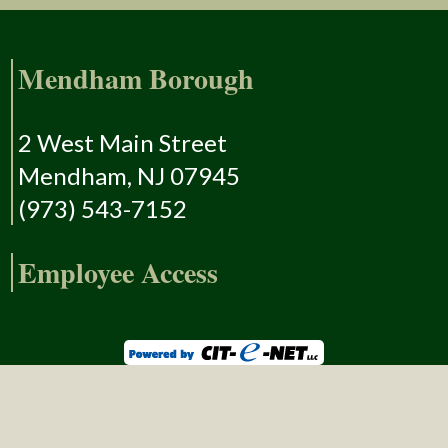
Mendham Borough
2 West Main Street
Mendham, NJ 07945
(973) 543-7152
Employee Access