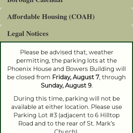
&
Affordable Housing (COAH)
Commissions
Legal Notices
Please be advised that, weather
permitting, the parking lots at the
Phoenix House and Bowers Building will
be closed from
Friday, August 7
, through
Sunday, August 9
.
During this time, parking will not be
available at either location. Please use
Parking Lot #3 (adjacent to 6 Hilltop
Road and to the rear of St. Mark’s
Church).