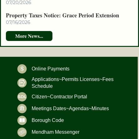
07/20/2026
Property Taxes Notice: Grace Period Extension
07/16/2026
Online Payments
Applications~Permits Licenses~Fees
Schedule
Citizen~Contractor Portal
Meetings Dates~Agendas~Minutes
Borough Code
Mendham Messenger