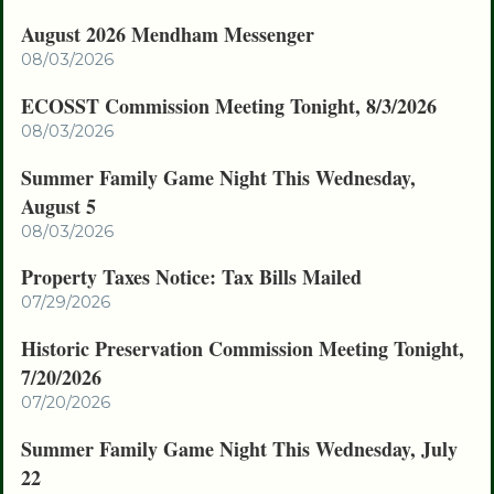
August 2026 Mendham Messenger
08/03/2026
ECOSST Commission Meeting Tonight, 8/3/2026
08/03/2026
Summer Family Game Night This Wednesday,
August 5
08/03/2026
Property Taxes Notice: Tax Bills Mailed
07/29/2026
Historic Preservation Commission Meeting Tonight,
7/20/2026
07/20/2026
Summer Family Game Night This Wednesday, July
22