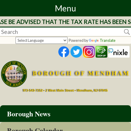
Menu
BE ADVISED THAT THE TAX RATE HAS BEEN ST
Home
Departments
Powered by
Translate
&
Services
BOROUGH OF MENDHAM
Mayor's
Page
973-543-7152 • 2 West Main Street • Mendham, NJ 07945
Council
Borough News
Boards
Borough Calendar