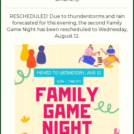
RESCHEDULED: Due to thunderstorms and rain
forecasted for this evening, the second Family
Game Night has been rescheduled to Wednesday,
August 12.