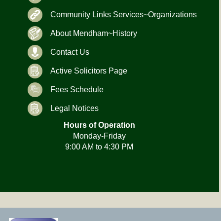
Community Links Services~Organizations
About Mendham~History
Contact Us
Active Solicitors Page
Fees Schedule
Legal Notices
Hours of Operation
Monday-Friday
9:00 AM to 4:30 PM