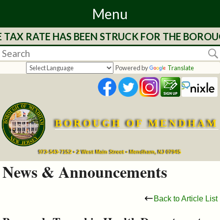
Menu
TAX RATE HAS BEEN STRUCK FOR THE BOROUGH
Home
Departments
Powered by
Translate
&
Services
BOROUGH OF MENDHAM
Mayor's
Page
973-543-7152 • 2 West Main Street • Mendham, NJ 07945
News & Announcements
Council
Back to Article List
Boards