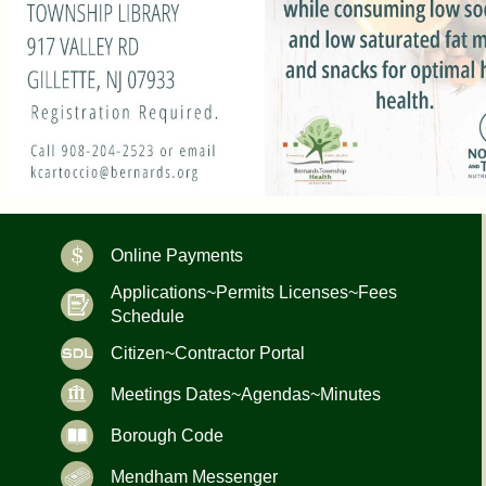
Online Payments
Applications~Permits Licenses~Fees
Schedule
Citizen~Contractor Portal
Meetings Dates~Agendas~Minutes
Borough Code
Mendham Messenger