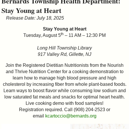
Bernards Township Health Department:
&
Stay Young at Heart
Commissions
Release Date: July 18, 2025
Stay Young at Heart
th
Tuesday, August 5
– 11 AM – 12:30 PM
Long Hill Township Library
917 Valley Rd, Gillette, NJ
Join the Registered Dietitian Nutritionists from the Nourish
and Thrive Nutrition Center for a cooking demonstration to
learn how to manage high blood pressure and high
cholesterol by increasing fiber from whole plant-based foods.
Learn ways to boost flavor while consuming low sodium and
low saturated fat meals and snacks for optimal heart health.
Live cooking demo with food samples!
Registration required. Call (908) 204-2523 or
email
kcartoccio@bernards.org