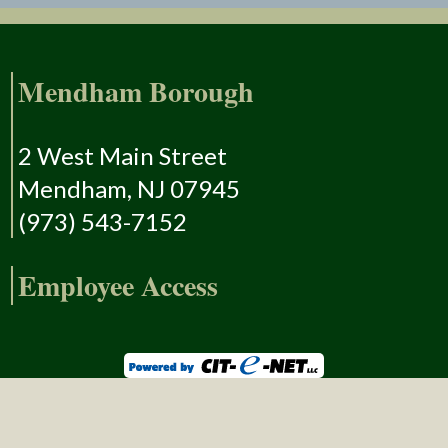
Mendham Borough
2 West Main Street
Mendham, NJ 07945
(973) 543-7152
Employee Access