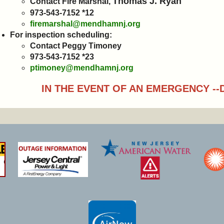
Thomas J. Ryan
Contact Fire Marshal,
973-543-7152 *12
firemarshal@mendhamnj.org
For inspection scheduling:
Contact Peggy Timoney
973-543-7152 *23
ptimoney@mendhamnj.org
IN THE EVENT OF AN EMERGENCY --