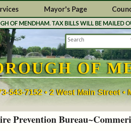
rvices
Mayor's Page
Counc
F MENDHAM. TAX BILLS WILL BE MAILED OUT 
OROUGH OF M
73-543-7152 • 2 West Main Street 
ire Prevention Bureau~Commeri