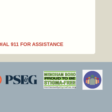
DIAL 911 FOR ASSISTANCE