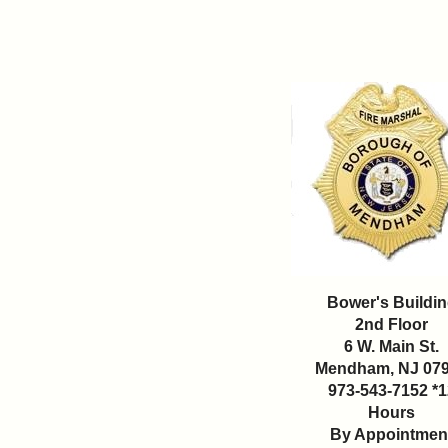
Bower's Buildi
2nd Floor
6 W. Main St.
Mendham, NJ 07
973-543-7152 *1
Hours
By Appointmen