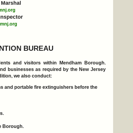
 Marshal
nj.org
Inspector
mnj.org
ENTION BUREAU
sidents and visitors within Mendham Borough.
 and businesses as required by the New Jersey
ition, we also conduct:
 and portable fire extinguishers before the
es.
the Borough.