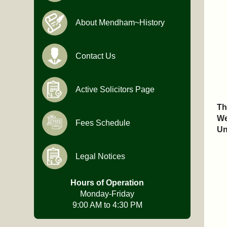
About Mendham~History
Contact Us
Active Solicitors Page
Th
We
Fees Schedule
Un
Legal Notices
Hours of Operation
Monday-Friday
9:00 AM to 4:30 PM