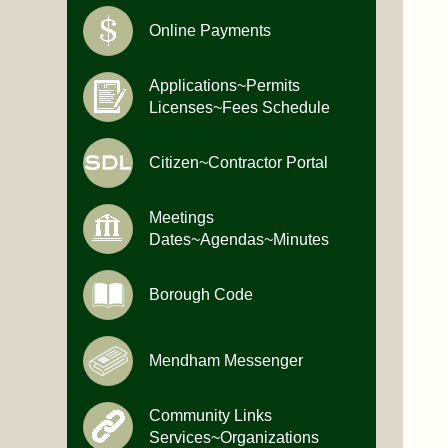
Online Payments
Applications~Permits
Licenses~Fees Schedule
Citizen~Contractor Portal
Meetings
Dates~Agendas~Minutes
Borough Code
Mendham Messenger
Community Links
Services~Organizations