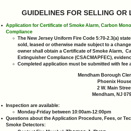
GUIDELINES FOR SELLING OR
Application for Certificate of Smoke Alarm, Carbon Mono
Compliance
The New Jersey Uniform Fire Code 5:70-2.3(a) states
sold, leased or otherwise made subject to a change
owner shall obtain a Certificate of Smoke Alarm, 
Extinguisher Compliance (CSACMAPFEC), evidencin
Completed application must be submitted with fee 
Mendham Borough Clerk
Phoenix Hous
2 W. Main Stree
Mendham, NJ 07
Inspection are available:
Monday-Friday between 10:00am-12:00pm
Questions about the Application Procedure, Fees, or
Tec
Smoke Detectors
: