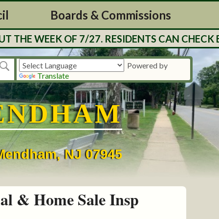
il
Boards & Commissions
THE WEEK OF 7/27. RESIDENTS CAN CHECK BA
Powered by
Translate
ENDHAM
• Mendham, NJ 07945
al & Home Sale Insp