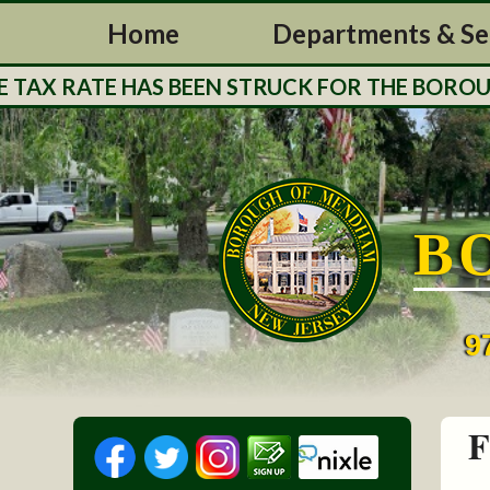
Home
Departments & Se
X RATE HAS BEEN STRUCK FOR THE BOROUGH O
B
9
F