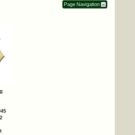
Page Navigation
ng
945
2
t