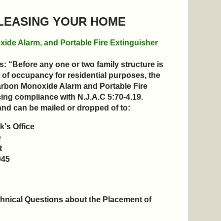
 LEASING YOUR HOME
xide Alarm, and Portable Fire Extinguisher
: “Before any one or two family structure is
 of occupancy for residential purposes, the
Carbon Monoxide Alarm and Portable Fire
g compliance with N.J.A.C 5:70-4.19
.
and can be mailed or dropped of to:
's Office
e
t
945
hnical Questions about the Placement of