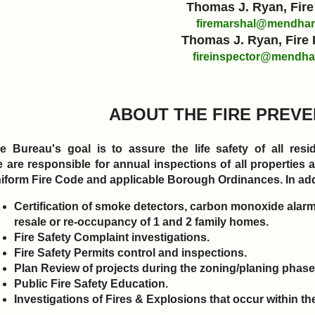
Thomas J. Ryan, Fire
firemarshal@mendham
Thomas J. Ryan, Fire 
fireinspector@mendha
ABOUT THE FIRE PREV
e Bureau's goal is to assure the life safety of all re
 are responsible for annual inspections of all properties
iform Fire Code and applicable Borough Ordinances. In add
Certification of smoke detectors, carbon monoxide alarms
resale or re-occupancy of 1 and 2 family homes.
Fire Safety Complaint investigations.
Fire Safety Permits control and inspections.
Plan Review of projects during the zoning/planing phas
Public Fire Safety Education.
Investigations of Fires & Explosions that occur within 