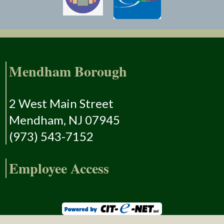
Mendham Borough
2 West Main Street
Mendham, NJ 07945
(973) 543-7152
Employee Access