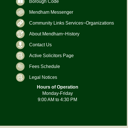
Borough Code
Mendham Messenger
Community Links Services~Organizations
About Mendham~History
Contact Us
Active Solicitors Page
Fees Schedule
Legal Notices
Hours of Operation
Monday-Friday
9:00 AM to 4:30 PM