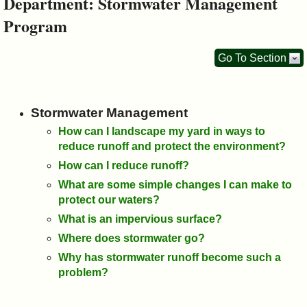
Department: Stormwater Management
&
Program
Commissions
Go To Section
Stormwater Management
How can I landscape my yard in ways to
reduce runoff and protect the environment?
How can I reduce runoff?
What are some simple changes I can make to
protect our waters?
What is an impervious surface?
Where does stormwater go?
Why has stormwater runoff become such a
problem?