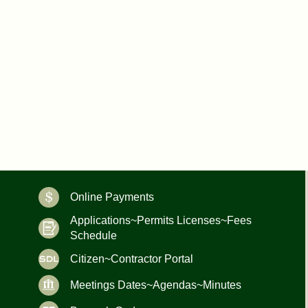
Online Payments
Applications~Permits Licenses~Fees
Schedule
Citizen~Contractor Portal
Meetings Dates~Agendas~Minutes