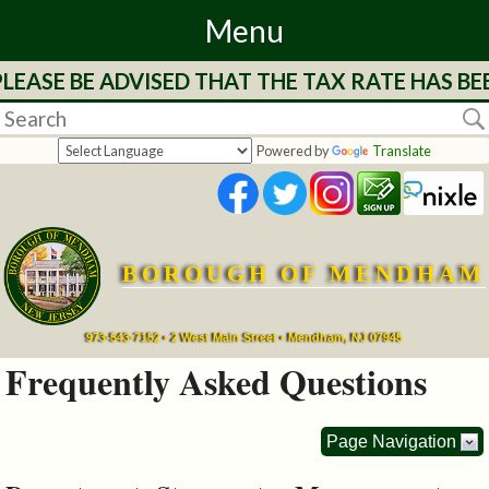
Menu
LEASE BE ADVISED THAT THE TAX RATE HAS BE
Home
Departments
Powered by
Translate
&
Services
BOROUGH OF MENDHAM
Mayor's
Page
973-543-7152 • 2 West Main Street • Mendham, NJ 07945
Frequently Asked Questions
Council
Page Navigation
Boards