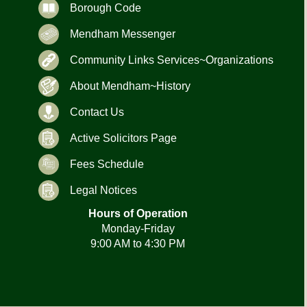
Borough Code
Mendham Messenger
Community Links Services~Organizations
About Mendham~History
Contact Us
Active Solicitors Page
Fees Schedule
Legal Notices
Hours of Operation
Monday-Friday
9:00 AM to 4:30 PM