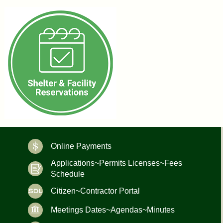
Online Payments
Applications~Permits Licenses~Fees
Schedule
Citizen~Contractor Portal
Meetings Dates~Agendas~Minutes