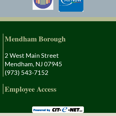
Mendham Borough
2 West Main Street
Mendham, NJ 07945
(973) 543-7152
Employee Access