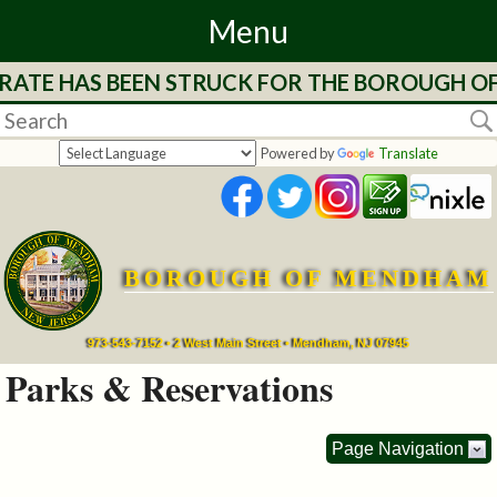
Menu
RATE HAS BEEN STRUCK FOR THE BOROUGH OF 
Home
Departments
Powered by
Translate
&
Services
BOROUGH OF MENDHAM
Mayor's
Page
973-543-7152 • 2 West Main Street • Mendham, NJ 07945
Parks & Reservations
Council
Page Navigation
Boards