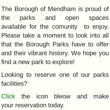
The Borough of Mendham is proud of
the parks and open spaces
available for the comunity to enjoy.
Please take a moment to look into all
that the Borough Parks have to offer
and their vibrant history. We hope you
find a new park to explore!
Looking to reserve one of our parks
facilities?
Click
the icon bleow and make
your reservation today.