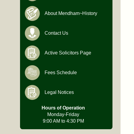
About Mendham~History
Contact Us
Active Solicitors Page
Fees Schedule
Legal Notices
Hours of Operation
Monday-Friday
9:00 AM to 4:30 PM