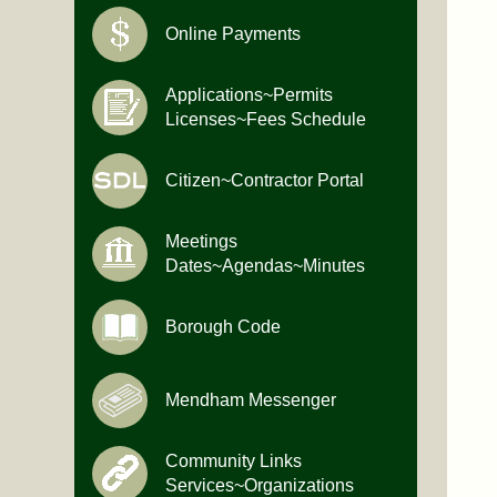
Online Payments
Applications~Permits
Licenses~Fees Schedule
Citizen~Contractor Portal
Meetings
Dates~Agendas~Minutes
Borough Code
Mendham Messenger
Community Links
Services~Organizations