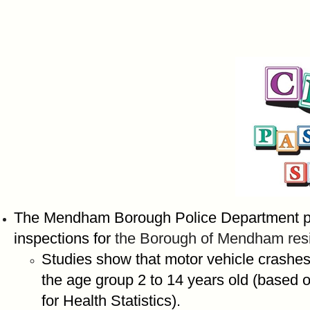
The Mendham Borough Police Department pro
inspections for
the Borough of Mendham resi
Studies show that motor vehicle crashes 
the age group 2 to 14 years old (based o
for Health Statistics).