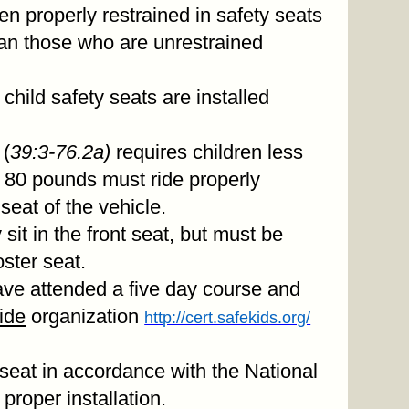
dren properly restrained in safety seats
than those who are unrestrained
child safety seats are installed
 (
39:3-76.2a)
requires children less
 80 pounds must ride properly
 seat of the vehicle.
 sit in the front seat, but must be
oster seat.
ave attended a five day course and
ide
organization
http://cert.safekids.org/
 seat in accordance with the National
proper installation.