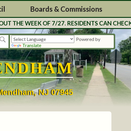
il
Boards & Commissions
 THE WEEK OF 7/27. RESIDENTS CAN CHECK B
Powered by
Translate
ENDHAM
• Mendham, NJ 07945