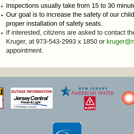
Inspections usually take from 15 to 30 minu
Our goal is to increase the safety of our chi
proper installation of safety seats.
If interested, citizens are asked to contact t
Kruger, at 973-543-2993 x 1850 or
kruger@
appointment.