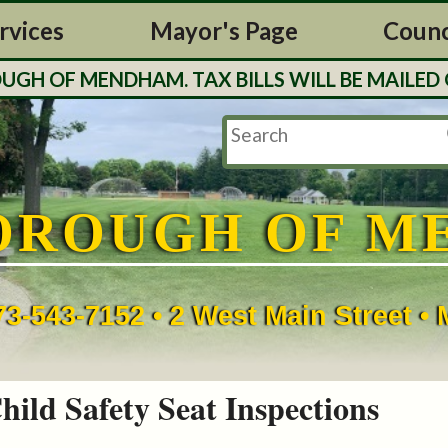
rvices
Mayor's Page
Counc
OF MENDHAM. TAX BILLS WILL BE MAILED OUT
OROUGH OF M
73-543-7152 • 2 West Main Street 
hild Safety Seat Inspections