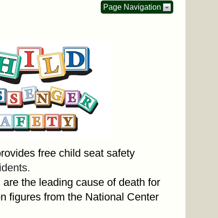
Page Navigation
vides free child seat safety
dents.
are the leading cause of death for
n figures from the National Center