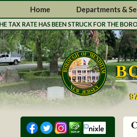
Home
Departments & Se
AX RATE HAS BEEN STRUCK FOR THE BOROUGH 
B
9
C