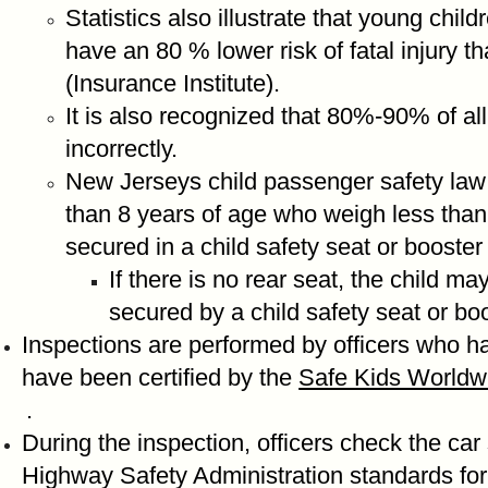
Statistics also illustrate that young chil
have an 80 % lower risk of fatal injury 
(Insurance Institute).
It is also recognized that 80%-90% of all 
incorrectly.
New Jerseys child passenger safety law
than 8 years of age who weigh less than
secured in a child safety seat or booster
If there is no rear seat, the child may
secured by a child safety seat or bo
Inspections are performed by officers who h
have been certified by the
Safe Kids Worldw
.
During the inspection, officers check the car
Highway Safety Administration standards for 