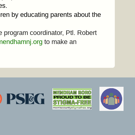
tes.
ldren by educating parents about the
he program coordinator, Ptl. Robert
mendhamnj.org
to make an