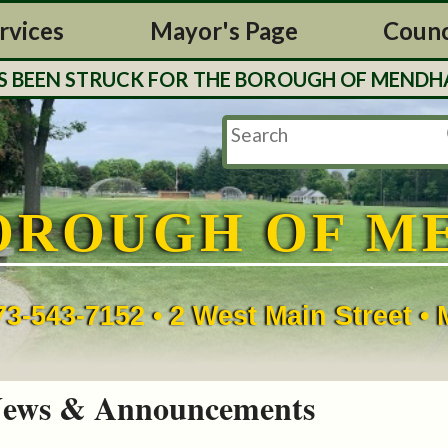
rvices
Mayor's Page
Counc
EN STRUCK FOR THE BOROUGH OF MENDHAM. TAX
OROUGH OF M
73-543-7152 • 2 West Main Street 
ews & Announcements