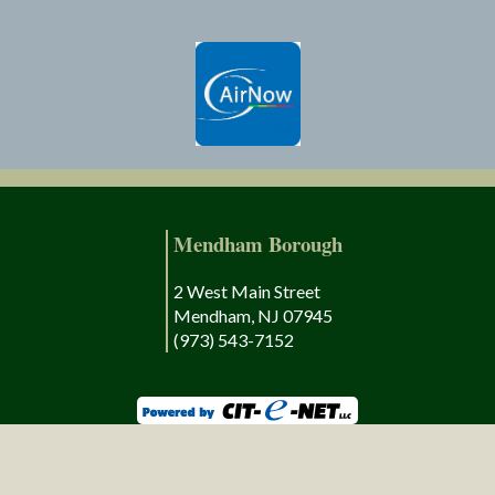
Mendham Borough
2 West Main Street
Mendham, NJ 07945
(973) 543-7152