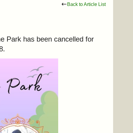
Back to Article List
he Park has been cancelled for
 8.