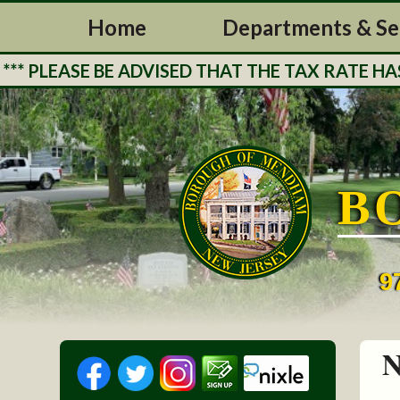
Home
Departments & Se
EASE BE ADVISED THAT THE TAX RATE HAS BE
B
9
N