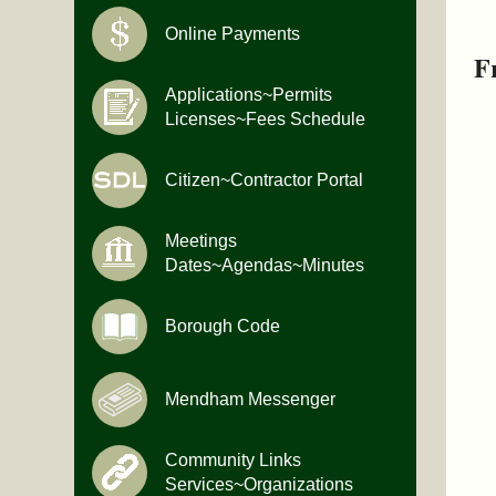
Online Payments
F
Applications~Permits
Licenses~Fees Schedule
Citizen~Contractor Portal
Meetings
Dates~Agendas~Minutes
Borough Code
Mendham Messenger
Community Links
Services~Organizations