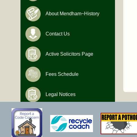
About Mendham~History
Contact Us
Active Solicitors Page
Fees Schedule
Legal Notices
Hours of Operation
Monday-Friday
9:00 AM to 4:30 PM