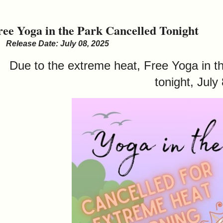
ree Yoga in the Park Cancelled Tonight
Release Date: July 08, 2025
Due to the extreme heat, Free Yoga in t
tonight, July