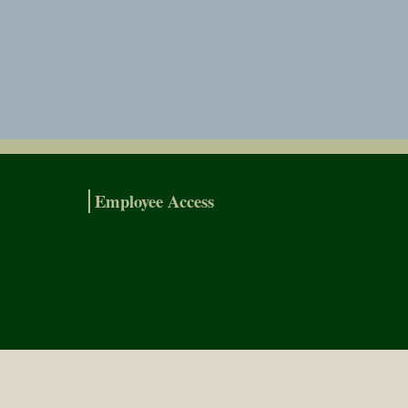
Employee Access