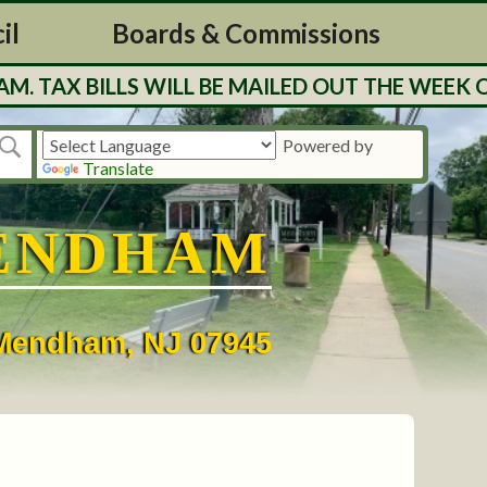
il
Boards & Commissions
 BILLS WILL BE MAILED OUT THE WEEK OF 7/2
Powered by
Translate
ENDHAM
• Mendham, NJ 07945