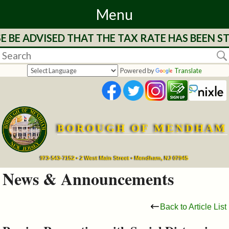
Menu
E ADVISED THAT THE TAX RATE HAS BEEN STRU
Home
Departments
Powered by
Translate
&
Services
BOROUGH OF MENDHAM
Mayor's
Page
973-543-7152 • 2 West Main Street • Mendham, NJ 07945
News & Announcements
Council
Back to Article List
Boards