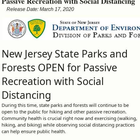
Passive Recreation with Social Distancing
&
Release Date: March 17, 2020
Commissions
New Jersey State Parks and
Forests OPEN for Passive
Recreation with Social
Distancing
During this time, state parks and forests will continue to be
open to the public for hiking and other passive recreation.
Community health is crucial right now and exercising (walking,
hiking, and biking) while observing social distancing practices
can help ensure public health.