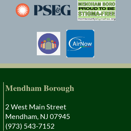
Mendham Borough
2 West Main Street
Mendham, NJ 07945
(973) 543-7152