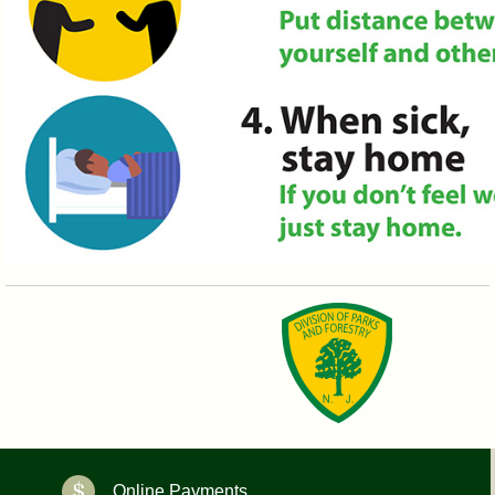
Online Payments