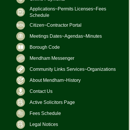
Applications~Permits Licenses~Fees
Schedule
Citizen~Contractor Portal
Meetings Dates~Agendas~Minutes
Borough Code
Mendham Messenger
Community Links Services~Organizations
About Mendham~History
Contact Us
Active Solicitors Page
Fees Schedule
Legal Notices