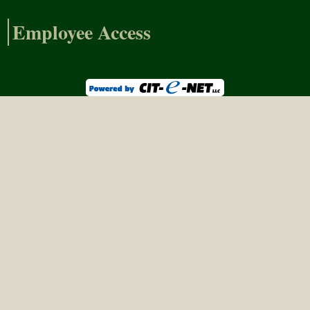
Employee Access