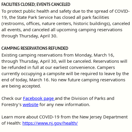
FACILITIES CLOSED; EVENTS CANCELED
To protect public health and safety due to the spread of COVID-
19, the State Park Service has closed all park facilities
(restrooms, offices, nature centers, historic buildings), canceled
all events, and canceled all upcoming camping reservations
through Thursday, April 30.
CAMPING RESERVATIONS REFUNDED
Existing camping reservations from Monday, March 16,
through Thursday, April 30, will be canceled. Reservations will
be refunded in full at our earliest convenience. Campers
currently occupying a campsite will be required to leave by the
end of today, March 16. No new future camping reservations
are being accepted.
Check our
Facebook page
and the Division of Parks and
Forestry’s
website
for any new information.
Learn more about COVID-19 from the New Jersey Department
of Health:
https://www.nj.gov/health/