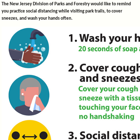
The New Jersey Division of Parks and Forestry would like to remind
you practice social distancing while visiting park trails, to cover
sneezes, and wash your hands often.