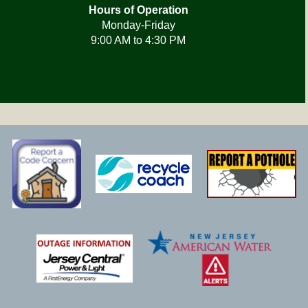
Hours of Operation
Monday-Friday
9:00 AM to 4:30 PM