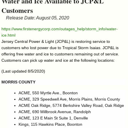
Water and Ice Available to JCP&L
&
Customers
Commissions
Release Date: August 05, 2020
https://www.firstenergycorp.com/outages_help/storm_info/water-
ice.html
Jersey Central Power & Light (JCP&L) is restoring service to
customers who lost power due to Tropical Storm Isaias. JCP&L is
offering free water and ice to customers remaining out of service.
Customers can pick up water and ice at the following locations:
(Last updated 8/5/2020)
MORRIS COUNTY
ACME, 550 Myrtle Ave., Boonton
ACME, 329 Speedwell Ave, Morris Plains, Morris County
ACME Oak Ridge, 5774 Berkshire Valley Road, Oak Ridge
ACME, 690 Millbrook Avenue, Randolph
ACME, 123 E Main St Suite 1, Denville
Kings, 115 Hawkins Place, Boonton