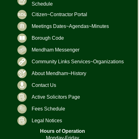
Schedule
Citizen~Contractor Portal
Meetings Dates~Agendas~Minutes
Borough Code
Mendham Messenger
Community Links Services~Organizations
About Mendham~History
Contact Us
Active Solicitors Page
Fees Schedule
Legal Notices
Hours of Operation
Monday-Friday