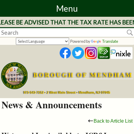
Menu
EASE BE ADVISED THAT THE TAX RATE HAS BEE
Home
Departments
Powered by
Translate
&
Services
BOROUGH OF MENDHAM
Mayor's
Page
973-543-7152 • 2 West Main Street • Mendham, NJ 07945
News & Announcements
Council
Back to Article List
Boards