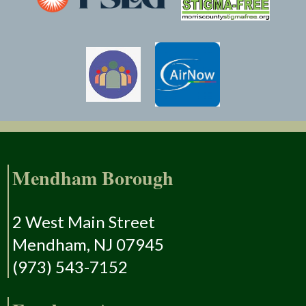
Mendham Borough
2 West Main Street
Mendham, NJ 07945
(973) 543-7152