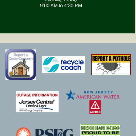
9:00 AM to 4:30 PM