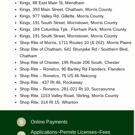
Kings, 88 East Main St, Mendham
Kings, 393 Main Street, Chatham, Morris County
Kings, 977 Valley Rd, Gillette, Morris County
Kings, 191 South Street, Morristown, Morris County
Kings, 184 Columbia Tpk., Florham Park, Morris County
Kings, 191 South Street, Morristown, Morris County
Shop Rite of Morris, 1711 Routes 10 (& 202), Morris Plains
Shop Rite of Chatham, 641 Shunpike Rd / Southern Blvd,
Chatham
Shop Rite of Chester, 195 Route 206 South, Chester
Shop Rite – Ronetco, 90 Bartley Rd Flanders, Flanders
Shop Rite – Ronetco, 75 US 46 Netcong
Shop Rite , 437 Rt 46, Rockaway
Shop Rite – Ronetco, 281-021 Rt 10, Succasunna
Shop Rite, 1153 Valley Road, Stirling, Morris County
Shop Rite, 314 Rt 15, Wharton
Online Payments
Applications~Permits Licenses~Fees