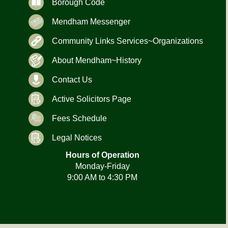
Borough Code
Mendham Messenger
Community Links Services~Organizations
About Mendham~History
Contact Us
Active Solicitors Page
Fees Schedule
Legal Notices
Hours of Operation
Monday-Friday
9:00 AM to 4:30 PM