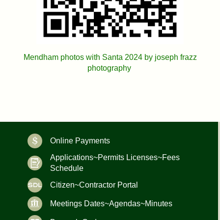
Mendham photos with Santa 2024 by joseph frazz
photography
Online Payments
Applications~Permits Licenses~Fees
Schedule
Citizen~Contractor Portal
Meetings Dates~Agendas~Minutes