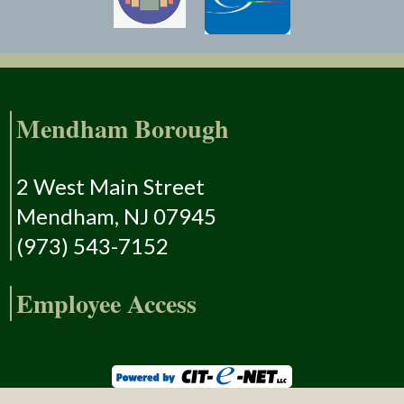
Mendham Borough
2 West Main Street
Mendham, NJ 07945
(973) 543-7152
Employee Access