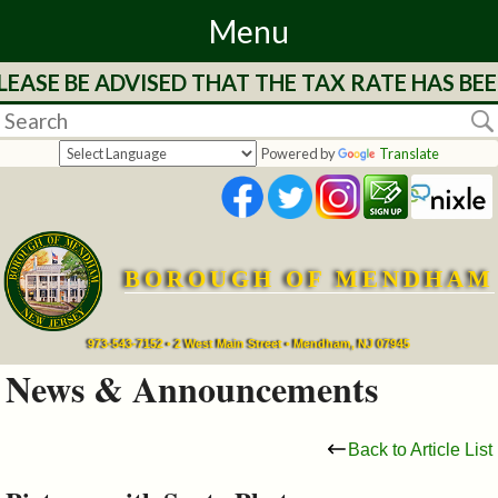
Menu
EASE BE ADVISED THAT THE TAX RATE HAS BE
Home
Departments
Powered by
Translate
&
Services
BOROUGH OF MENDHAM
Mayor's
Page
973-543-7152 • 2 West Main Street • Mendham, NJ 07945
News & Announcements
Council
Back to Article List
Boards