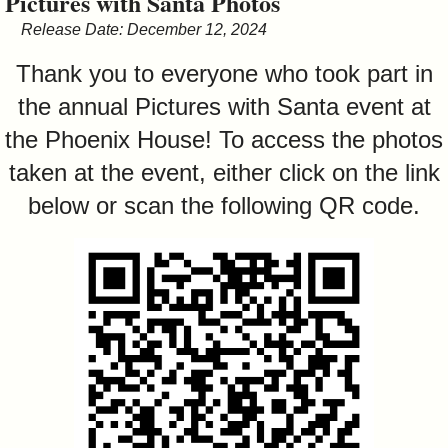
Pictures with Santa Photos
&
Release Date: December 12, 2024
Commissions
Thank you to everyone who took part in
the annual Pictures with Santa event at
the Phoenix House! To access the photos
taken at the event, either click on the link
below or scan the following QR code.