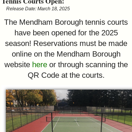
Tennis Courts Open!
&
Release Date: March 18, 2025
Commissions
The Mendham Borough tennis courts
have been opened for the 2025
season! Reservations must be made
online on the Mendham Borough
website
here
or through scanning the
QR Code at the courts.