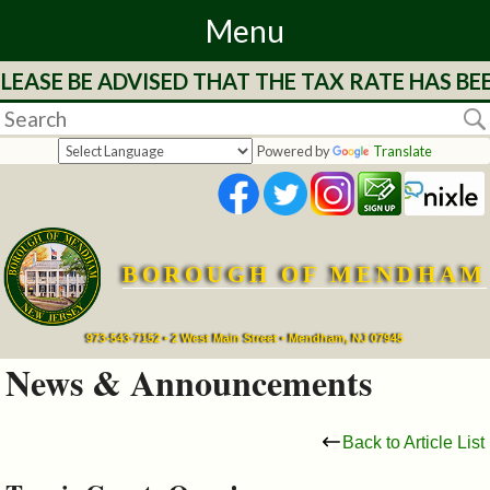
Menu
EASE BE ADVISED THAT THE TAX RATE HAS BEE
Home
Departments
Powered by
Translate
&
Services
BOROUGH OF MENDHAM
Mayor's
Page
973-543-7152 • 2 West Main Street • Mendham, NJ 07945
News & Announcements
Council
Back to Article List
Boards