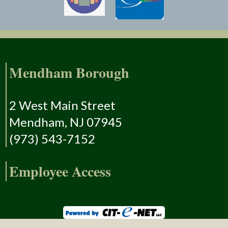
Mendham Borough
2 West Main Street
Mendham, NJ 07945
(973) 543-7152
Employee Access