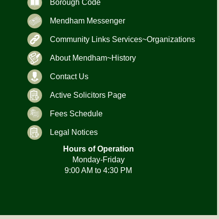
Borough Code
Mendham Messenger
Community Links Services~Organizations
About Mendham~History
Contact Us
Active Solicitors Page
Fees Schedule
Legal Notices
Hours of Operation
Monday-Friday
9:00 AM to 4:30 PM