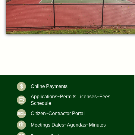
Online Payments
Applications~Permits Licenses~Fees
Schedule
Citizen~Contractor Portal
Meetings Dates~Agendas~Minutes