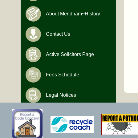
About Mendham~History
Contact Us
Active Solicitors Page
Fees Schedule
Legal Notices
Hours of Operation
Monday-Friday
9:00 AM to 4:30 PM