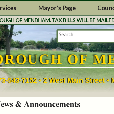
rvices
Mayor's Page
Counc
H OF MENDHAM. TAX BILLS WILL BE MAILED O
OROUGH OF M
73-543-7152 • 2 West Main Street 
ews & Announcements