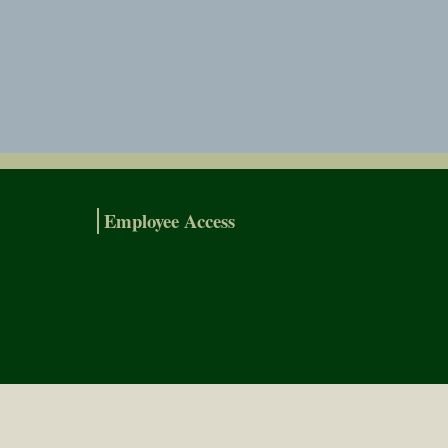
Employee Access