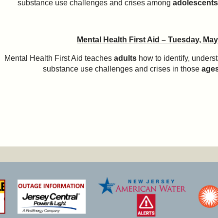
substance use challenges and crises among
adolescents
Mental Health First Aid – Tuesday, May
Mental Health First Aid teaches
adults
how to identify, unders
substance use challenges and crises in those
age