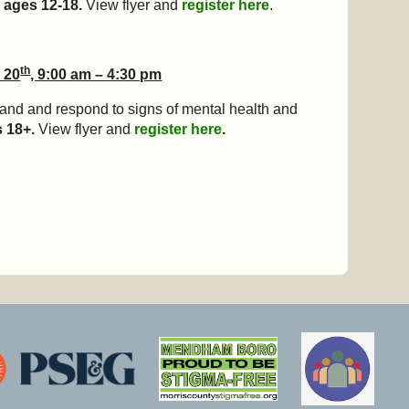
 ages 12-18.
View flyer and
register here
.
th
 20
, 9:00 am – 4:30 pm
tand and respond to signs of mental health and
s 18+.
View flyer and
register here
.