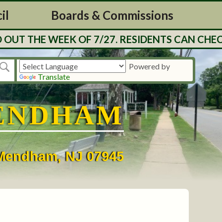
il
Boards & Commissions
UT THE WEEK OF 7/27. RESIDENTS CAN CHECK
Powered by
Translate
ENDHAM
• Mendham, NJ 07945