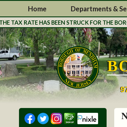
Home
Departments & Se
 TAX RATE HAS BEEN STRUCK FOR THE BOROUG
B
9
N