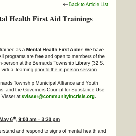
Back to Article List
l Health First Aid Trainings
 trained as a
Mental Health First Aider
! We have
. All programs are
free
and open to members of the
in-person at the Bernards Township Library (32 S.
 virtual learning
prior to the in-person session
.
nards Township Municipal Alliance and Youth
, and the Governors Council for Substance Use
n Visser at
svisser@communityincrisis.org
.
th
 May 6
, 9:00 am – 3:30 pm
erstand and respond to signs of mental health and