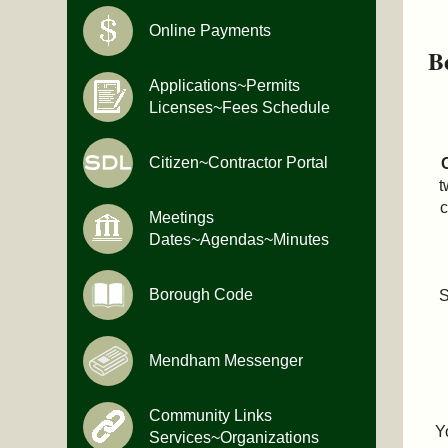
Online Payments
B
Applications~Permits
Licenses~Fees Schedule
Citizen~Contractor Portal
t
Meetings
Dates~Agendas~Minutes
Borough Code
S
Mendham Messenger
Community Links
Y
Services~Organizations