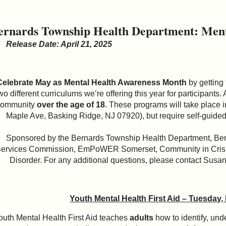
ernards Township Health Department: Menta
Release Date: April 21, 2025
Celebrate May as Mental Health Awareness Month
by getting
wo different curriculums we’re offering this year for participants
community
over the age of 18
. These programs will take place 
Maple Ave, Basking Ridge, NJ 07920), but require self-guided
Sponsored by the Bernards Township Health Department, Ber
ervices Commission, EmPoWER Somerset, Community in Crisis
Disorder. For any additional questions, please contact Susa
Youth Mental Health First Aid – Tuesday,
outh Mental Health First Aid teaches
adults
how to identify, und