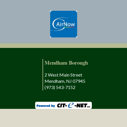
Mendham Borough
2 West Main Street
Mendham, NJ 07945
(973) 543-7152