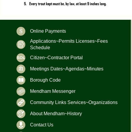
Online Payments
Applications~Permits Licenses~Fees
Schedule
Citizen~Contractor Portal
Meetings Dates~Agendas~Minutes
Borough Code
Mendham Messenger
Community Links Services~Organizations
About Mendham~History
Contact Us