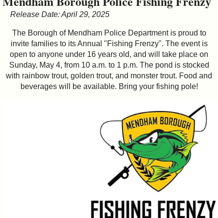
Mendham Borough Police Fishing Frenzy
&
Release Date: April 29, 2025
Commissions
The Borough of Mendham Police Department is proud to
invite families to its Annual "Fishing Frenzy". The event is
open to anyone under 16 years old, and will take place on
Sunday, May 4, from 10 a.m. to 1 p.m. The pond is stocked
with rainbow trout, golden trout, and monster trout. Food and
beverages will be available. Bring your fishing pole!