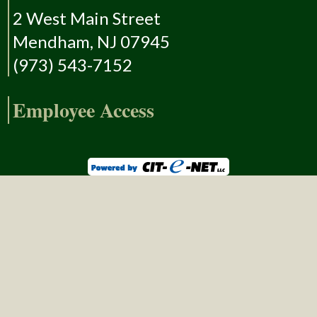
2 West Main Street
Mendham, NJ 07945
(973) 543-7152
Employee Access