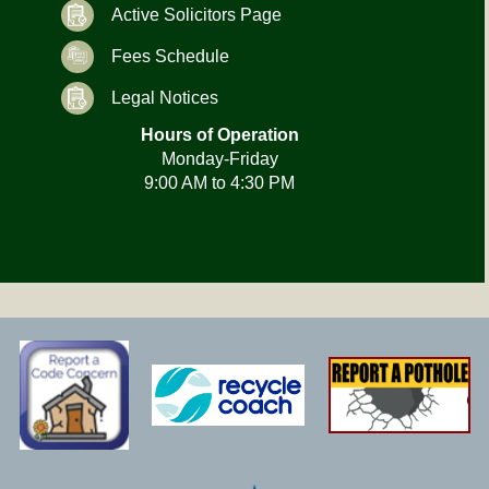
Active Solicitors Page
Fees Schedule
Legal Notices
Hours of Operation
Monday-Friday
9:00 AM to 4:30 PM