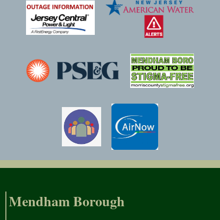
Mendham Borough