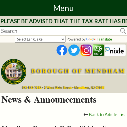
Menu
LEASE BE ADVISED THAT THE TAX RATE HAS BE
Home
Departments
Powered by
Translate
&
Services
BOROUGH OF MENDHAM
Mayor's
Page
973-543-7152 • 2 West Main Street • Mendham, NJ 07945
News & Announcements
Council
Back to Article List
Boards