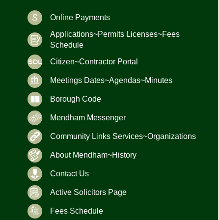
Online Payments
Applications~Permits Licenses~Fees
Schedule
Citizen~Contractor Portal
Meetings Dates~Agendas~Minutes
Borough Code
Mendham Messenger
Community Links Services~Organizations
About Mendham~History
Contact Us
Active Solicitors Page
Fees Schedule