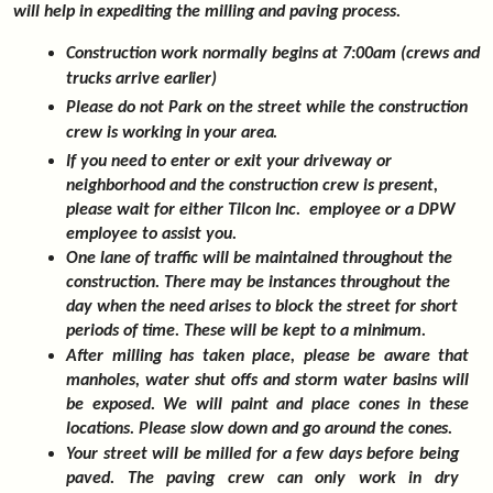
will help in expediting the milling and paving process.
Construction work normally begins at 7:00am (crews and
trucks arrive
earlier)
Please do not Park on the street while the construction
crew is working in your
area.
If you need to enter or exit your driveway or
neighborhood and the construction crew is present,
please wait for either Tilcon Inc. employee or a DPW
employee to assist you.
One lane of traffic will be maintained throughout the
construction. There may be instances throughout the
day when the need arises to block the street for short
periods of time. These will be kept to a
minimum.
After milling has taken place, please be aware that
manholes, water shut offs and storm water basins will
be exposed. We will paint and place cones in these
locations. Please slow down and go around the
cones.
Your street will be milled for a few days before being
paved. The paving crew can only work in dry