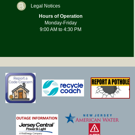
Legal Notices
Hours of Operation
Monday-Friday
9:00 AM to 4:30 PM