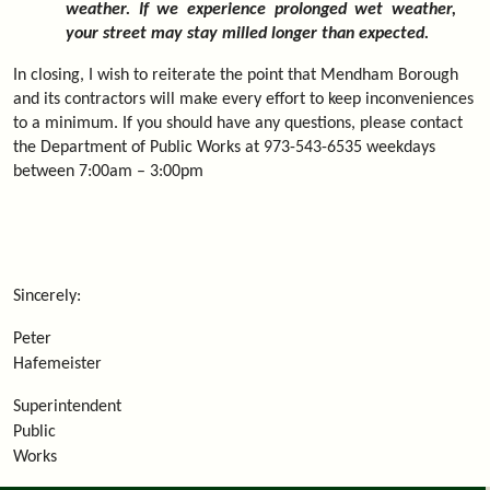
weather. If we experience prolonged wet weather,
your street may stay milled longer than expected.
In closing, I wish to reiterate the point that Mendham Borough
and its contractors will make every effort to keep inconveniences
to a minimum. If you should have any questions, please contact
the Department of Public Works at 973-543-6535 weekdays
between 7:00am – 3:00pm
Sincerely:
Peter
Hafemeister
Superintendent
Public
Works