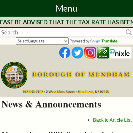
Menu
ASE BE ADVISED THAT THE TAX RATE HAS BEEN
Home
Departments
Powered by
Translate
&
Services
BOROUGH OF MENDHAM
Mayor's
Page
973-543-7152 • 2 West Main Street • Mendham, NJ 07945
News & Announcements
Council
Back to Article List
Boards