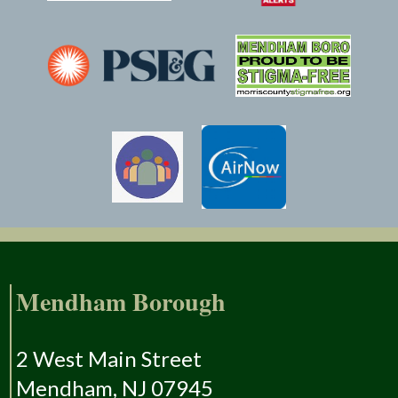
Mendham Borough
2 West Main Street
Mendham, NJ 07945