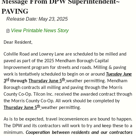
Message From DPW Superintendent~
&
PAVING
Commissions
Release Date: May 23, 2025
View Printable News Story
Dear
Resident,
Colville Road and Lowrey Lane are scheduled to be milled and
paved as part of the 2025 Mendham Borough Capital
Improvement program for streets and roads. Milling & paving
work is tentatively scheduled to begin on or around
Tuesday
June
rd
th
3
through
Thursday June 5
weather permitting. Mendham
Borough contracts all milling and paving through the Morris
County Co-Op. Tilcon Inc. received the awarded contract through
the Morris County Co-Op. All work should be completed by
th
Thursday June 5
weather permitting.
As is to be expected, travel inconveniences are bound to happen.
The DPW and its contractors will work to try and keep these to a
minimum.
Cooperation between residents and our contractors