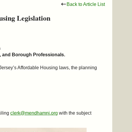
Back to Article List
sing Legislation
n
 and Borough Professionals.
Jersey’s Affordable Housing laws, the planning
iling
clerk@mendhamnj.org
with the subject