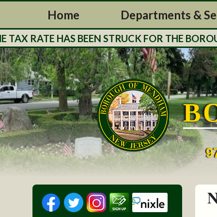
Home
Departments & Se
X RATE HAS BEEN STRUCK FOR THE BOROUGH O
B
9
N