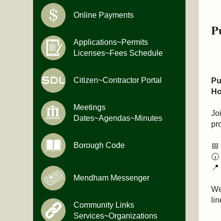
Online Payments
P
Applications~Permits
Licenses~Fees Schedule
Citizen~Contractor Portal
Pu
Ho
Meetings
Jo
Dates~Agendas~Minutes
pr
Borough Code
📅
🕡
📍
Mendham Messenger
We
lin
Community Links
Services~Organizations