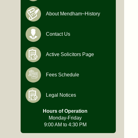
About Mendham~History
Contact Us
Active Solicitors Page
Fees Schedule
Legal Notices
Hours of Operation
Monday-Friday
9:00 AM to 4:30 PM