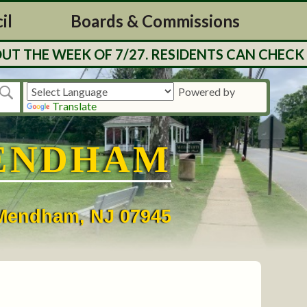
il
Boards & Commissions
THE WEEK OF 7/27. RESIDENTS CAN CHECK BA
Powered by
Translate
ENDHAM
• Mendham, NJ 07945