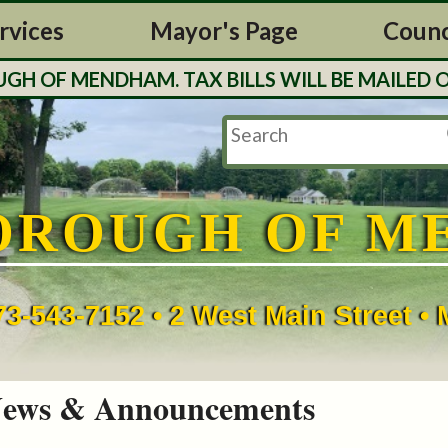
rvices
Mayor's Page
Counc
F MENDHAM. TAX BILLS WILL BE MAILED OUT 
OROUGH OF M
73-543-7152 • 2 West Main Street 
ews & Announcements