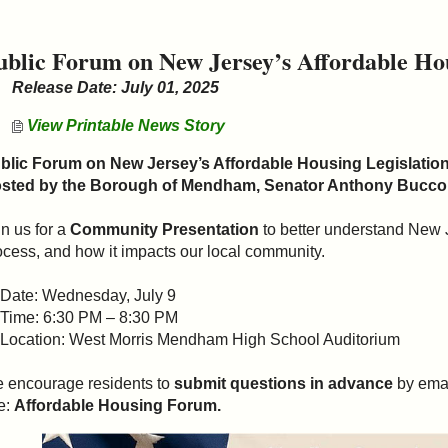
ublic Forum on New Jersey’s Affordable Hou
Release Date: July 01, 2025
View Printable News Story
blic Forum on New Jersey’s Affordable Housing Legislatio
sted by the Borough of Mendham, Senator Anthony Bucco,
in us for a
Community Presentation
to better understand New 
ocess, and how it impacts our local community.
 Date: Wednesday, July 9
 Time: 6:30 PM – 8:30 PM
 Location: West Morris Mendham High School Auditorium
 encourage residents to
submit questions in advance
by ema
e:
Affordable Housing Forum.