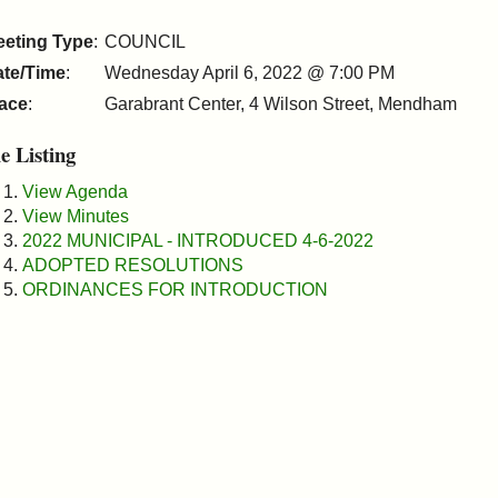
eeting Type
:
COUNCIL
ate/Time
:
Wednesday April 6, 2022 @ 7:00 PM
ace
:
Garabrant Center, 4 Wilson Street, Mendham
le Listing
View Agenda
View Minutes
2022 MUNICIPAL - INTRODUCED 4-6-2022
ADOPTED RESOLUTIONS
ORDINANCES FOR INTRODUCTION