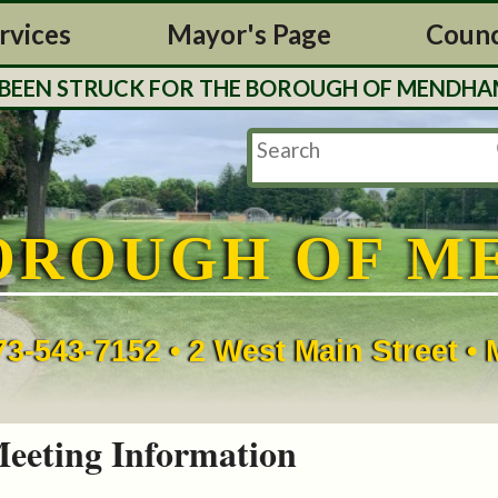
rvices
Mayor's Page
Counc
N STRUCK FOR THE BOROUGH OF MENDHAM. TAX 
OROUGH OF M
73-543-7152 • 2 West Main Street 
eeting Information