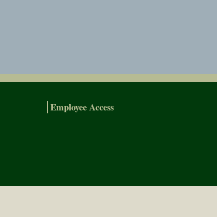
Employee Access