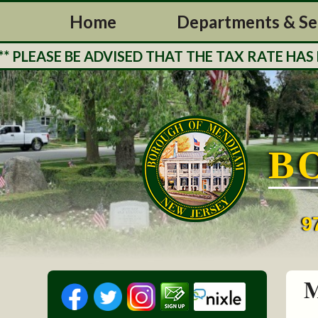
Home
Departments & Se
EASE BE ADVISED THAT THE TAX RATE HAS BEE
B
9
M