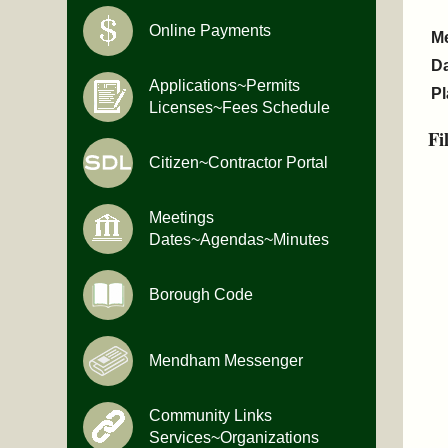
Online Payments
M
D
Applications~Permits
Pl
Licenses~Fees Schedule
Fi
Citizen~Contractor Portal
Meetings
Dates~Agendas~Minutes
Borough Code
Mendham Messenger
Community Links
Services~Organizations