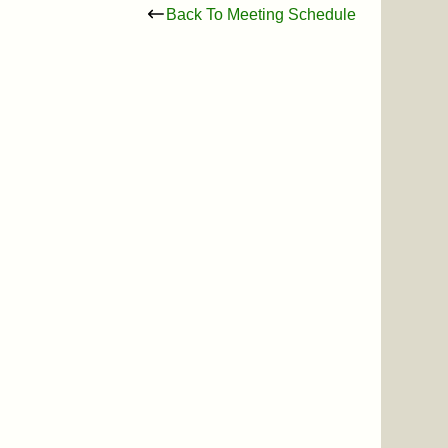
Back To Meeting Schedule