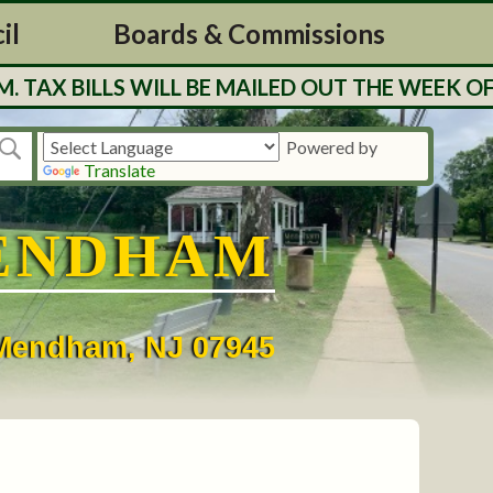
il
Boards & Commissions
BILLS WILL BE MAILED OUT THE WEEK OF 7/2
Powered by
Translate
ENDHAM
• Mendham, NJ 07945