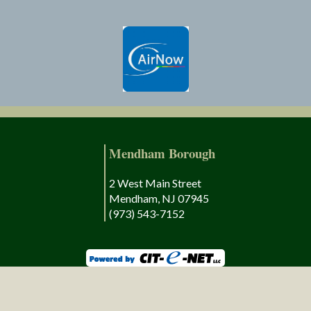
Mendham Borough
2 West Main Street
Mendham, NJ 07945
(973) 543-7152