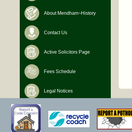
About Mendham~History
Contact Us
Active Solicitors Page
Fees Schedule
Legal Notices
Hours of Operation
Monday-Friday
9:00 AM to 4:30 PM