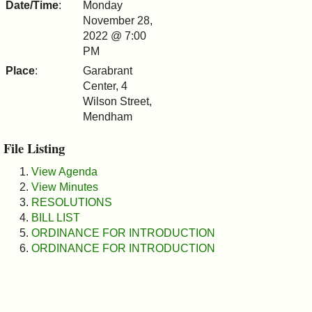
Date/Time
:
Monday
&
November 28,
2022 @ 7:00
Commissions
PM
Place
:
Garabrant
Center, 4
Wilson Street,
Mendham
File Listing
View Agenda
View Minutes
RESOLUTIONS
BILL LIST
ORDINANCE FOR INTRODUCTION
ORDINANCE FOR INTRODUCTION