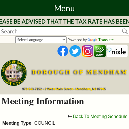
Menu
ASE BE ADVISED THAT THE TAX RATE HAS BEE
Home
Departments
Powered by
Translate
&
Services
BOROUGH OF MENDHAM
Mayor's
Page
973-543-7152 • 2 West Main Street • Mendham, NJ 07945
Meeting Information
Council
Back To Meeting Schedule
Boards
Meeting Type
:
COUNCIL