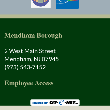
Mendham Borough
2 West Main Street
Mendham, NJ 07945
(973) 543-7152
Employee Access