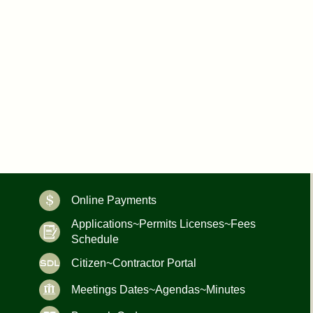
Online Payments
Applications~Permits Licenses~Fees
Schedule
Citizen~Contractor Portal
Meetings Dates~Agendas~Minutes