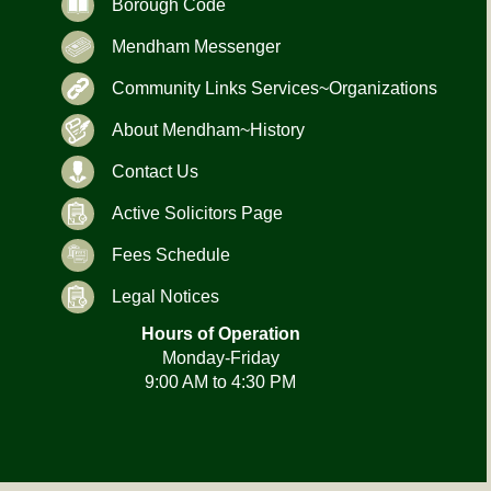
Borough Code
Mendham Messenger
Community Links Services~Organizations
About Mendham~History
Contact Us
Active Solicitors Page
Fees Schedule
Legal Notices
Hours of Operation
Monday-Friday
9:00 AM to 4:30 PM