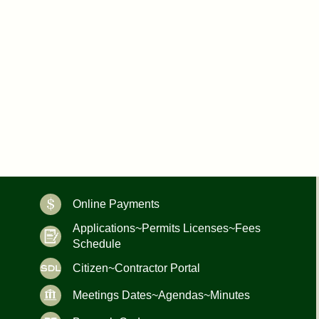
Online Payments
Applications~Permits Licenses~Fees
Schedule
Citizen~Contractor Portal
Meetings Dates~Agendas~Minutes