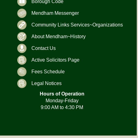
Borough Code
Mendham Messenger
Community Links Services~Organizations
About Mendham~History
Contact Us
Active Solicitors Page
Fees Schedule
Legal Notices
Hours of Operation
Monday-Friday
9:00 AM to 4:30 PM