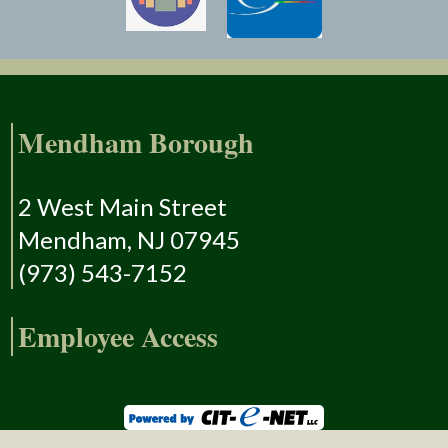
Mendham Borough
2 West Main Street
Mendham, NJ 07945
(973) 543-7152
Employee Access