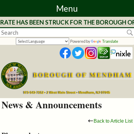
Menu
 RATE HAS BEEN STRUCK FOR THE BOROUGH OF 
Home
Departments
Powered by
Translate
&
Services
BOROUGH OF MENDHAM
Mayor's
Page
973-543-7152 • 2 West Main Street • Mendham, NJ 07945
News & Announcements
Council
Back to Article List
Boards