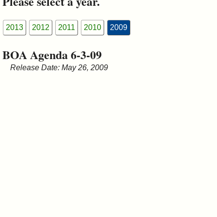
Please select a year.
&
Commissions
2013
2012
2011
2010
2009
BOA Agenda 6-3-09
Release Date: May 26, 2009