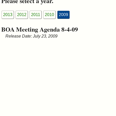
Please select a year.
&
Commissions
2013
2012
2011
2010
2009
BOA Meeting Agenda 8-4-09
Release Date: July 23, 2009