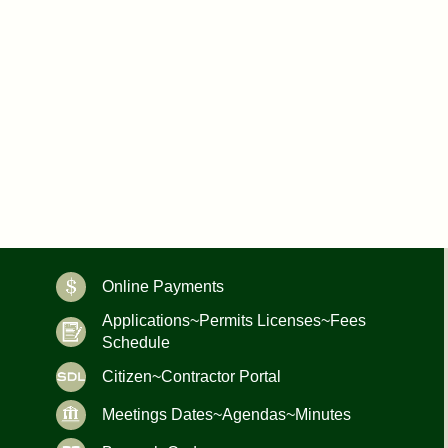
Online Payments
Applications~Permits Licenses~Fees
Schedule
Citizen~Contractor Portal
Meetings Dates~Agendas~Minutes