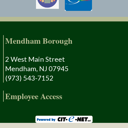
Mendham Borough
2 West Main Street
Mendham, NJ 07945
(973) 543-7152
Employee Access