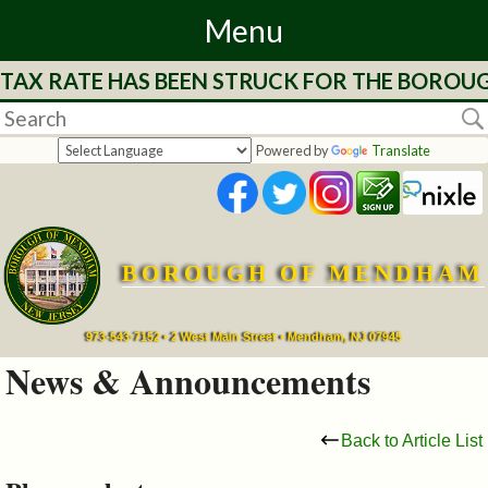
Menu
 TAX RATE HAS BEEN STRUCK FOR THE BOROUG
Home
Departments
Powered by
Translate
&
Services
BOROUGH OF MENDHAM
Mayor's
Page
973-543-7152 • 2 West Main Street • Mendham, NJ 07945
News & Announcements
Council
Back to Article List
Boards