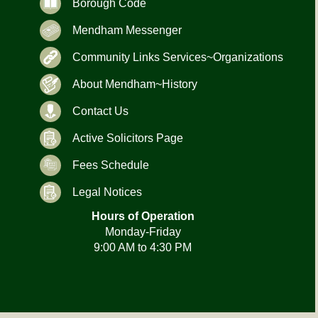
Borough Code
Mendham Messenger
Community Links Services~Organizations
About Mendham~History
Contact Us
Active Solicitors Page
Fees Schedule
Legal Notices
Hours of Operation
Monday-Friday
9:00 AM to 4:30 PM