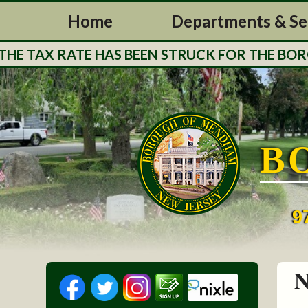
Home
Departments & Se
 TAX RATE HAS BEEN STRUCK FOR THE BOROUG
B
9
N