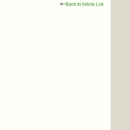
Back to Article List