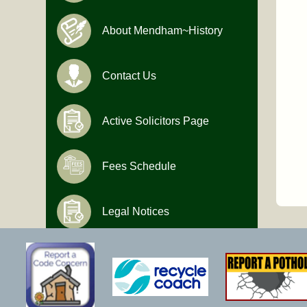
About Mendham~History
Contact Us
Active Solicitors Page
Fees Schedule
Legal Notices
Hours of Operation
Monday-Friday
9:00 AM to 4:30 PM