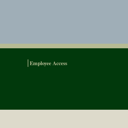
Employee Access