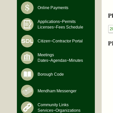
Online Payments
Pl
Applications~Permits
Licenses~Fees Schedule
2
P
Citizen~Contractor Portal
Meetings
Dates~Agendas~Minutes
Borough Code
Mendham Messenger
Community Links
Services~Organizations