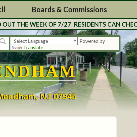
il
Boards & Commissions
UT THE WEEK OF 7/27. RESIDENTS CAN CHECK
Powered by
Translate
ENDHAM
• Mendham, NJ 07945