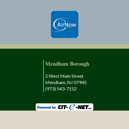
Mendham Borough
2 West Main Street
Mendham, NJ 07945
(973) 543-7152