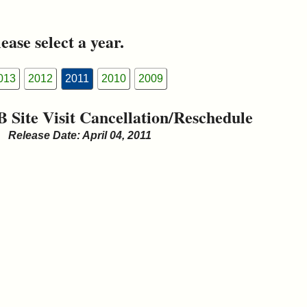
ease select a year.
013
2012
2011
2010
2009
B Site Visit Cancellation/Reschedule
Release Date: April 04, 2011