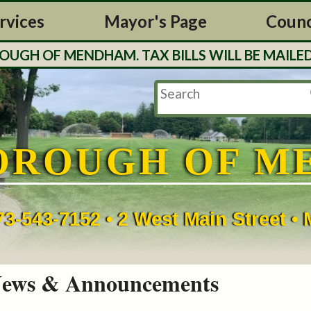
rvices
Mayor's Page
Counc
H OF MENDHAM. TAX BILLS WILL BE MAILED O
OROUGH OF M
73-543-7152 • 2 West Main Street 
ews & Announcements