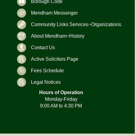
Borough Code
Mendham Messenger
Community Links Services~Organizations
About Mendham~History
Contact Us
Active Solicitors Page
Fees Schedule
Legal Notices
Hours of Operation
Monday-Friday
9:00 AM to 4:30 PM