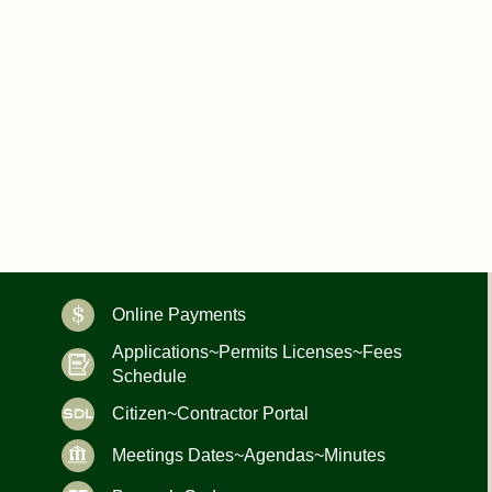
Online Payments
Applications~Permits Licenses~Fees
Schedule
Citizen~Contractor Portal
Meetings Dates~Agendas~Minutes