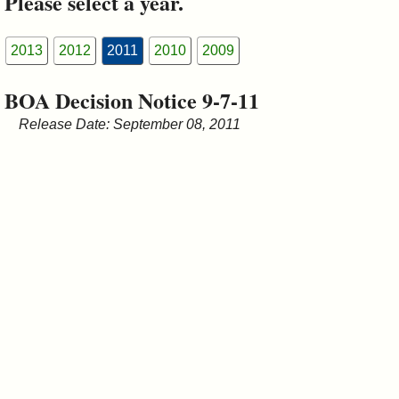
Please select a year.
&
Commissions
2013
2012
2011
2010
2009
BOA Decision Notice 9-7-11
Release Date: September 08, 2011