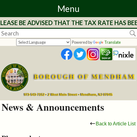
Menu
LEASE BE ADVISED THAT THE TAX RATE HAS BE
Home
Departments
Powered by
Translate
&
Services
BOROUGH OF MENDHAM
Mayor's
Page
973-543-7152 • 2 West Main Street • Mendham, NJ 07945
News & Announcements
Council
Back to Article List
Boards