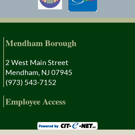
Mendham Borough
2 West Main Street
Mendham, NJ 07945
(973) 543-7152
Employee Access