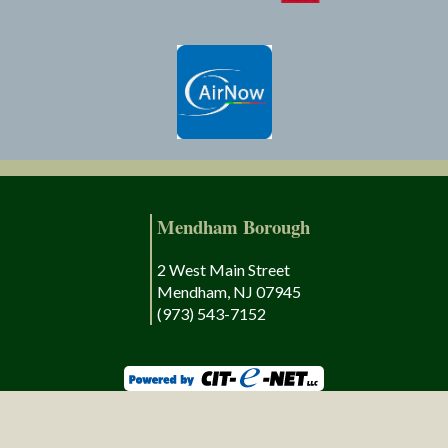
Mendham Borough
2 West Main Street
Mendham, NJ 07945
(973) 543-7152