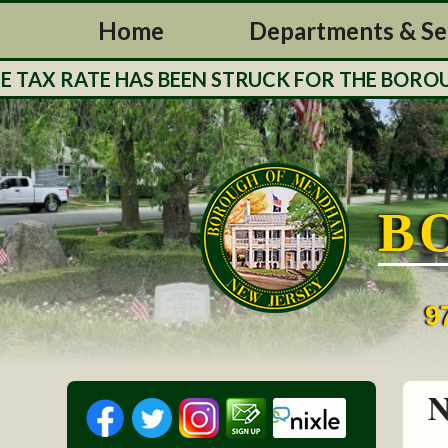
Home
Departments & Se
RATE HAS BEEN STRUCK FOR THE BOROUGH OF 
B
9
N