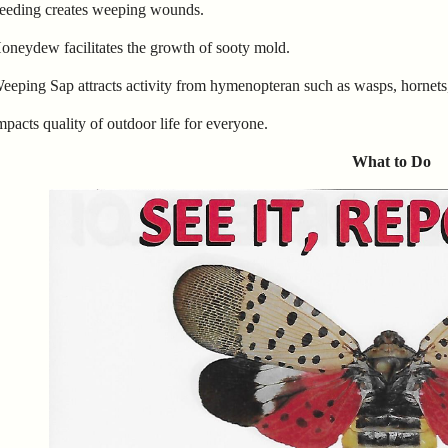
Feeding creates weeping wounds.
oneydew facilitates the growth of sooty mold.
eeping Sap attracts activity from hymenopteran such as wasps, hornets, 
mpacts quality of outdoor life for everyone.
What to Do