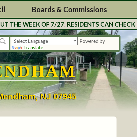
il
Boards & Commissions
E WEEK OF 7/27. RESIDENTS CAN CHECK BALA
Powered by
Translate
ENDHAM
• Mendham, NJ 07945