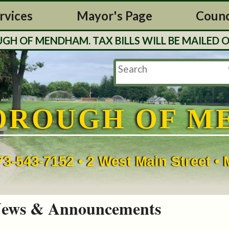
rvices
Mayor's Page
Counc
MENDHAM. TAX BILLS WILL BE MAILED OUT TH
OROUGH OF M
73-543-7152 • 2 West Main Street 
ews & Announcements