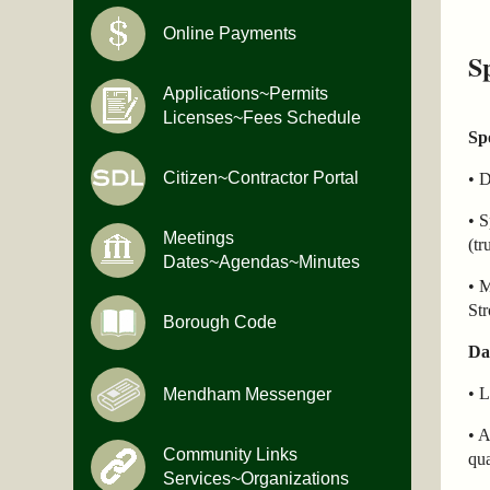
Online Payments
S
Applications~Permits
Licenses~Fees Schedule
Sp
Citizen~Contractor Portal
• 
• S
Meetings
(tr
Dates~Agendas~Minutes
• M
Str
Borough Code
Da
• L
Mendham Messenger
• A
Community Links
qua
Services~Organizations