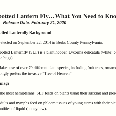
potted Lantern Fly…What You Need to Kn
Release Date: February 21, 2020
otted Lanternfly Background
Detected on September 22, 2014 in Berks County Pennsylvania.
potted Lanternfly (SLF) is a plant hopper, Lycorma delicatula (white) 
ue bugs).
akes use of over 70 different plant species, including fruit trees, ornam
ongly prefers the invasive “Tree of Heaven”.
mage
ike most hemipterans, SLF feeds on plants using their sucking and pierc
dults and nymphs feed on phloem tissues of young stems with their pie
ntities of liquid (honeydew).