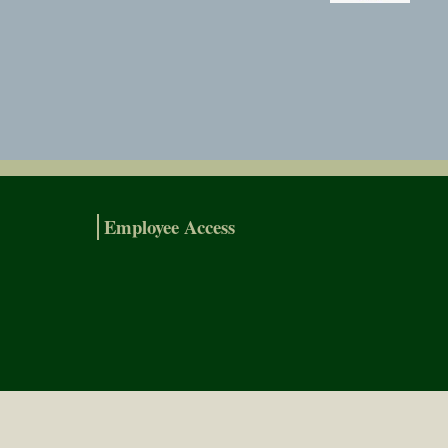
Employee Access