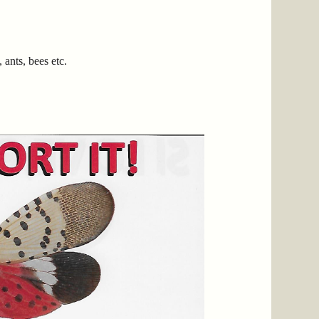
ants, bees etc.