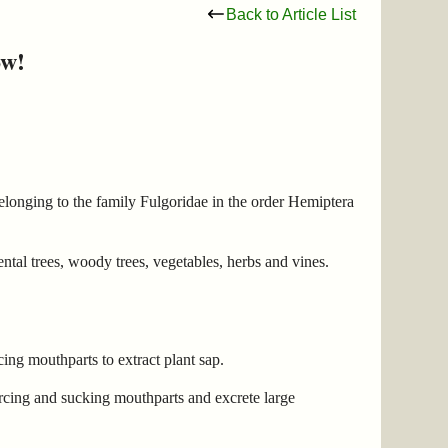
Back to Article List
ow!
belonging to the family Fulgoridae in the order Hemiptera
ental trees, woody trees, vegetables, herbs and vines.
ing mouthparts to extract plant sap.
rcing and sucking mouthparts and excrete large