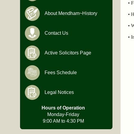
• 
About Mendham~History
• H
• W
Contact Us
• I
Active Solicitors Page
Fees Schedule
Legal Notices
Hours of Operation
Monday-Friday
9:00 AM to 4:30 PM