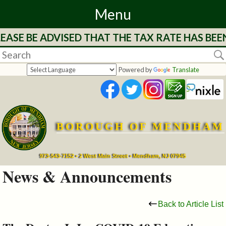
Menu
EASE BE ADVISED THAT THE TAX RATE HAS BEE
Home
Departments
Powered by
Translate
&
Services
BOROUGH OF MENDHAM
Mayor's
Page
973-543-7152 • 2 West Main Street • Mendham, NJ 07945
News & Announcements
Council
Back to Article List
Boards