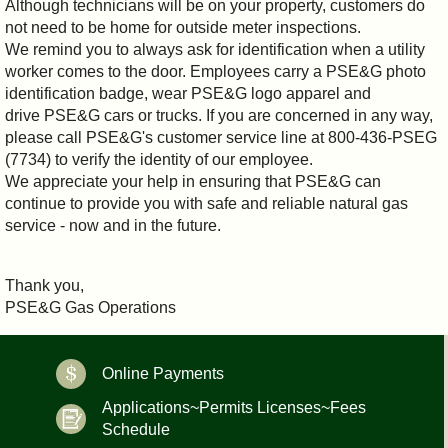
Although technicians will be on your property, customers do
not need to be home for outside meter inspections.
We remind you to always ask for identification when a utility
worker comes to the door. Employees carry a PSE&G photo
identification badge, wear PSE&G logo apparel and
drive PSE&G cars or trucks. If you are concerned in any way,
please call PSE&G's customer service line at 800-436-PSEG
(7734) to verify the identity of our employee.
We appreciate your help in ensuring that PSE&G can
continue to provide you with safe and reliable natural gas
service - now and in the future.
Thank you,
PSE&G Gas Operations
Online Payments
Applications~Permits Licenses~Fees
Schedule