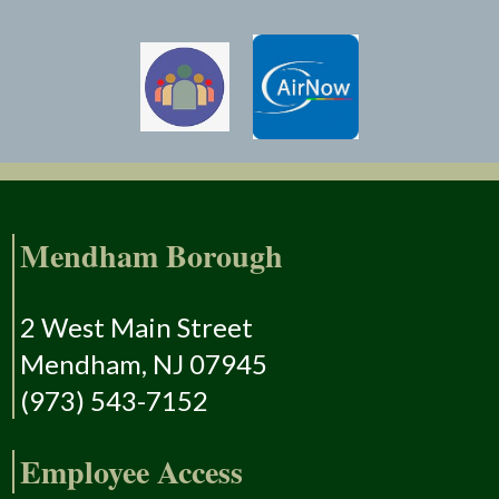
Mendham Borough
2 West Main Street
Mendham, NJ 07945
(973) 543-7152
Employee Access