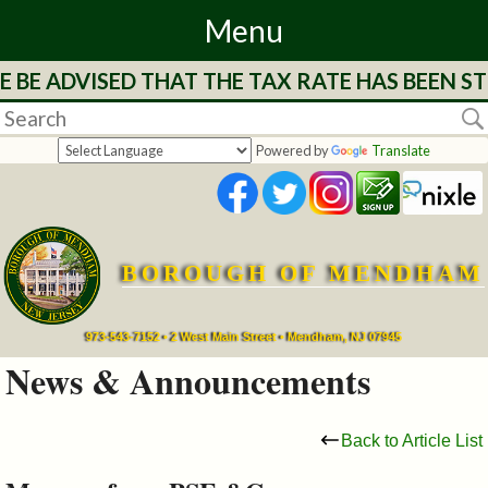
Menu
 BE ADVISED THAT THE TAX RATE HAS BEEN ST
Home
Departments
Powered by
Translate
&
Services
BOROUGH OF MENDHAM
Mayor's
Page
973-543-7152 • 2 West Main Street • Mendham, NJ 07945
News & Announcements
Council
Back to Article List
Boards