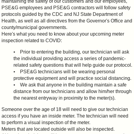
maintaining the safety of our customers and our employees,
PSE&G employees and PSE&G contractors will follow safety
protocols guided by the CDC and NJ State Department of
Health, as well as all directives from the Governor's Office and
county/municipal governments.
Here's what you need to know about your upcoming meter
inspection related to COVID:
• Prior to entering the building, our technician will ask
the individual providing access a series of pandemic-
related safety questions that will help guide our protocol.
• PSE&G technicians will be wearing personal
protective equipment and will practice social distancing.
• We ask that anyone in the building maintain a safe
distance from our technicians and allow him/her through
the nearest entryway in proximity to the meter(s).
Someone over the age of 18 will need to give our technician
access if you have an inside meter. The technician will need
to perform a visual inspection of the meter.
Meters that are located outside will also be inspected.