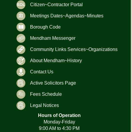
Citizen~Contractor Portal
Meetings Dates~Agendas~Minutes
Borough Code
Mendham Messenger
Community Links Services~Organizations
About Mendham~History
Contact Us
Active Solicitors Page
Fees Schedule
Legal Notices
Hours of Operation
Monday-Friday
9:00 AM to 4:30 PM