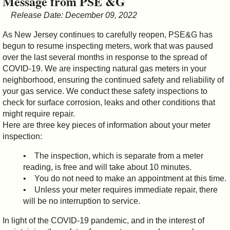
Message from PSE &G
&
Release Date: December 09, 2022
Commissions
As New Jersey continues to carefully reopen, PSE&G has
begun to resume inspecting meters, work that was paused
over the last several months in response to the spread of
COVID-19. We are inspecting natural gas meters in your
neighborhood, ensuring the continued safety and reliability of
your gas service. We conduct these safety inspections to
check for surface corrosion, leaks and other conditions that
might require repair.
Here are three key pieces of information about your meter
inspection:
• The inspection, which is separate from a meter
reading, is free and will take about 10 minutes.
• You do not need to make an appointment at this time.
• Unless your meter requires immediate repair, there
will be no interruption to service.
In light of the COVID-19 pandemic, and in the interest of