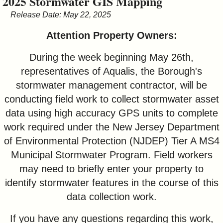
2025 Stormwater GIS Mapping
&
Release Date: May 22, 2025
Commissions
Attention Property Owners:
During the week beginning May 26th,
representatives of Aqualis, the Borough's
stormwater management contractor, will be
conducting field work to collect stormwater asset
data using high accuracy GPS units to complete
work required under the New Jersey Department
of Environmental Protection (NJDEP) Tier A MS4
Municipal Stormwater Program. Field workers
may need to briefly enter your property to
identify stormwater features in the course of this
data collection work.
If you have any questions regarding this work,