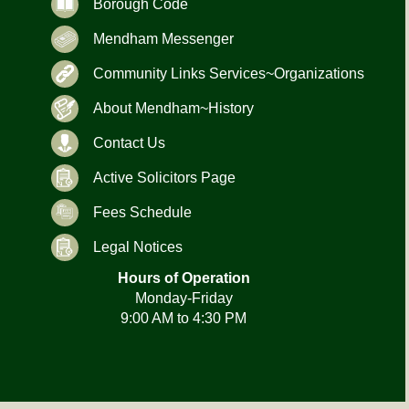
Borough Code
Mendham Messenger
Community Links Services~Organizations
About Mendham~History
Contact Us
Active Solicitors Page
Fees Schedule
Legal Notices
Hours of Operation
Monday-Friday
9:00 AM to 4:30 PM