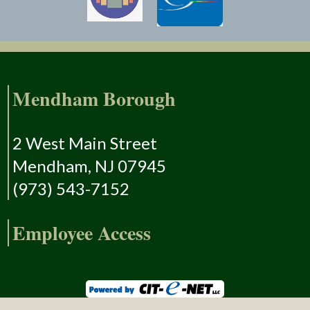
Mendham Borough
2 West Main Street
Mendham, NJ 07945
(973) 543-7152
Employee Access