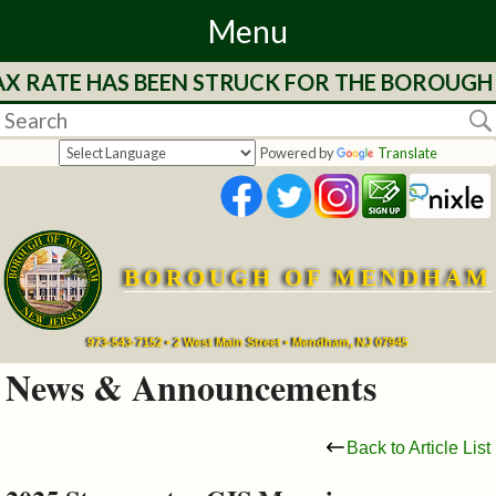
Menu
AX RATE HAS BEEN STRUCK FOR THE BOROUGH 
Home
Departments
Powered by
Translate
&
Services
BOROUGH OF MENDHAM
Mayor's
Page
973-543-7152 • 2 West Main Street • Mendham, NJ 07945
News & Announcements
Council
Back to Article List
Boards