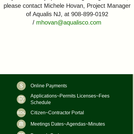
please contact Michele Hovan, Project Manager
of Aqualis NJ, at 908-899-0192
/
mhovan@aqualisco.com
Online Payments
Applications~Permits Licenses~Fees
Schedule
Citizen~Contractor Portal
Meetings Dates~Agendas~Minutes