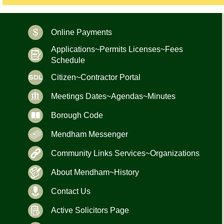
Online Payments
Applications~Permits Licenses~Fees
Schedule
Citizen~Contractor Portal
Meetings Dates~Agendas~Minutes
Borough Code
Mendham Messenger
Community Links Services~Organizations
About Mendham~History
Contact Us
Active Solicitors Page