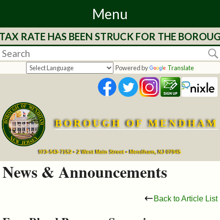
Menu
TAX RATE HAS BEEN STRUCK FOR THE BOROUGH
Home
Departments
Powered by
Translate
&
Services
BOROUGH OF MENDHAM
Mayor's
Page
973-543-7152 • 2 West Main Street • Mendham, NJ 07945
News & Announcements
Council
Back to Article List
Boards