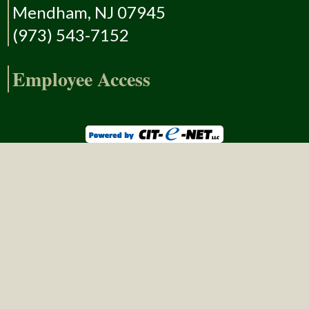
Mendham, NJ 07945
(973) 543-7152
Employee Access