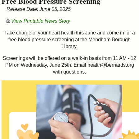
Free Blood Pressure Screening
&
Release Date: June 05, 2025
Commissions
View Printable News Story
Take charge of your heart health this June and come in for a
free blood pressure screening at the Mendham Borough
Library.
Screenings will be offered on a walk-in basis from 11 AM - 12
PM on Wednesday, June 25th. Email health@bernards.org
with questions.