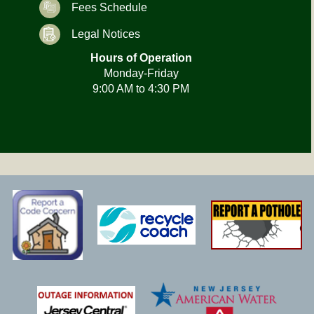
Fees Schedule
Legal Notices
Hours of Operation
Monday-Friday
9:00 AM to 4:30 PM