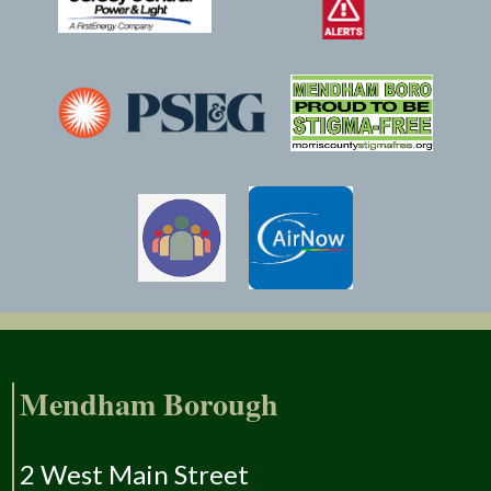
Mendham Borough
2 West Main Street