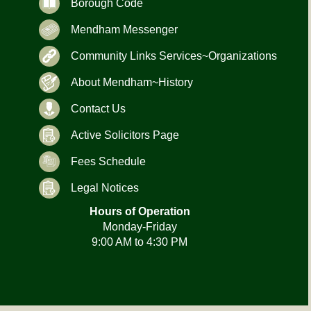
Borough Code
Mendham Messenger
Community Links Services~Organizations
About Mendham~History
Contact Us
Active Solicitors Page
Fees Schedule
Legal Notices
Hours of Operation
Monday-Friday
9:00 AM to 4:30 PM