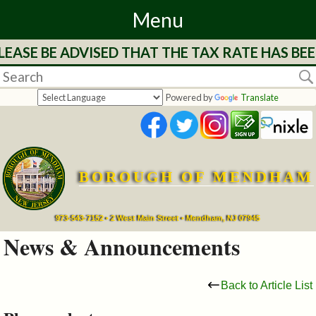
Menu
EASE BE ADVISED THAT THE TAX RATE HAS BE
Home
Departments
Powered by
Translate
&
Services
BOROUGH OF MENDHAM
Mayor's
Page
973-543-7152 • 2 West Main Street • Mendham, NJ 07945
News & Announcements
Council
Back to Article List
Boards