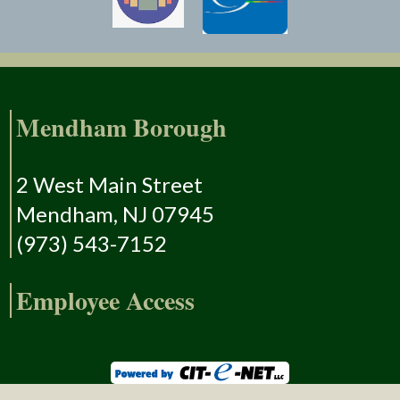
Mendham Borough
2 West Main Street
Mendham, NJ 07945
(973) 543-7152
Employee Access