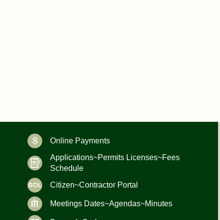
Online Payments
Applications~Permits Licenses~Fees
Schedule
Citizen~Contractor Portal
Meetings Dates~Agendas~Minutes