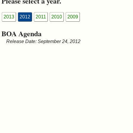
Please select a year.
&
Commissions
2013
2012
2011
2010
2009
BOA Agenda
Release Date: September 24, 2012