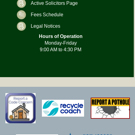
Active Solicitors Page
Fees Schedule
Legal Notices
Hours of Operation
Monday-Friday
9:00 AM to 4:30 PM