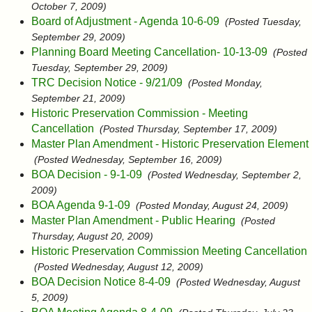
October 7, 2009)
Board of Adjustment - Agenda 10-6-09
(Posted Tuesday,
September 29, 2009)
Planning Board Meeting Cancellation- 10-13-09
(Posted
Tuesday, September 29, 2009)
TRC Decision Notice - 9/21/09
(Posted Monday,
September 21, 2009)
Historic Preservation Commission - Meeting
Cancellation
(Posted Thursday, September 17, 2009)
Master Plan Amendment - Historic Preservation Element
(Posted Wednesday, September 16, 2009)
BOA Decision - 9-1-09
(Posted Wednesday, September 2,
2009)
BOA Agenda 9-1-09
(Posted Monday, August 24, 2009)
Master Plan Amendment - Public Hearing
(Posted
Thursday, August 20, 2009)
Historic Preservation Commission Meeting Cancellation
(Posted Wednesday, August 12, 2009)
BOA Decision Notice 8-4-09
(Posted Wednesday, August
5, 2009)