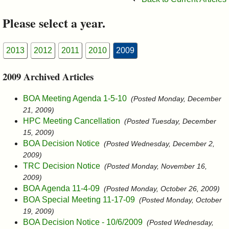
&
Please select a year.
Commissions
2013
2012
2011
2010
2009
2009 Archived Articles
BOA Meeting Agenda 1-5-10
(Posted Monday, December
21, 2009)
HPC Meeting Cancellation
(Posted Tuesday, December
15, 2009)
BOA Decision Notice
(Posted Wednesday, December 2,
2009)
TRC Decision Notice
(Posted Monday, November 16,
2009)
BOA Agenda 11-4-09
(Posted Monday, October 26, 2009)
BOA Special Meeting 11-17-09
(Posted Monday, October
19, 2009)
BOA Decision Notice - 10/6/2009
(Posted Wednesday,