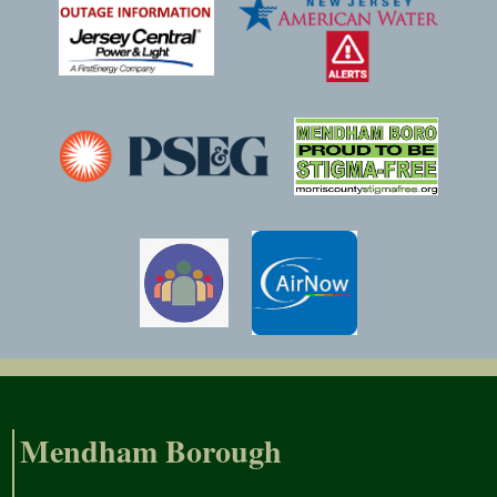
Mendham Borough