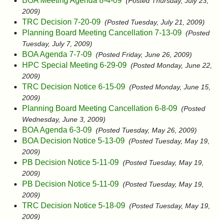
BOA Meeting Agenda 8-4-09
(Posted Thursday, July 23,
2009)
TRC Decision 7-20-09
(Posted Tuesday, July 21, 2009)
Planning Board Meeting Cancellation 7-13-09
(Posted
Tuesday, July 7, 2009)
BOA Agenda 7-7-09
(Posted Friday, June 26, 2009)
HPC Special Meeting 6-29-09
(Posted Monday, June 22,
2009)
TRC Decision Notice 6-15-09
(Posted Monday, June 15,
2009)
Planning Board Meeting Cancellation 6-8-09
(Posted
Wednesday, June 3, 2009)
BOA Agenda 6-3-09
(Posted Tuesday, May 26, 2009)
BOA Decision Notice 5-13-09
(Posted Tuesday, May 19,
2009)
PB Decision Notice 5-11-09
(Posted Tuesday, May 19,
2009)
PB Decision Notice 5-11-09
(Posted Tuesday, May 19,
2009)
TRC Decision Notice 5-18-09
(Posted Tuesday, May 19,
2009)