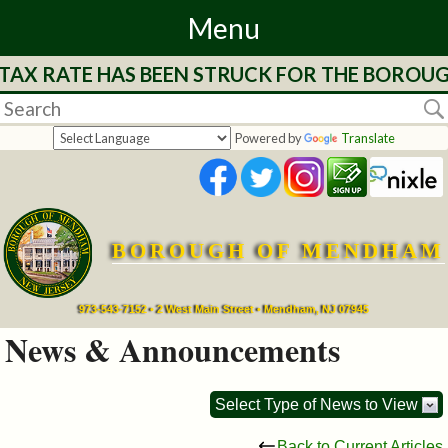
Menu
TAX RATE HAS BEEN STRUCK FOR THE BOROUGH
Home
Departments
Powered by
Translate
&
Services
BOROUGH OF MENDHAM
Mayor's
Page
973-543-7152 • 2 West Main Street • Mendham, NJ 07945
News & Announcements
Council
Select Type of News to View
Boards
Back to Current Articles