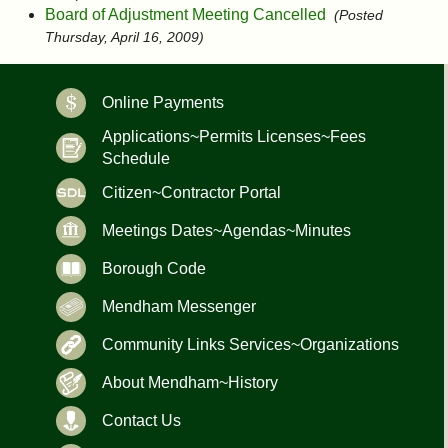
Board of Adjustment Meeting Cancelled
(Posted
Thursday, April 16, 2009)
Online Payments
Applications~Permits Licenses~Fees
Schedule
Citizen~Contractor Portal
Meetings Dates~Agendas~Minutes
Borough Code
Mendham Messenger
Community Links Services~Organizations
About Mendham~History
Contact Us