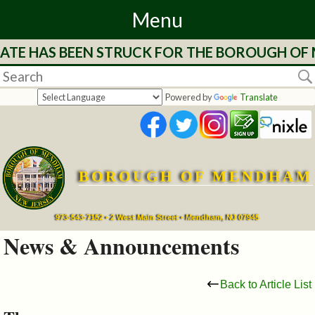
Menu
TE HAS BEEN STRUCK FOR THE BOROUGH OF ME
Home
Departments
Powered by
Translate
&
Services
BOROUGH OF MENDHAM
Mayor's
Page
973-543-7152 • 2 West Main Street • Mendham, NJ 07945
News & Announcements
Council
Back to Article List
Boards