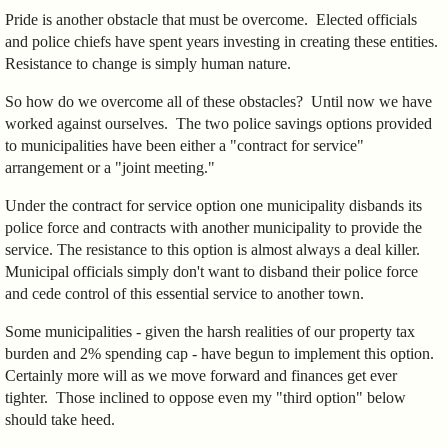
Pride is another obstacle that must be overcome. Elected officials
and police chiefs have spent years investing in creating these entities.
Resistance to change is simply human nature.
So how do we overcome all of these obstacles? Until now we have
worked against ourselves. The two police savings options provided
to municipalities have been either a "contract for service"
arrangement or a "joint meeting."
Under the contract for service option one municipality disbands its
police force and contracts with another municipality to provide the
service. The resistance to this option is almost always a deal killer.
Municipal officials simply don't want to disband their police force
and cede control of this essential service to another town.
Some municipalities - given the harsh realities of our property tax
burden and 2% spending cap - have begun to implement this option.
Certainly more will as we move forward and finances get ever
tighter. Those inclined to oppose even my "third option" below
should take heed.