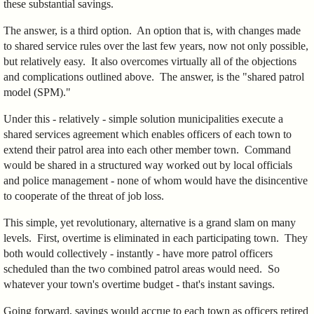
these substantial savings.
The answer, is a third option. An option that is, with changes made
to shared service rules over the last few years, now not only possible,
but relatively easy. It also overcomes virtually all of the objections
and complications outlined above. The answer, is the "shared patrol
model (SPM)."
Under this - relatively - simple solution municipalities execute a
shared services agreement which enables officers of each town to
extend their patrol area into each other member town. Command
would be shared in a structured way worked out by local officials
and police management - none of whom would have the disincentive
to cooperate of the threat of job loss.
This simple, yet revolutionary, alternative is a grand slam on many
levels. First, overtime is eliminated in each participating town. They
both would collectively - instantly - have more patrol officers
scheduled than the two combined patrol areas would need. So
whatever your town's overtime budget - that's instant savings.
Going forward, savings would accrue to each town as officers retired