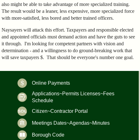
also might be able to take advantage of more specialized training.
The result would be a leaner, less expensive, more specialized force
with more-satisfied, less bored and better trained officers.
Naysayers will attack this effort. Taxpayers and responsible elected
and appointed officials must demand action and have the guts to see
it through. I'm looking for competent partners with vision and
determination - and a willingness to do ground-breaking work that
will save taxpayers $. That should be everyone's number one goal.
Online Payments
Applications~Permits Licenses~Fees
Schedule
Citizen~Contractor Portal
Meetings Dates~Agendas~Minutes
Borough Code