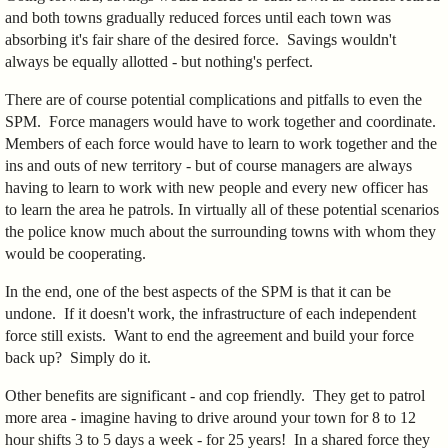
and both towns gradually reduced forces until each town was
absorbing it's fair share of the desired force. Savings wouldn't
always be equally allotted - but nothing's perfect.
There are of course potential complications and pitfalls to even the
SPM. Force managers would have to work together and coordinate.
Members of each force would have to learn to work together and the
ins and outs of new territory - but of course managers are always
having to learn to work with new people and every new officer has
to learn the area he patrols. In virtually all of these potential scenarios
the police know much about the surrounding towns with whom they
would be cooperating.
In the end, one of the best aspects of the SPM is that it can be
undone. If it doesn't work, the infrastructure of each independent
force still exists. Want to end the agreement and build your force
back up? Simply do it.
Other benefits are significant - and cop friendly. They get to patrol
more area - imagine having to drive around your town for 8 to 12
hour shifts 3 to 5 days a week - for 25 years! In a shared force they