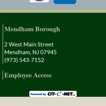
Mendham Borough
2 West Main Street
Mendham, NJ 07945
(973) 543-7152
Employee Access