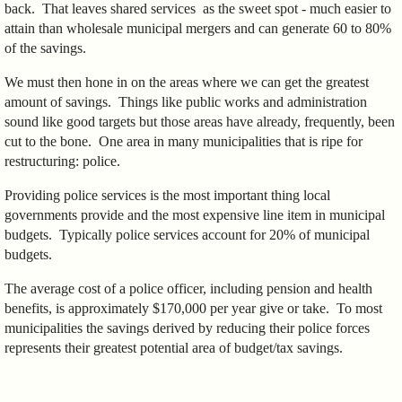
back. That leaves shared services as the sweet spot - much easier to
attain than wholesale municipal mergers and can generate 60 to 80%
of the savings.
We must then hone in on the areas where we can get the greatest
amount of savings. Things like public works and administration
sound like good targets but those areas have already, frequently, been
cut to the bone. One area in many municipalities that is ripe for
restructuring: police.
Providing police services is the most important thing local
governments provide and the most expensive line item in municipal
budgets. Typically police services account for 20% of municipal
budgets.
The average cost of a police officer, including pension and health
benefits, is approximately $170,000 per year give or take. To most
municipalities the savings derived by reducing their police forces
represents their greatest potential area of budget/tax savings.