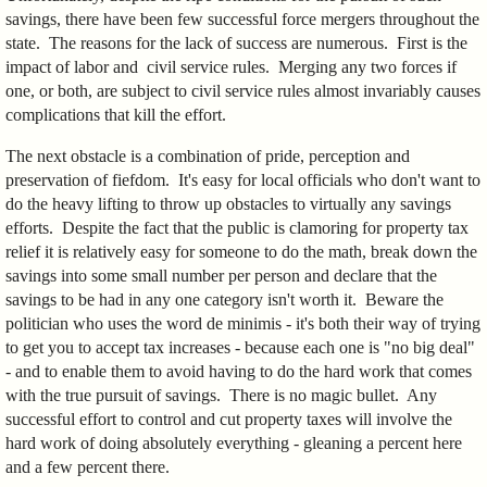
savings, there have been few successful force mergers throughout the
state. The reasons for the lack of success are numerous. First is the
impact of labor and civil service rules. Merging any two forces if
one, or both, are subject to civil service rules almost invariably causes
complications that kill the effort.
The next obstacle is a combination of pride, perception and
preservation of fiefdom. It's easy for local officials who don't want to
do the heavy lifting to throw up obstacles to virtually any savings
efforts. Despite the fact that the public is clamoring for property tax
relief it is relatively easy for someone to do the math, break down the
savings into some small number per person and declare that the
savings to be had in any one category isn't worth it. Beware the
politician who uses the word de minimis - it's both their way of trying
to get you to accept tax increases - because each one is "no big deal"
- and to enable them to avoid having to do the hard work that comes
with the true pursuit of savings. There is no magic bullet. Any
successful effort to control and cut property taxes will involve the
hard work of doing absolutely everything - gleaning a percent here
and a few percent there.