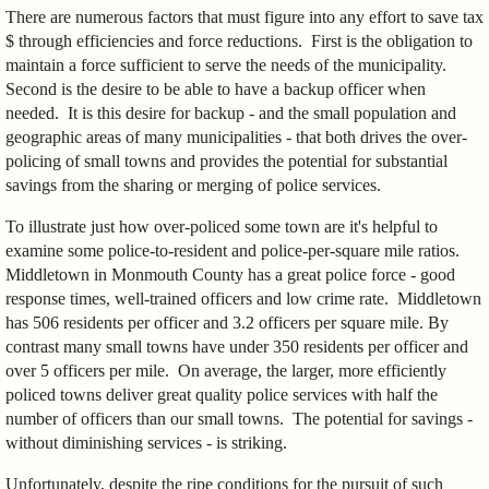
There are numerous factors that must figure into any effort to save tax
$ through efficiencies and force reductions. First is the obligation to
maintain a force sufficient to serve the needs of the municipality.
Second is the desire to be able to have a backup officer when
needed. It is this desire for backup - and the small population and
geographic areas of many municipalities - that both drives the over-
policing of small towns and provides the potential for substantial
savings from the sharing or merging of police services.
To illustrate just how over-policed some town are it's helpful to
examine some police-to-resident and police-per-square mile ratios.
Middletown in Monmouth County has a great police force - good
response times, well-trained officers and low crime rate. Middletown
has 506 residents per officer and 3.2 officers per square mile. By
contrast many small towns have under 350 residents per officer and
over 5 officers per mile. On average, the larger, more efficiently
policed towns deliver great quality police services with half the
number of officers than our small towns. The potential for savings -
without diminishing services - is striking.
Unfortunately, despite the ripe conditions for the pursuit of such