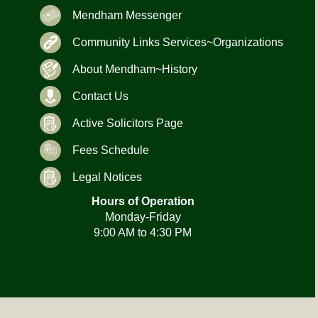
Mendham Messenger
Community Links Services~Organizations
About Mendham~History
Contact Us
Active Solicitors Page
Fees Schedule
Legal Notices
Hours of Operation
Monday-Friday
9:00 AM to 4:30 PM