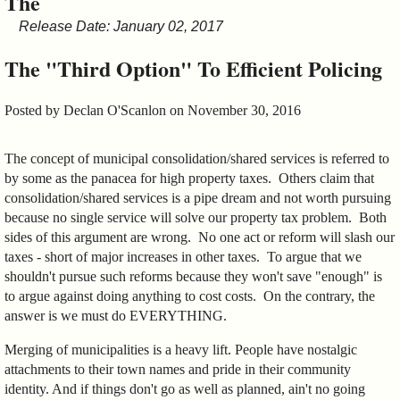
The
&
Release Date: January 02, 2017
Commissions
The "Third Option" To Efficient Policing
Posted by
Declan O'Scanlon
on November 30, 2016
The concept of municipal consolidation/shared services is referred to
by some as the panacea for high property taxes. Others claim that
consolidation/shared services is a pipe dream and not worth pursuing
because no single service will solve our property tax problem. Both
sides of this argument are wrong. No one act or reform will slash our
taxes - short of major increases in other taxes. To argue that we
shouldn't pursue such reforms because they won't save "enough" is
to argue against doing anything to cost costs. On the contrary, the
answer is we must do EVERYTHING.
Merging of municipalities is a heavy lift. People have nostalgic
attachments to their town names and pride in their community
identity. And if things don't go as well as planned, ain't no going