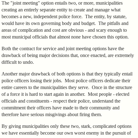
The "joint meeting" option entails two, or more, municipalities
creating an entirely separate entity to create and manage what
becomes a new, independent police force. The entity, by statute,
would have its own governing body and budget. The pitfalls and
areas of complication and cost are obvious - and scary enough to
most municipal officials that almost none have chosen this option.
Both the contract for service and joint meeting options have the
drawback of being major decisions that, once enacted, are extremely
difficult to undo.
Another major drawback of both options is that they typically entail
police officers losing their jobs. Most police officers dedicate their
entire careers to the municipalities they serve. Once in the structure
of a force it is hard to start again in another. Most people - elected
officials and constituents - respect their police, understand the
commitment their officers have made to their community and
therefore have serious misgivings about firing them.
By giving municipalities only these two, stark, complicated options
we have essentially become our own worst enemy in the pursuit of