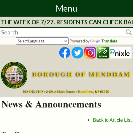
Menu
HE WEEK OF 7/27. RESIDENTS CAN CHECK BAL
Home
Departments
Powered by
Translate
&
Services
BOROUGH OF MENDHAM
Mayor's
Page
973-543-7152 • 2 West Main Street • Mendham, NJ 07945
News & Announcements
Council
Back to Article List
Boards