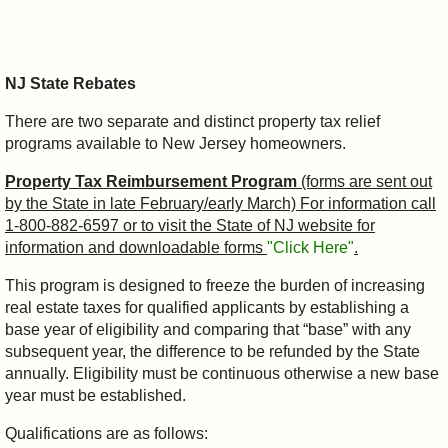
NJ State Rebates
There are two separate and distinct property tax relief
programs available to New Jersey homeowners.
Property Tax Reimbursement Program
(forms are sent out
by the State in late February/early March) For information call
1-800-882-6597 or to visit the State of NJ website for
information and downloadable forms
"Click Here"
.
This program is designed to freeze the burden of increasing
real estate taxes for qualified applicants by establishing a
base year of eligibility and comparing that “base” with any
subsequent year, the difference to be refunded by the State
annually. Eligibility must be continuous otherwise a new base
year must be established.
Qualifications are as follows: