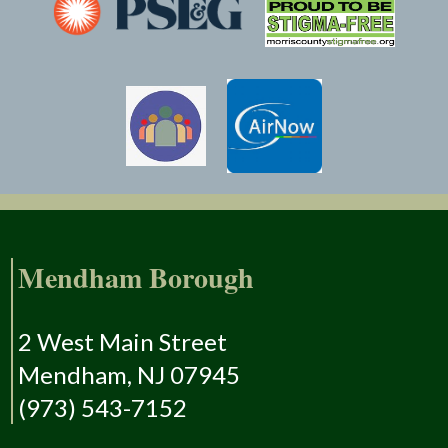
Mendham Borough
2 West Main Street
Mendham, NJ 07945
(973) 543-7152