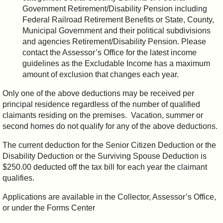
Government Retirement/Disability Pension including
Federal Railroad Retirement Benefits or State, County,
Municipal Government and their political subdivisions
and agencies Retirement/Disability Pension. Please
contact the Assessor’s Office for the latest income
guidelines as the Excludable Income has a maximum
amount of exclusion that changes each year.
Only one of the above deductions may be received per
principal residence regardless of the number of qualified
claimants residing on the premises. Vacation, summer or
second homes do not qualify for any of the above deductions.
The current deduction for the Senior Citizen Deduction or the
Disability Deduction or the Surviving Spouse Deduction is
$250.00 deducted off the tax bill for each year the claimant
qualifies.
Applications are available in the Collector, Assessor’s Office,
or under the Forms Center