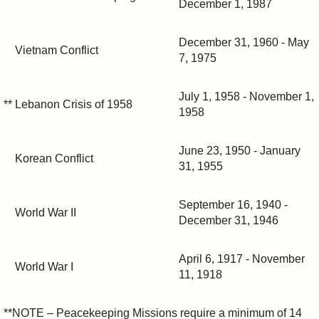
December 1, 1987
December 31, 1960 - May
Vietnam Conflict
7, 1975
July 1, 1958 - November 1,
** Lebanon Crisis of 1958
1958
June 23, 1950 - January
Korean Conflict
31, 1955
September 16, 1940 -
World War II
December 31, 1946
April 6, 1917 - November
World War I
11, 1918
**NOTE – Peacekeeping Missions require a minimum of 14