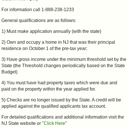
For information call 1-888-238-1233
General qualifications are as follows:
1) Must make application annually (with the state)
2) Own and occupy a home in NJ that was their principal
residence on October 1 of the pre-tax year;
3) Have gross income under the minimum threshold set by the
State (the Threshold changes periodically based on the State
Budget)
4) You must have had property taxes which were due and
paid on the property within the year applied for.
5) Checks are no longer issued by the State. A credit will be
applied against the qualified applicants tax account.
For detailed qualifications and additional information visit the
NJ State website or "
Click Here
"