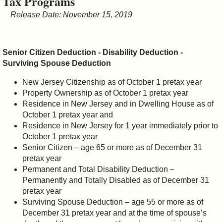
Tax Programs
&
Release Date: November 15, 2019
Commissions
Senior Citizen Deduction - Disability Deduction -
Surviving Spouse Deduction
New Jersey Citizenship as of October 1 pretax year
Property Ownership as of October 1 pretax year
Residence in New Jersey and in Dwelling House as of
October 1 pretax year and
Residence in New Jersey for 1 year immediately prior to
October 1 pretax year
Senior Citizen – age 65 or more as of December 31
pretax year
Permanent and Total Disability Deduction –
Permanently and Totally Disabled as of December 31
pretax year
Surviving Spouse Deduction – age 55 or more as of
December 31 pretax year and at the time of spouse’s