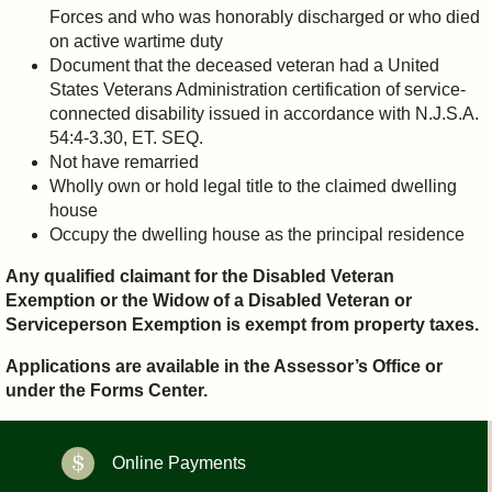
Forces and who was honorably discharged or who died
on active wartime duty
Document that the deceased veteran had a United
States Veterans Administration certification of service-
connected disability issued in accordance with N.J.S.A.
54:4-3.30, ET. SEQ.
Not have remarried
Wholly own or hold legal title to the claimed dwelling
house
Occupy the dwelling house as the principal residence
Any qualified claimant for the Disabled Veteran
Exemption or the Widow of a Disabled Veteran or
Serviceperson Exemption is exempt from property taxes.
Applications are available in the Assessor’s Office or
under the Forms Center.
Online Payments