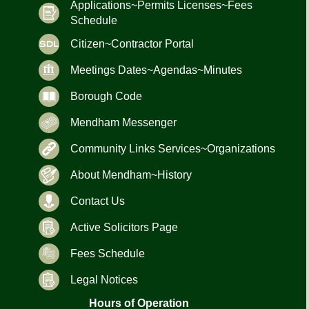
Applications~Permits Licenses~Fees
Schedule
Citizen~Contractor Portal
Meetings Dates~Agendas~Minutes
Borough Code
Mendham Messenger
Community Links Services~Organizations
About Mendham~History
Contact Us
Active Solicitors Page
Fees Schedule
Legal Notices
Hours of Operation