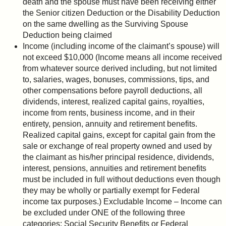
death and the spouse must have been receiving either
the Senior citizen Deduction or the Disability Deduction
on the same dwelling as the Surviving Spouse
Deduction being claimed
Income (including income of the claimant’s spouse) will
not exceed $10,000 (Income means all income received
from whatever source derived including, but not limited
to, salaries, wages, bonuses, commissions, tips, and
other compensations before payroll deductions, all
dividends, interest, realized capital gains, royalties,
income from rents, business income, and in their
entirety, pension, annuity and retirement benefits.
Realized capital gains, except for capital gain from the
sale or exchange of real property owned and used by
the claimant as his/her principal residence, dividends,
interest, pensions, annuities and retirement benefits
must be included in full without deductions even though
they may be wholly or partially exempt for Federal
income tax purposes.) Excludable Income – Income can
be excluded under ONE of the following three
categories: Social Security Benefits or Federal