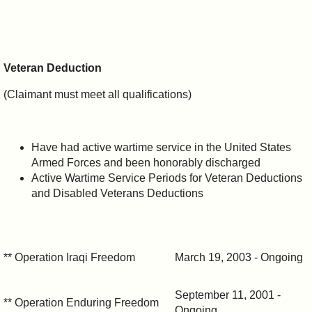
Veteran Deduction
(Claimant must meet all qualifications)
Have had active wartime service in the United States
Armed Forces and been honorably discharged
Active Wartime Service Periods for Veteran Deductions
and Disabled Veterans Deductions
** Operation Iraqi Freedom
March 19, 2003 - Ongoing
September 11, 2001 -
** Operation Enduring Freedom
Ongoing