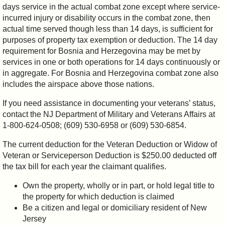
days service in the actual combat zone except where service-
incurred injury or disability occurs in the combat zone, then
actual time served though less than 14 days, is sufficient for
purposes of property tax exemption or deduction. The 14 day
requirement for Bosnia and Herzegovina may be met by
services in one or both operations for 14 days continuously or
in aggregate. For Bosnia and Herzegovina combat zone also
includes the airspace above those nations.
If you need assistance in documenting your veterans’ status,
contact the NJ Department of Military and Veterans Affairs at
1-800-624-0508; (609) 530-6958 or (609) 530-6854.
The current deduction for the Veteran Deduction or Widow of
Veteran or Serviceperson Deduction is $250.00 deducted off
the tax bill for each year the claimant qualifies.
Own the property, wholly or in part, or hold legal title to
the property for which deduction is claimed
Be a citizen and legal or domiciliary resident of New
Jersey