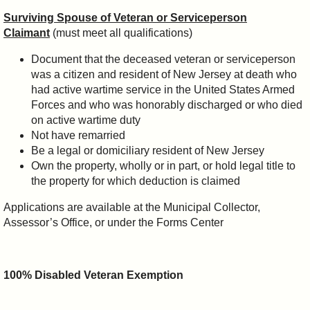
Surviving Spouse of Veteran or Serviceperson
Claimant
(must meet all qualifications)
Document that the deceased veteran or serviceperson
was a citizen and resident of New Jersey at death who
had active wartime service in the United States Armed
Forces and who was honorably discharged or who died
on active wartime duty
Not have remarried
Be a legal or domiciliary resident of New Jersey
Own the property, wholly or in part, or hold legal title to
the property for which deduction is claimed
Applications are available at the Municipal Collector,
Assessor’s Office, or under the Forms Center
100% Disabled Veteran Exemption