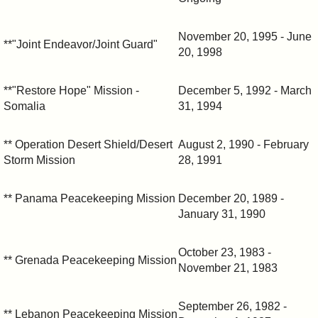
November 20, 1995 - June
**"Joint Endeavor/Joint Guard"
20, 1998
**"Restore Hope" Mission -
December 5, 1992 - March
Somalia
31, 1994
** Operation Desert Shield/Desert
August 2, 1990 - February
Storm Mission
28, 1991
** Panama Peacekeeping Mission
December 20, 1989 -
January 31, 1990
October 23, 1983 -
** Grenada Peacekeeping Mission
November 21, 1983
September 26, 1982 -
** Lebanon Peacekeeping Mission