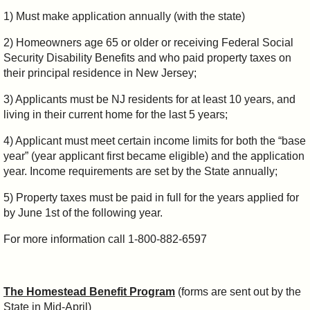
1) Must make application annually (with the state)
2) Homeowners age 65 or older or receiving Federal Social
Security Disability Benefits and who paid property taxes on
their principal residence in New Jersey;
3) Applicants must be NJ residents for at least 10 years, and
living in their current home for the last 5 years;
4) Applicant must meet certain income limits for both the “base
year” (year applicant first became eligible) and the application
year. Income requirements are set by the State annually;
5) Property taxes must be paid in full for the years applied for
by June 1st of the following year.
For more information call 1-800-882-6597
The Homestead Benefit Program
(forms are sent out by the
State in Mid-April)