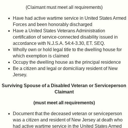
(Claimant must meet all requirements)
Have had active wartime service in United States Armed
Forces and been honorably discharged
Have a United States Veterans Administration
certification of service-connected disability issued in
accordance with N.J.S.A. 54:4-3.30, ET. SEQ.
Wholly own or hold legal title to the dwelling house for
which exemption is claimed
Occupy the dwelling house as the principal residence
Be a citizen and legal or domiciliary resident of New
Jersey.
Surviving Spouse of a Disabled Veteran or Serviceperson
Claimant
(must meet all requirements)
Document that the deceased veteran or serviceperson
was a citizen and resident of New Jersey at death who
had active wartime service in the United States Armed