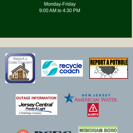
Monday-Friday
9:00 AM to 4:30 PM