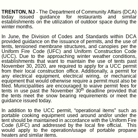
TRENTON, NJ
-
The Department of Community Affairs (DCA)
today issued guidance for restaurants and similar
establishments on the utilization of outdoor space during the
winter months.
In June, the Division of Codes and Standards within DCA
provided guidance on the issuance of permits, and the use of
tents, tensioned membrane structures, and canopies per the
Uniform Fire Code (UFC) and Uniform Construction Code
(UCC). Due to the approaching winter weather conditions,
establishments that want to maintain the use of tents past
November 30, 2020, are required to apply for a UCC permit
from their local construction office. Additionally, a permit for
any electrical equipment, electrical wiring, or mechanical
equipment that would otherwise require a permit must also be
filed. Municipalities are encouraged to waive permit fees for
th
tents in use past the November 30
deadline provided that
the tents meet the snow bearing requirements or meet the
guidance issued today.
In addition to the UCC permit, “operational items” such as
portable cooking equipment used around and/or under the
tent should be maintained in accordance with the Uniform Fire
Code (UFC) and addressed by the local fire official. This
would apply to the operation/usage of portable propane
heaters and similar items.