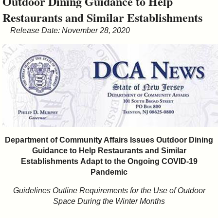
Outdoor Dining Guidance to Help
&
Restaurants and Similar Establishments
Commissions
Release Date: November 28, 2020
Department of Community Affairs Issues Outdoor Dining
Guidance to Help Restaurants and Similar
Establishments
Adapt to the Ongoing COVID-19
Pandemic
Guidelines Outline
Requirements for the Use of Outdoor
Space During the Winter Months