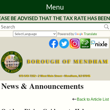
Menu
 BE ADVISED THAT THE TAX RATE HAS BEEN ST
Home
Departments
Powered by
Translate
&
Services
BOROUGH OF MENDHAM
Mayor's
Page
973-543-7152 • 2 West Main Street • Mendham, NJ 07945
News & Announcements
Council
Back to Article List
Boards