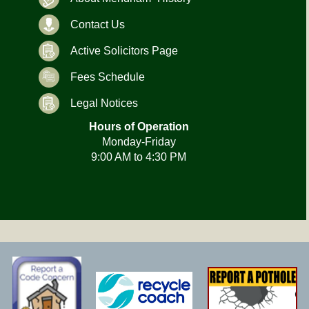
Contact Us
Active Solicitors Page
Fees Schedule
Legal Notices
Hours of Operation
Monday-Friday
9:00 AM to 4:30 PM