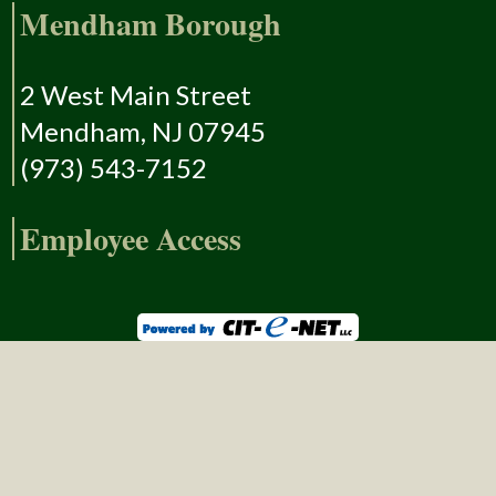
Mendham Borough
2 West Main Street
Mendham, NJ 07945
(973) 543-7152
Employee Access