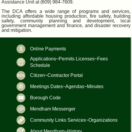
Assistance Unit at (609) 984-7609.
The DCA offers a wide range of programs and services,
including affordable housing production, fire safety, building
safety, community planning and development, local
government management and finance, and disaster recovery
and mitigation.
Online Payments
Applications~Permits Licenses~Fees
Schedule
Citizen~Contractor Portal
Meetings Dates~Agendas~Minutes
Borough Code
Mendham Messenger
Community Links Services~Organizations
About Mendham~History