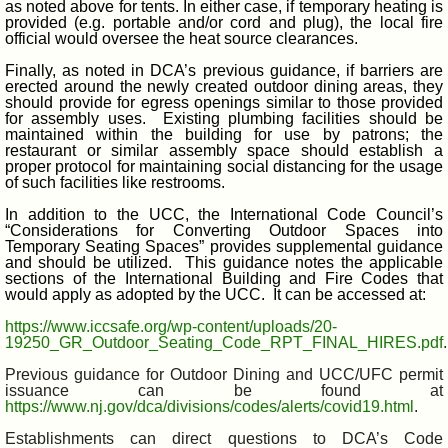
as noted above for tents. In either case, if temporary heating is
provided (e.g. portable and/or cord and plug), the local fire
official would oversee the heat source clearances.
Finally, as noted in DCA’s previous guidance, if barriers are
erected around the newly created outdoor dining areas, they
should provide for egress openings similar to those provided
for assembly uses. Existing plumbing facilities should be
maintained within the building for use by patrons; the
restaurant or similar assembly space should establish a
proper protocol for maintaining social distancing for the usage
of such facilities like restrooms.
In addition to the UCC, the International Code Council’s
“Considerations for Converting Outdoor Spaces into
Temporary Seating Spaces” provides supplemental guidance
and should be utilized. This guidance notes the applicable
sections of the International Building and Fire Codes that
would apply as adopted by the UCC. It can be accessed at:
https://www.iccsafe.org/wp-content/uploads/20-
19250_GR_Outdoor_Seating_Code_RPT_FINAL_HIRES.pdf
.
Previous guidance for Outdoor Dining and UCC/UFC permit
issuance can be found at
https://www.nj.gov/dca/divisions/codes/alerts/covid19.html
.
Establishments can direct questions to DCA’s Code