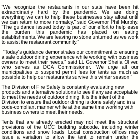
“We recognize the restaurants in our state have been hit
extraordinarily hard by the pandemic. We are doing
everything we can to help these businesses stay afloat until
we can return to more normalcy,” said Governor Phil Murphy.
“The guidance issued today is part of our effort to help ease
the burden this pandemic has placed on eating
establishments. We are leaving no stone unturned as we work
to assist the restaurant community.”
“Today’s guidance demonstrates our commitment to ensuring
a safe outdoor dining experience while working with business
owners to meet their needs,” said Lt. Governor Sheila Oliver,
who serves as DCA Commissioner. “We urge all our
municipalities to suspend permit fees for tents as much as
possible to help our restaurants survive this winter season.”
The Division of Fire Safety is constantly evaluating new
products and alternative solutions to see if any are acceptable
to meet the needs of outdoor dining. It is the intent of the
Division to ensure that outdoor dining is done safely and in a
code-compliant manner while at the same time working with
business owners to meet their needs.
Tents that are already erected may not meet the structural
provisions of the UCC building subcode, including winter
conditions and snow loads. Local construction offices may
issue a variation to allow the tent to remain under the