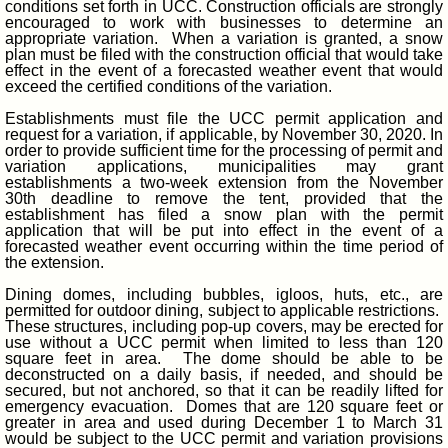
conditions set forth in UCC. Construction officials are strongly
encouraged to work with businesses to determine an
appropriate variation. When a variation is granted, a snow
plan must be filed with the construction official that would take
effect in the event of a forecasted weather event that would
exceed the certified conditions of the variation.
Establishments must file the UCC permit application and
request for a variation, if applicable, by November 30, 2020. In
order to provide sufficient time for the processing of permit and
variation applications, municipalities may grant
establishments a two-week extension from the November
30th deadline to remove the tent, provided that the
establishment has filed a snow plan with the permit
application that will be put into effect in the event of a
forecasted weather event occurring within the time period of
the extension.
Dining domes, including bubbles, igloos, huts, etc., are
permitted for outdoor dining, subject to applicable restrictions.
These structures, including pop-up covers, may be erected for
use without a UCC permit when limited to less than 120
square feet in area. The dome should be able to be
deconstructed on a daily basis, if needed, and should be
secured, but not anchored, so that it can be readily lifted for
emergency evacuation. Domes that are 120 square feet or
greater in area and used during December 1 to March 31
would be subject to the UCC permit and variation provisions