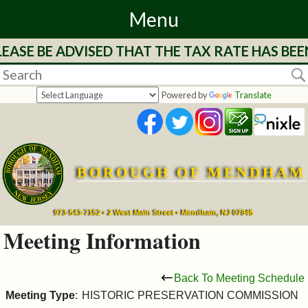
Menu
EASE BE ADVISED THAT THE TAX RATE HAS BEE
Home
Departments
Powered by
Translate
&
Services
BOROUGH OF MENDHAM
Mayor's
Page
973-543-7152 • 2 West Main Street • Mendham, NJ 07945
Meeting Information
Council
Back To Meeting Schedule
Boards
Meeting Type
:
HISTORIC PRESERVATION COMMISSION