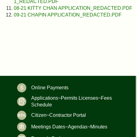
1_REDACTED.PDF
08-21 KITTY CHAN APPLICATION_REDACTED.PDF
09-21 CHAPIN APPLICATION_REDACTED.PDF
Online Payments
Applications~Permits Licenses~Fees
Schedule
Citizen~Contractor Portal
Meetings Dates~Agendas~Minutes