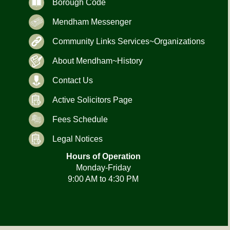
Borough Code
Mendham Messenger
Community Links Services~Organizations
About Mendham~History
Contact Us
Active Solicitors Page
Fees Schedule
Legal Notices
Hours of Operation
Monday-Friday
9:00 AM to 4:30 PM