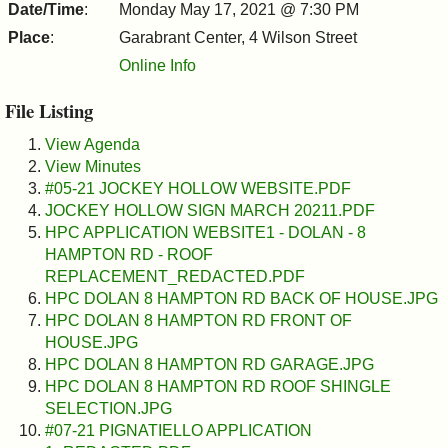
&
Date/Time
:
Monday May 17, 2021 @ 7:30 PM
Place
:
Garabrant Center, 4 Wilson Street
Commissions
Online Info
File Listing
View Agenda
View Minutes
#05-21 JOCKEY HOLLOW WEBSITE.PDF
JOCKEY HOLLOW SIGN MARCH 20211.PDF
HPC APPLICATION WEBSITE1 - DOLAN - 8
HAMPTON RD - ROOF
REPLACEMENT_REDACTED.PDF
HPC DOLAN 8 HAMPTON RD BACK OF HOUSE.JPG
HPC DOLAN 8 HAMPTON RD FRONT OF
HOUSE.JPG
HPC DOLAN 8 HAMPTON RD GARAGE.JPG
HPC DOLAN 8 HAMPTON RD ROOF SHINGLE
SELECTION.JPG
#07-21 PIGNATIELLO APPLICATION