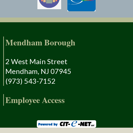
Mendham Borough
2 West Main Street
Mendham, NJ 07945
(973) 543-7152
Employee Access