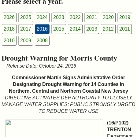
Please select a year.
&
Commissions
2026
2025
2024
2023
2022
2021
2020
2019
2018
2017
2016
2015
2014
2013
2012
2011
2010
2009
2008
Drought Warning for Morris County
Release Date: October 24, 2016
Commissioner Martin Signs Administrative Order
Designating Drought Warning for 14 Counties in
Northern, Central and Northern Coastal New Jersey
DIRECTIVE ACTIVATES DEP AUTHORITY TO CLOSELY
MANAGE WATER SUPPLIES; PUBLIC STRONGLY URGED
TO REDUCE WATER USE
(16/P102)
TRENTON –
Department