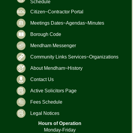
Schedule
Citizen~Contractor Portal
Meetings Dates~Agendas~Minutes
Borough Code
Mendham Messenger
Community Links Services~Organizations
About Mendham~History
Contact Us
Active Solicitors Page
Fees Schedule
Legal Notices
Hours of Operation
Monday-Friday