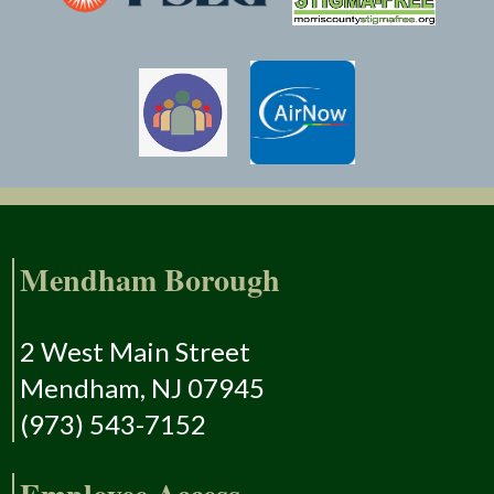
Mendham Borough
2 West Main Street
Mendham, NJ 07945
(973) 543-7152