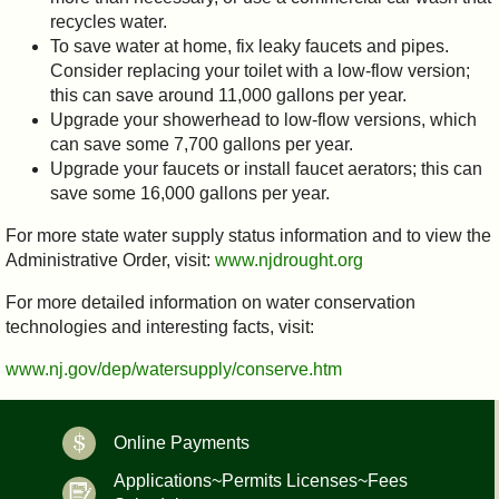
recycles water.
To save water at home, fix leaky faucets and pipes.
Consider replacing your toilet with a low-flow version;
this can save around 11,000 gallons per year.
Upgrade your showerhead to low-flow versions, which
can save some 7,700 gallons per year.
Upgrade your faucets or install faucet aerators; this can
save some 16,000 gallons per year.
For more state water supply status information and to view the
Administrative Order, visit:
www.njdrought.org
For more detailed information on water conservation
technologies and interesting facts, visit:
www.nj.gov/dep/watersupply/conserve.htm
Online Payments
Applications~Permits Licenses~Fees