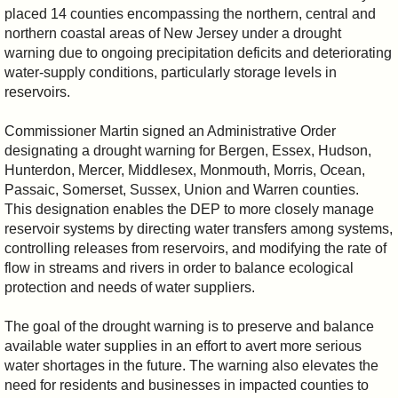
placed 14 counties encompassing the northern, central and
northern coastal areas of New Jersey under a drought
warning due to ongoing precipitation deficits and deteriorating
water-supply conditions, particularly storage levels in
reservoirs.
Commissioner Martin signed an Administrative Order
designating a drought warning for Bergen, Essex, Hudson,
Hunterdon, Mercer, Middlesex, Monmouth, Morris, Ocean,
Passaic, Somerset, Sussex, Union and Warren counties.
This designation enables the DEP to more closely manage
reservoir systems by directing water transfers among systems,
controlling releases from reservoirs, and modifying the rate of
flow in streams and rivers in order to balance ecological
protection and needs of water suppliers.
The goal of the drought warning is to preserve and balance
available water supplies in an effort to avert more serious
water shortages in the future. The warning also elevates the
need for residents and businesses in impacted counties to