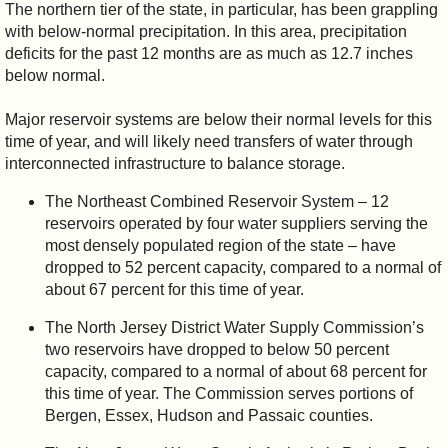
The northern tier of the state, in particular, has been grappling
with below-normal precipitation. In this area, precipitation
deficits for the past 12 months are as much as 12.7 inches
below normal.
Major reservoir systems are below their normal levels for this
time of year, and will likely need transfers of water through
interconnected infrastructure to balance storage.
The Northeast Combined Reservoir System – 12
reservoirs operated by four water suppliers serving the
most densely populated region of the state – have
dropped to 52 percent capacity, compared to a normal of
about 67 percent for this time of year.
The North Jersey District Water Supply Commission’s
two reservoirs have dropped to below 50 percent
capacity, compared to a normal of about 68 percent for
this time of year. The Commission serves portions of
Bergen, Essex, Hudson and Passaic counties.