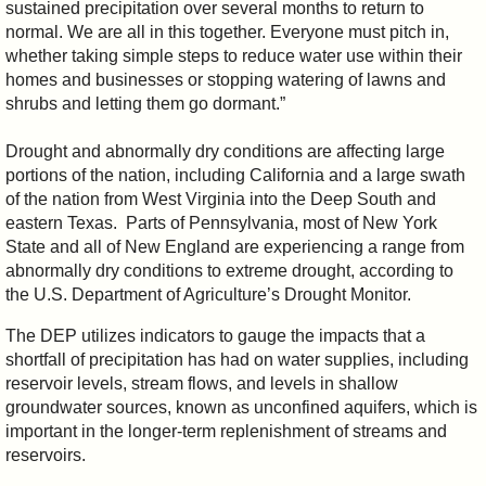
sustained precipitation over several months to return to
normal. We are all in this together. Everyone must pitch in,
whether taking simple steps to reduce water use within their
homes and businesses or stopping watering of lawns and
shrubs and letting them go dormant.”
Drought and abnormally dry conditions are affecting large
portions of the nation, including California and a large swath
of the nation from West Virginia into the Deep South and
eastern Texas. Parts of Pennsylvania, most of New York
State and all of New England are experiencing a range from
abnormally dry conditions to extreme drought, according to
the U.S. Department of Agriculture’s Drought Monitor.
The DEP utilizes indicators to gauge the impacts that a
shortfall of precipitation has had on water supplies, including
reservoir levels, stream flows, and levels in shallow
groundwater sources, known as unconfined aquifers, which is
important in the longer-term replenishment of streams and
reservoirs.