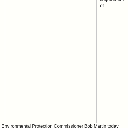
of
Environmental Protection Commissioner Bob Martin today