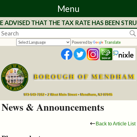
Menu
DVISED THAT THE TAX RATE HAS BEEN STRUCK 
Home
Departments
Powered by
Translate
&
Services
BOROUGH OF MENDHAM
Mayor's
Page
973-543-7152 • 2 West Main Street • Mendham, NJ 07945
News & Announcements
Council
Back to Article List
Boards