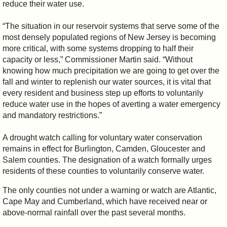
reduce their water use.
“The situation in our reservoir systems that serve some of the
most densely populated regions of New Jersey is becoming
more critical, with some systems dropping to half their
capacity or less,” Commissioner Martin said. “Without
knowing how much precipitation we are going to get over the
fall and winter to replenish our water sources, it is vital that
every resident and business step up efforts to voluntarily
reduce water use in the hopes of averting a water emergency
and mandatory restrictions.”
A drought watch calling for voluntary water conservation
remains in effect for Burlington, Camden, Gloucester and
Salem counties. The designation of a watch formally urges
residents of these counties to voluntarily conserve water.
The only counties not under a warning or watch are Atlantic,
Cape May and Cumberland, which have received near or
above-normal rainfall over the past several months.