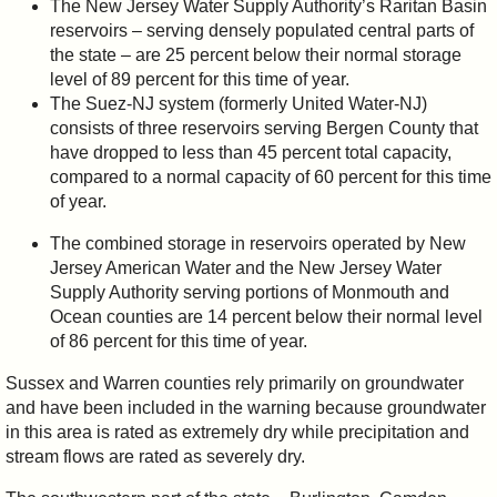
The New Jersey Water Supply Authority’s Raritan Basin
reservoirs – serving densely populated central parts of
the state – are 25 percent below their normal storage
level of 89 percent for this time of year.
The Suez-NJ system (formerly United Water-NJ)
consists of three reservoirs serving Bergen County that
have dropped to less than 45 percent total capacity,
compared to a normal capacity of 60 percent for this time
of year.
The combined storage in reservoirs operated by New
Jersey American Water and the New Jersey Water
Supply Authority serving portions of Monmouth and
Ocean counties are 14 percent below their normal level
of 86 percent for this time of year.
Sussex and Warren counties rely primarily on groundwater
and have been included in the warning because groundwater
in this area is rated as extremely dry while precipitation and
stream flows are rated as severely dry.