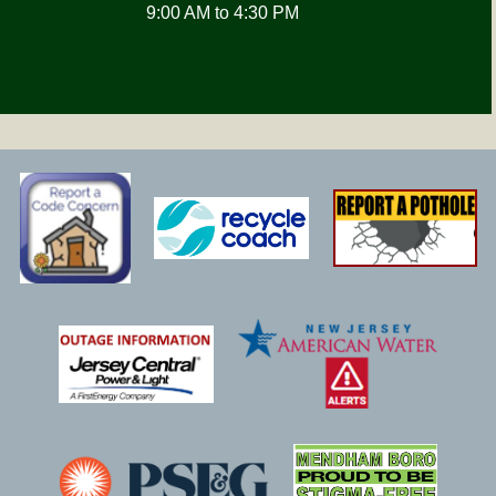
9:00 AM to 4:30 PM