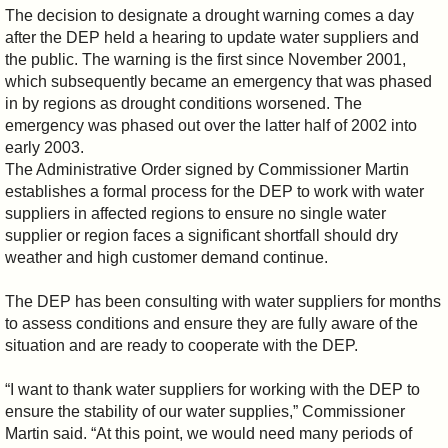
The decision to designate a drought warning comes a day
after the DEP held a hearing to update water suppliers and
the public. The warning is the first since November 2001,
which subsequently became an emergency that was phased
in by regions as drought conditions worsened. The
emergency was phased out over the latter half of 2002 into
early 2003.
The Administrative Order signed by Commissioner Martin
establishes a formal process for the DEP to work with water
suppliers in affected regions to ensure no single water
supplier or region faces a significant shortfall should dry
weather and high customer demand continue.
The DEP has been consulting with water suppliers for months
to assess conditions and ensure they are fully aware of the
situation and are ready to cooperate with the DEP.
“I want to thank water suppliers for working with the DEP to
ensure the stability of our water supplies,” Commissioner
Martin said. “At this point, we would need many periods of