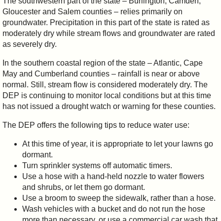
The southwestern part of the state – Burlington, Camden,
Gloucester and Salem counties – relies primarily on
groundwater. Precipitation in this part of the state is rated as
moderately dry while stream flows and groundwater are rated
as severely dry.
In the southern coastal region of the state – Atlantic, Cape
May and Cumberland counties – rainfall is near or above
normal. Still, stream flow is considered moderately dry. The
DEP is continuing to monitor local conditions but at this time
has not issued a drought watch or warning for these counties.
The DEP offers the following tips to reduce water use:
At this time of year, it is appropriate to let your lawns go
dormant.
Turn sprinkler systems off automatic timers.
Use a hose with a hand-held nozzle to water flowers
and shrubs, or let them go dormant.
Use a broom to sweep the sidewalk, rather than a hose.
Wash vehicles with a bucket and do not run the hose
more than necessary, or use a commercial car wash that