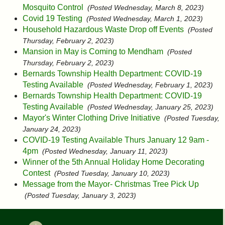
Mosquito Control
(Posted Wednesday, March 8, 2023)
Covid 19 Testing
(Posted Wednesday, March 1, 2023)
Household Hazardous Waste Drop off Events
(Posted
Thursday, February 2, 2023)
Mansion in May is Coming to Mendham
(Posted
Thursday, February 2, 2023)
Bernards Township Health Department: COVID-19
Testing Available
(Posted Wednesday, February 1, 2023)
Bernards Township Health Department: COVID-19
Testing Available
(Posted Wednesday, January 25, 2023)
Mayor's Winter Clothing Drive Initiative
(Posted Tuesday,
January 24, 2023)
COVID-19 Testing Available Thurs January 12 9am -
4pm
(Posted Wednesday, January 11, 2023)
Winner of the 5th Annual Holiday Home Decorating
Contest
(Posted Tuesday, January 10, 2023)
Message from the Mayor- Christmas Tree Pick Up
(Posted Tuesday, January 3, 2023)