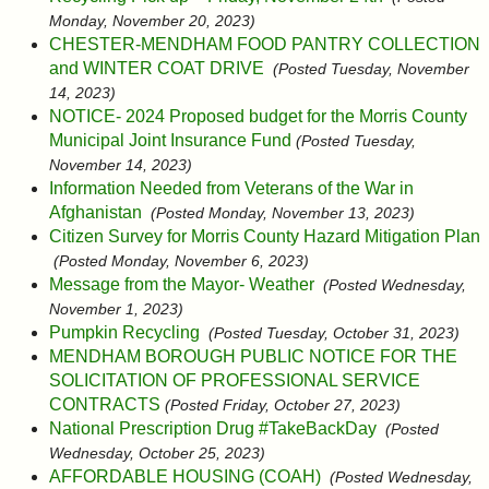
Monday, November 20, 2023)
CHESTER-MENDHAM FOOD PANTRY COLLECTION
and WINTER COAT DRIVE
(Posted Tuesday, November
14, 2023)
NOTICE- 2024 Proposed budget for the Morris County
Municipal Joint Insurance Fund
(Posted Tuesday,
November 14, 2023)
Information Needed from Veterans of the War in
Afghanistan
(Posted Monday, November 13, 2023)
Citizen Survey for Morris County Hazard Mitigation Plan
(Posted Monday, November 6, 2023)
Message from the Mayor- Weather
(Posted Wednesday,
November 1, 2023)
Pumpkin Recycling
(Posted Tuesday, October 31, 2023)
MENDHAM BOROUGH PUBLIC NOTICE FOR THE
SOLICITATION OF PROFESSIONAL SERVICE
CONTRACTS
(Posted Friday, October 27, 2023)
National Prescription Drug #TakeBackDay
(Posted
Wednesday, October 25, 2023)
AFFORDABLE HOUSING (COAH)
(Posted Wednesday,