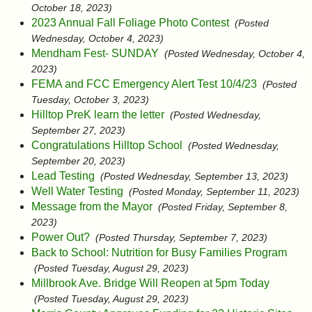
October 18, 2023)
2023 Annual Fall Foliage Photo Contest
(Posted
Wednesday, October 4, 2023)
Mendham Fest- SUNDAY
(Posted Wednesday, October 4,
2023)
FEMA and FCC Emergency Alert Test 10/4/23
(Posted
Tuesday, October 3, 2023)
Hilltop PreK learn the letter
(Posted Wednesday,
September 27, 2023)
Congratulations Hilltop School
(Posted Wednesday,
September 20, 2023)
Lead Testing
(Posted Wednesday, September 13, 2023)
Well Water Testing
(Posted Monday, September 11, 2023)
Message from the Mayor
(Posted Friday, September 8,
2023)
Power Out?
(Posted Thursday, September 7, 2023)
Back to School: Nutrition for Busy Families Program
(Posted Tuesday, August 29, 2023)
Millbrook Ave. Bridge Will Reopen at 5pm Today
(Posted Tuesday, August 29, 2023)