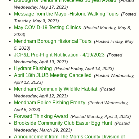
Borough of Mendham Receives 10 year Award
(Posted
Wednesday, May 17, 2023)
Message from the Mayor-Historic Walking Tours
(Posted
Tuesday, May 9, 2023)
May COVID-19 Testing Clinics
(Posted Monday, May 8,
2023)
Mendham Borough Historical Tours
(Posted Friday, May
5, 2023)
JCP&L Pre-Flight Notification - 4/19/2023
(Posted
Wednesday, April 19, 2023)
Hydrant Flushing
(Posted Friday, April 14, 2023)
April 18th JLUB Meeting Cancelled
(Posted Wednesday,
April 12, 2023)
Mendham Community Wildlife Habitat
(Posted
Wednesday, April 12, 2023)
Mendham Police Fishing Frenzy
(Posted Wednesday,
April 5, 2023)
Forward Thinking Award
(Posted Monday, April 3, 2023)
Brookside Community Club Easter Egg Hunt
(Posted
Wednesday, March 29, 2023)
Announcement from The Morris County Division of