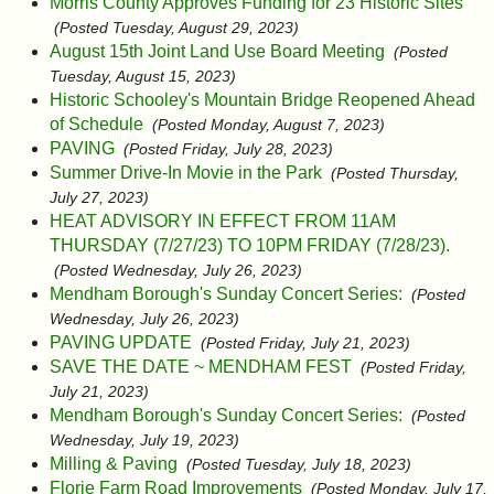
Morris County Approves Funding for 23 Historic Sites
(Posted Tuesday, August 29, 2023)
August 15th Joint Land Use Board Meeting
(Posted
Tuesday, August 15, 2023)
Historic Schooley's Mountain Bridge Reopened Ahead
of Schedule
(Posted Monday, August 7, 2023)
PAVING
(Posted Friday, July 28, 2023)
Summer Drive-In Movie in the Park
(Posted Thursday,
July 27, 2023)
HEAT ADVISORY IN EFFECT FROM 11AM
THURSDAY (7/27/23) TO 10PM FRIDAY (7/28/23).
(Posted Wednesday, July 26, 2023)
Mendham Borough's Sunday Concert Series:
(Posted
Wednesday, July 26, 2023)
PAVING UPDATE
(Posted Friday, July 21, 2023)
SAVE THE DATE ~ MENDHAM FEST
(Posted Friday,
July 21, 2023)
Mendham Borough's Sunday Concert Series:
(Posted
Wednesday, July 19, 2023)
Milling & Paving
(Posted Tuesday, July 18, 2023)
Florie Farm Road Improvements
(Posted Monday, July 17,