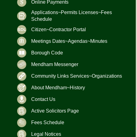
Online Payments
Applications~Permits Licenses~Fees
Schedule
Citizen~Contractor Portal
Meetings Dates~Agendas~Minutes
Borough Code
Mendham Messenger
Community Links Services~Organizations
About Mendham~History
Contact Us
Active Solicitors Page
Fees Schedule
Legal Notices