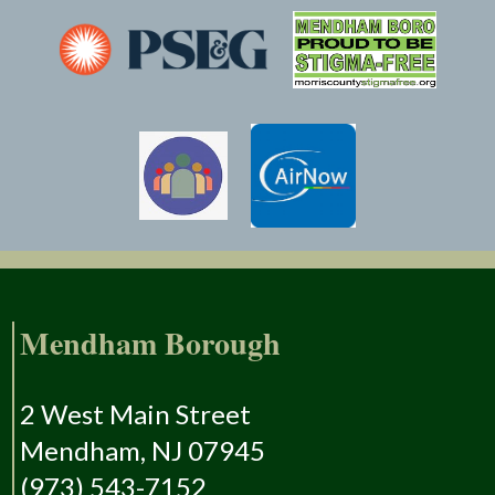
Mendham Borough
2 West Main Street
Mendham, NJ 07945
(973) 543-7152