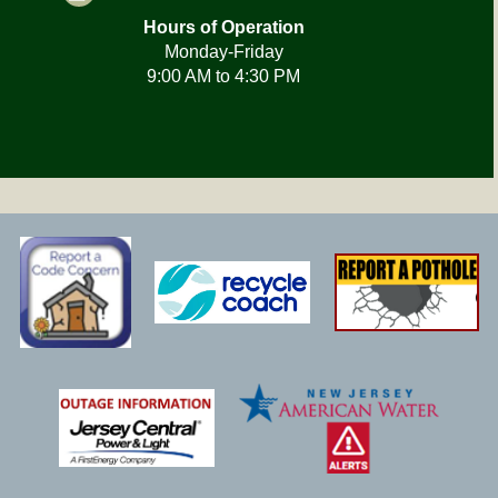
Hours of Operation
Monday-Friday
9:00 AM to 4:30 PM