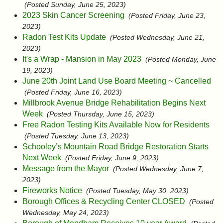
(Posted Sunday, June 25, 2023)
2023 Skin Cancer Screening
(Posted Friday, June 23,
2023)
Radon Test Kits Update
(Posted Wednesday, June 21,
2023)
It's a Wrap - Mansion in May 2023
(Posted Monday, June
19, 2023)
June 20th Joint Land Use Board Meeting ~ Cancelled
(Posted Friday, June 16, 2023)
Millbrook Avenue Bridge Rehabilitation Begins Next
Week
(Posted Thursday, June 15, 2023)
Free Radon Testing Kits Available Now for Residents
(Posted Tuesday, June 13, 2023)
Schooley’s Mountain Road Bridge Restoration Starts
Next Week
(Posted Friday, June 9, 2023)
Message from the Mayor
(Posted Wednesday, June 7,
2023)
Fireworks Notice
(Posted Tuesday, May 30, 2023)
Borough Offices & Recycling Center CLOSED
(Posted
Wednesday, May 24, 2023)