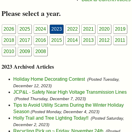
&
Please select a year.
Commissions
2026
2025
2024
2023
2022
2021
2020
2019
2018
2017
2016
2015
2014
2013
2012
2011
2010
2009
2008
2023 Archived Articles
Holiday Home Decorating Contest
(Posted Tuesday,
December 12, 2023)
JCP&L - Safety Near High Voltage Transmission Lines
(Posted Thursday, December 7, 2023)
Tips to Avoid Utility Scams During the Winter Holiday
Season
(Posted Monday, December 4, 2023)
Holly Trail and Tree Lighting Today!!
(Posted Saturday,
December 2, 2023)
Recycling Pick up ~ Friday, November 24th
(Posted