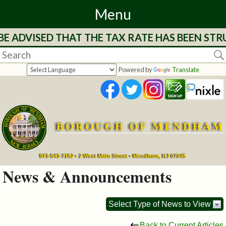
Menu
ADVISED THAT THE TAX RATE HAS BEEN STRUC
Home
Departments
Powered by
Translate
&
Services
BOROUGH OF MENDHAM
Mayor's
Page
973-543-7152 • 2 West Main Street • Mendham, NJ 07945
News & Announcements
Council
Select Type of News to View
Boards
Back to Current Articles