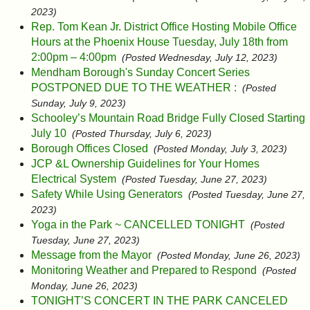
2023)
Rep. Tom Kean Jr. District Office Hosting Mobile Office
Hours at the Phoenix House Tuesday, July 18th from
2:00pm – 4:00pm
(Posted Wednesday, July 12, 2023)
Mendham Borough's Sunday Concert Series
POSTPONED DUE TO THE WEATHER :
(Posted
Sunday, July 9, 2023)
Schooley’s Mountain Road Bridge Fully Closed Starting
July 10
(Posted Thursday, July 6, 2023)
Borough Offices Closed
(Posted Monday, July 3, 2023)
JCP &L Ownership Guidelines for Your Homes
Electrical System
(Posted Tuesday, June 27, 2023)
Safety While Using Generators
(Posted Tuesday, June 27,
2023)
Yoga in the Park ~ CANCELLED TONIGHT
(Posted
Tuesday, June 27, 2023)
Message from the Mayor
(Posted Monday, June 26, 2023)
Monitoring Weather and Prepared to Respond
(Posted
Monday, June 26, 2023)
TONIGHT’S CONCERT IN THE PARK CANCELED