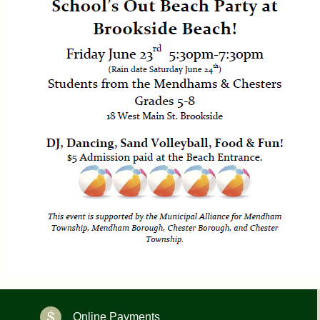
Online Payments