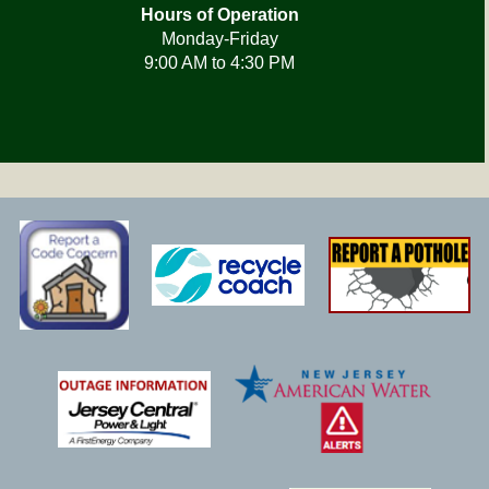
Hours of Operation
Monday-Friday
9:00 AM to 4:30 PM