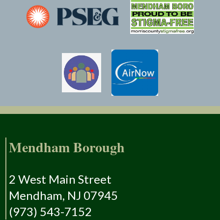
Mendham Borough
2 West Main Street
Mendham, NJ 07945
(973) 543-7152