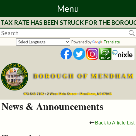
Menu
 TAX RATE HAS BEEN STRUCK FOR THE BOROUG
Home
Departments
Powered by
Translate
&
Services
BOROUGH OF MENDHAM
Mayor's
Page
973-543-7152 • 2 West Main Street • Mendham, NJ 07945
News & Announcements
Council
Back to Article List
Boards