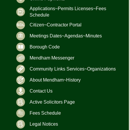
Applications~Permits Licenses~Fees
Schedule
Citizen~Contractor Portal
Meetings Dates~Agendas~Minutes
Borough Code
Mendham Messenger
Community Links Services~Organizations
About Mendham~History
Contact Us
Active Solicitors Page
Fees Schedule
Legal Notices