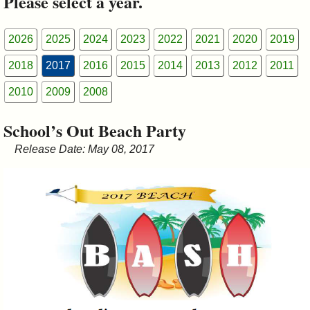
Please select a year.
&
Commissions
2026
2025
2024
2023
2022
2021
2020
2019
2018
2017
2016
2015
2014
2013
2012
2011
2010
2009
2008
School’s Out Beach Party
Release Date: May 08, 2017