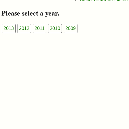
&
Please select a year.
Commissions
2013
2012
2011
2010
2009