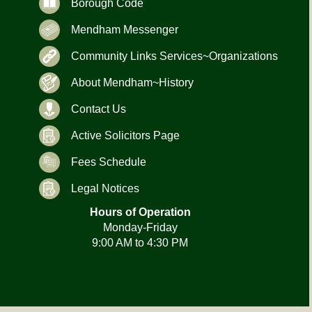
Borough Code
Mendham Messenger
Community Links Services~Organizations
About Mendham~History
Contact Us
Active Solicitors Page
Fees Schedule
Legal Notices
Hours of Operation
Monday-Friday
9:00 AM to 4:30 PM