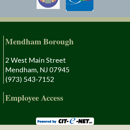
Mendham Borough
2 West Main Street
Mendham, NJ 07945
(973) 543-7152
Employee Access