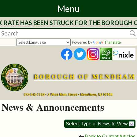
Menu
X RATE HAS BEEN STRUCK FOR THE BOROUGH O
Home
Departments
Powered by
Translate
&
Services
BOROUGH OF MENDHAM
Mayor's
Page
973-543-7152 • 2 West Main Street • Mendham, NJ 07945
News & Announcements
Council
Select Type of News to View
Boards
Back to Current Articles