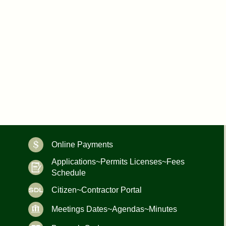
Online Payments
Applications~Permits Licenses~Fees
Schedule
Citizen~Contractor Portal
Meetings Dates~Agendas~Minutes