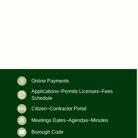
Online Payments
Applications~Permits Licenses~Fees
Schedule
Citizen~Contractor Portal
Meetings Dates~Agendas~Minutes
Borough Code