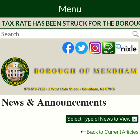
Menu
E TAX RATE HAS BEEN STRUCK FOR THE BOROU
Home
Departments
&
Services
BOROUGH OF MENDHAM
Mayor's
973-543-7152 • 2 West Main Street • Mendham, NJ 07945
Page
News & Announcements
Council
Select Type of News to View
Boards
Back to Current Articles