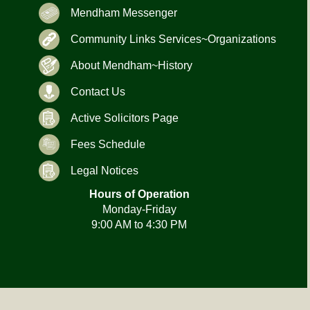
Mendham Messenger
Community Links Services~Organizations
About Mendham~History
Contact Us
Active Solicitors Page
Fees Schedule
Legal Notices
Hours of Operation
Monday-Friday
9:00 AM to 4:30 PM