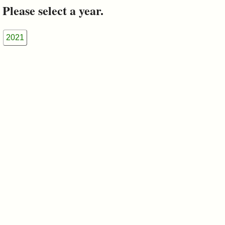
&
Please select a year.
Commissions
2021