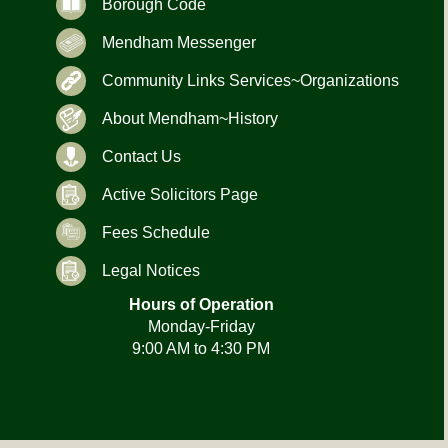
Borough Code
Mendham Messenger
Community Links Services~Organizations
About Mendham~History
Contact Us
Active Solicitors Page
Fees Schedule
Legal Notices
Hours of Operation
Monday-Friday
9:00 AM to 4:30 PM