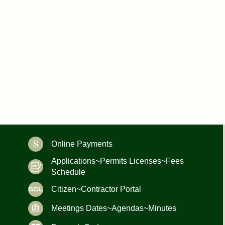
Online Payments
Applications~Permits Licenses~Fees
Schedule
Citizen~Contractor Portal
Meetings Dates~Agendas~Minutes