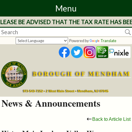
Menu
LEASE BE ADVISED THAT THE TAX RATE HAS BE
Home
Departments
Powered by
Translate
&
Services
BOROUGH OF MENDHAM
Mayor's
Page
973-543-7152 • 2 West Main Street • Mendham, NJ 07945
News & Announcements
Council
Back to Article List
Boards