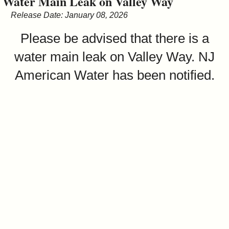
Water Main Leak on Valley Way
&
Release Date: January 08, 2026
Commissions
Please be advised that there is a
water main leak on Valley Way. NJ
American Water has been notified.