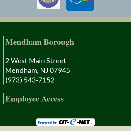
Mendham Borough
2 West Main Street
Mendham, NJ 07945
(973) 543-7152
Employee Access