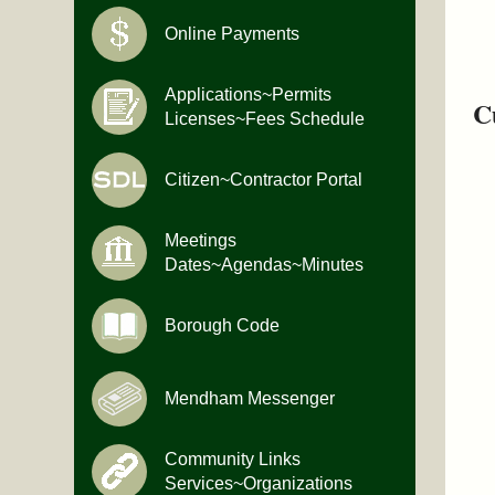
Online Payments
Applications~Permits
C
Licenses~Fees Schedule
Citizen~Contractor Portal
Meetings
Dates~Agendas~Minutes
Borough Code
Mendham Messenger
Community Links
Services~Organizations