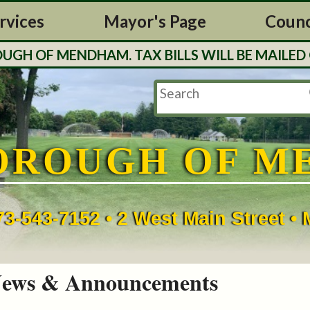
rvices
Mayor's Page
Counc
H OF MENDHAM. TAX BILLS WILL BE MAILED O
OROUGH OF M
73-543-7152 • 2 West Main Street 
ews & Announcements