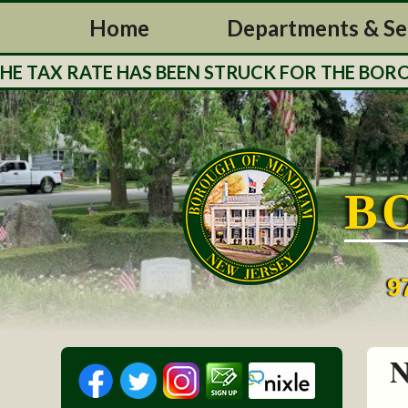
Home
Departments & Se
 TAX RATE HAS BEEN STRUCK FOR THE BOROUG
B
9
N