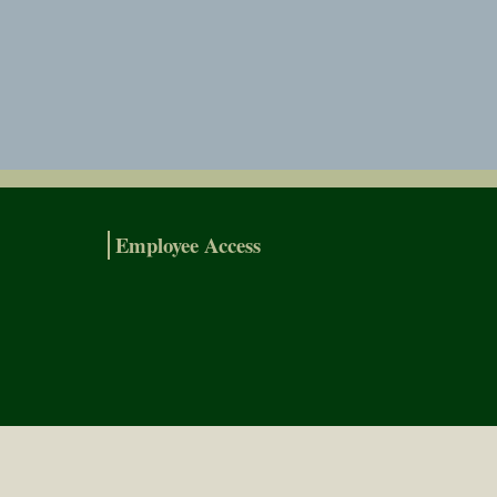
Employee Access