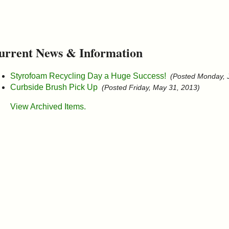
urrent News & Information
Styrofoam Recycling Day a Huge Success!
(Posted Monday, 
Curbside Brush Pick Up
(Posted Friday, May 31, 2013)
View Archived Items.