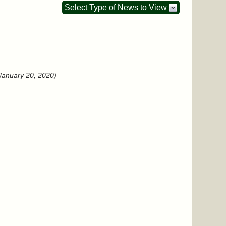
Select Type of News to View
January 20, 2020)