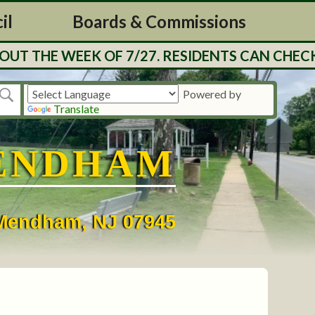
il
Boards & Commissions
UT THE WEEK OF 7/27. RESIDENTS CAN CHECK
Powered by
Translate
ENDHAM
• Mendham, NJ 07945