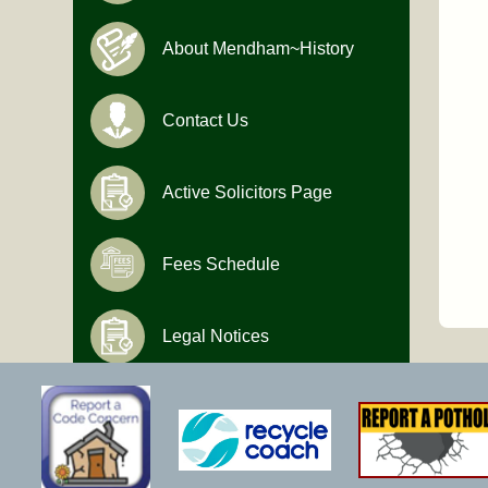
About Mendham~History
Contact Us
Active Solicitors Page
Fees Schedule
Legal Notices
Hours of Operation
Monday-Friday
9:00 AM to 4:30 PM