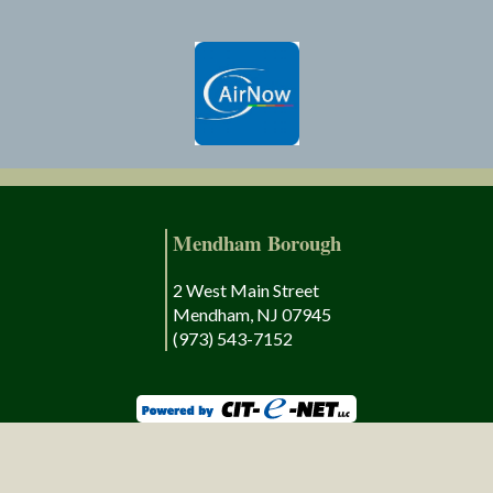
Mendham Borough
2 West Main Street
Mendham, NJ 07945
(973) 543-7152